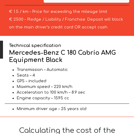
€ 1.5 / km – Price for exceeding the mileage limit
€ 2500 – Pledge / Liability / Franchise. Deposit will block
on the main driver’s credit card OR accept cash.
Technical specification
Mercedes-Benz C 180 Cabrio AMG
Equipment Black
Transmission – Automatic
Seats – 4
GPS – included
Maximum speed – 220 km/h
Acceleration to 100 km/h – 8.9 sec
Engine capacity – 1595 cc
Minimum driver age – 25 years old
Calculating the cost of the