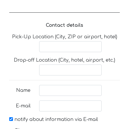
Contact details
Pick-Up Location (City, ZIP or airport, hotel)
Drop-off Location (City, hotel, airport, etc.)
Name
E-mail
notify about information via E-mail