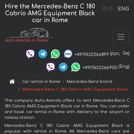
Hire the Mercedes-Benz C 180
RUS
ENG
Cabrio AMG Equipment Black
car in Rome
Auto-Arenda in Rome
(рус,
De)
+4917622366899
(Eng)
+4917622366900
Car rental in Rome
Mercedes-Benz brand
Mercedes-Benz C 180 Cabrio AMG Equipment Black
The company Auto-Arenda offers to rent Mercedes-Benz C
180 Cabrio AMG Equipment Black car in Rome. You can order
and book car rental in Rome with delivery to the airport or
railway station.
Mercedes-Benz C 180 Cabrio AMG Equipment Black is
popular with rental in Rome. All Mercedes-Benz cars are