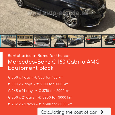
Rental price in Rome for the car
Mercedes-Benz
C 180 Cabrio AMG
Equipment Black
€ 350 x 1 day = € 350 for 150 km
€ 300 x 7 days = € 2100 for 1000 km
€ 265 x 14 days = € 3710 for 2000 km
€ 250 x 21 days = € 5250 for 3000 km
€ 232 x 28 days = € 6500 for 3000 km
Calculating the cost of car