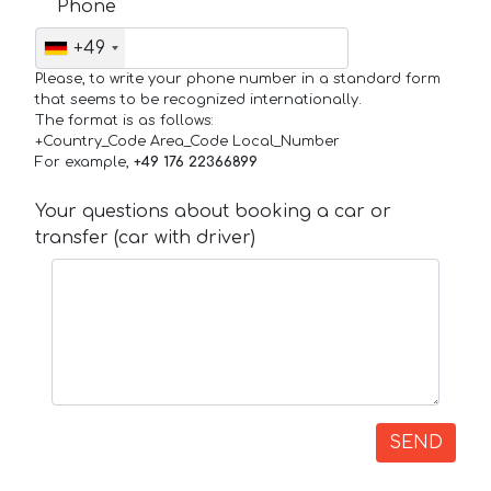
Phone
+49
Please, to write your phone number in a standard form
that seems to be recognized internationally.
The format is as follows:
+Country_Code Area_Code Local_Number
For example,
+49 176 22366899
Your questions about booking a car or
transfer (car with driver)
SEND