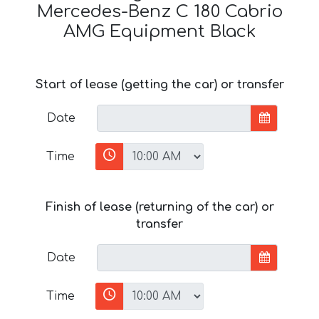
Mercedes-Benz C 180 Cabrio
AMG Equipment Black
Start of lease (getting the car) or transfer
Date
Time
Finish of lease (returning of the car) or
transfer
Date
Time