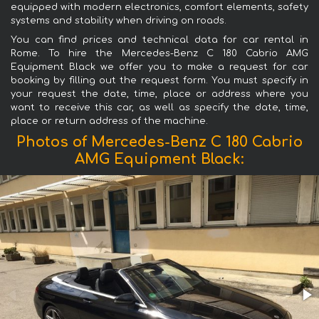
equipped with modern electronics, comfort elements, safety
systems and stability when driving on roads.
You can find prices and technical data for car rental in
Rome. To hire the Mercedes-Benz C 180 Cabrio AMG
Equipment Black we offer you to make a request for car
booking by filling out the request form. You must specify in
your request the date, time, place or address where you
want to receive this car, as well as specify the date, time,
place or return address of the machine.
Photos of Mercedes-Benz C 180 Cabrio
AMG Equipment Black: