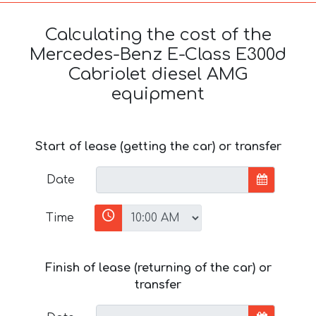
Calculating the cost of the
Mercedes-Benz E-Class E300d
Cabriolet diesel AMG
equipment
Start of lease (getting the car) or transfer
Date
Time
Finish of lease (returning of the car) or
transfer