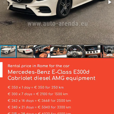
Rental price in Rome for the car
Mercedes-Benz
E-Class E300d
Cabriolet diesel AMG equipment
€ 350 x 1 day = € 350 for 250 km
€ 300 x 7 days = € 2100 for 1500 km
€ 262 x 14 days = € 3668 for 2500 km
€ 240 x 21 days = € 5040 for 3300 km