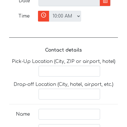
Date
Time
Contact details
Pick-Up Location (City, ZIP or airport, hotel)
Drop-off Location (City, hotel, airport, etc.)
Name