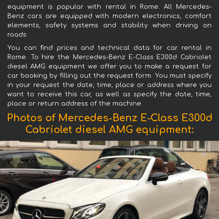
equipment is popular with rental in Rome. All Mercedes-
Benz cars are equipped with modern electronics, comfort
elements, safety systems and stability when driving on
roads.
You can find prices and technical data for car rental in
Rome. To hire the Mercedes-Benz E-Class E300d Cabriolet
diesel AMG equipment we offer you to make a request for
car booking by filling out the request form. You must specify
in your request the date, time, place or address where you
want to receive this car, as well as specify the date, time,
place or return address of the machine.
Photos of Mercedes-Benz E-Class E300d
Cabriolet diesel AMG equipment: