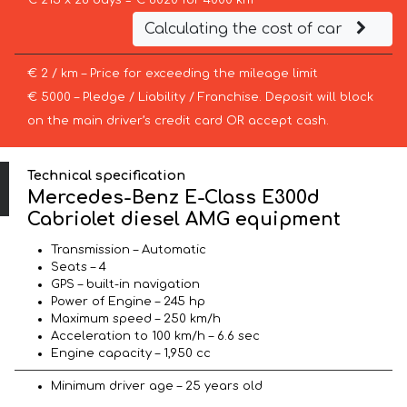
€ 215 x 28 days = € 6020 for 4000 km
Calculating the cost of car
€ 2 / km – Price for exceeding the mileage limit
€ 5000 – Pledge / Liability / Franchise. Deposit will block
on the main driver’s credit card OR accept cash.
Technical specification
Mercedes-Benz E-Class E300d
Cabriolet diesel AMG equipment
Transmission – Automatic
Seats – 4
GPS – built-in navigation
Power of Engine – 245 hp
Maximum speed – 250 km/h
Acceleration to 100 km/h – 6.6 sec
Engine capacity – 1,950 cc
Minimum driver age – 25 years old