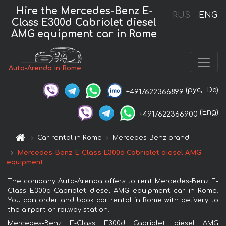
Hire the Mercedes-Benz E-
RUS
ENG
Class E300d Cabriolet diesel
AMG equipment car in Rome
Auto-Arenda in Rome
(рус,
De)
+4917622366899
(Eng)
+4917622366900
Car rental in Rome
Mercedes-Benz brand
Mercedes-Benz E-Class E300d Cabriolet diesel AMG
equipment
The company Auto-Arenda offers to rent Mercedes-Benz E-
Class E300d Cabriolet diesel AMG equipment car in Rome.
You can order and book car rental in Rome with delivery to
the airport or railway station.
Mercedes-Benz E-Class E300d Cabriolet diesel AMG