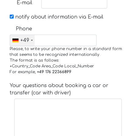
E-mail
notify about information via E-mail
Phone
+49
Please, to write your phone number in a standard form
that seems to be recognized internationally.
The format is as follows:
+Country_Code Area_Code Local_Number
For example,
+49 176 22366899
Your questions about booking a car or
transfer (car with driver)