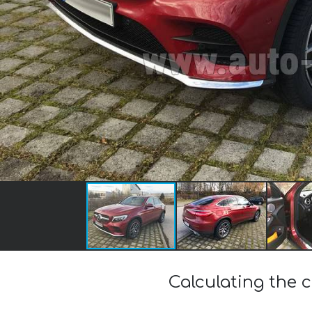
Calculating the