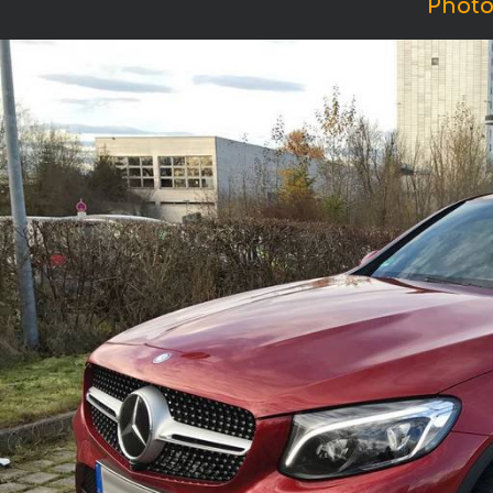
Photo