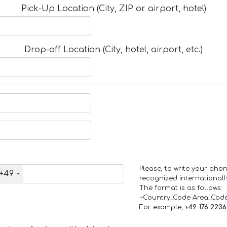
Pick-Up Location (City, ZIP or airport, hotel)
Drop-off Location (City, hotel, airport, etc.)
Please, to write your ph
+49
recognized internationall
The format is as follows:
+Country_Code Area_Cod
For example,
+49 176 223