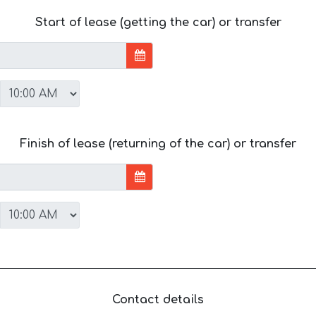
Start of lease (getting the car) or transfer
Finish of lease (returning of the car) or transfer
Contact details