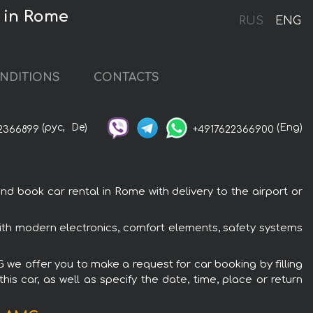
 in Rome
RUS
ENG
NDITIONS
CONTACTS
(рус,
De)
(Eng)
2366899
+4917622366900
ook car rental in Rome with delivery to the airport or
h modern electronics, comfort elements, safety systems
we offer you to make a request for car booking by filling
is car, as well as specify the date, time, place or return