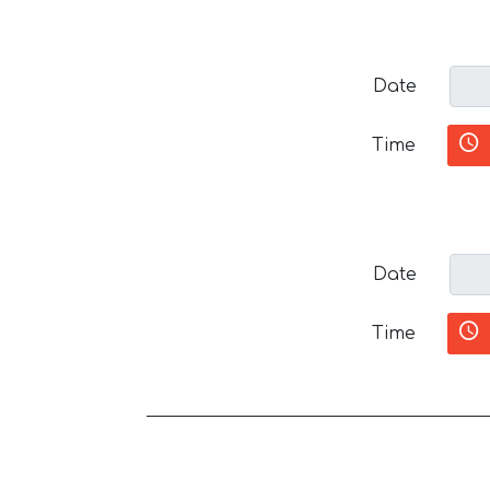
Date
Time
Date
Time