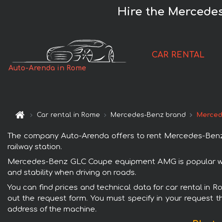
Hire the Mercede
CAR RENTAL
Auto-Arenda in Rome
Car rental in Rome
Mercedes-Benz brand
Merced
The company Auto-Arenda offers to rent Mercedes-Benz 
railway station.
Mercedes-Benz GLC Coupe equipment AMG is popular with
and stability when driving on roads.
You can find prices and technical data for car rental in
out the request form. You must specify in your request th
address of the machine.