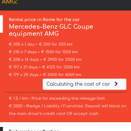
t AMG:
Rental price in Rome for the car
Mercedes-Benz
GLC Coupe
equipment AMG
€ 300 x 1 day = € 300 for 250 km
€ 215 x 7 days = € 1500 for 1500 km
€ 208 x 14 days = € 2900 for 2500 km
€ 197 x 21 days = € 4125 for 3300 km
€ 179 x 28 days = € 5000 for 4000 km
Calculating the cost of car
€ 1.5 / km – Price for exceeding the mileage limit
€ 3000 – Pledge / Liability / Franchise. Deposit will block on
the main driver’s credit card OR accept cash.