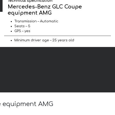
Technical specification
Mercedes-Benz GLC Coupe
equipment AMG
Transmission – Automatic
Seats – 5
GPS – yes
Minimum driver age – 25 years old
pe equipment AMG