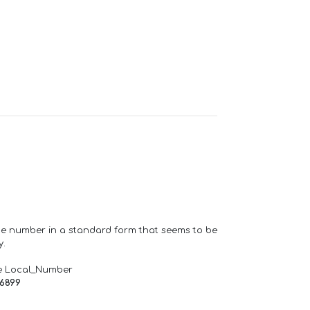
one number in a standard form that seems to be
y.
e Local_Number
66899