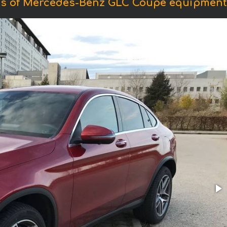
s of Mercedes-Benz GLC Coupe equipmen