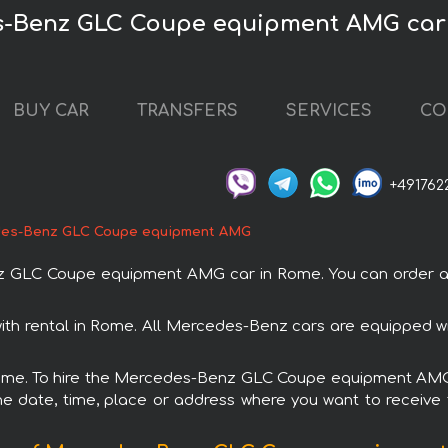
s-Benz GLC Coupe equipment AMG car
BUY CAR
TRANSFERS
SERVICES
CO
+491762
es-Benz GLC Coupe equipment AMG
GLC Coupe equipment AMG car in Rome. You can order and b
 rental in Rome. All Mercedes-Benz cars are equipped wit
 Rome. To hire the Mercedes-Benz GLC Coupe equipment AMG 
e date, time, place or address where you want to receive th