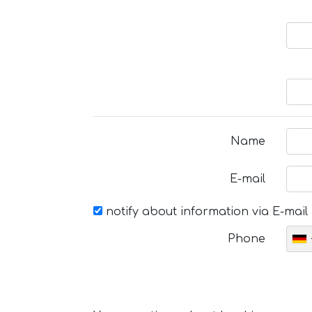
Name
E-mail
notify about information via E-mail
Phone