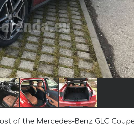
 cost of the Mercedes-Benz GLC Cou