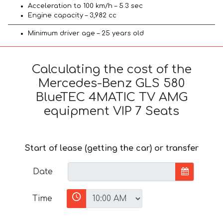
Acceleration to 100 km/h – 5.3 sec
Engine capacity – 3,982 cc
Minimum driver age – 25 years old
Calculating the cost of the
Mercedes-Benz GLS 580
BlueTEC 4MATIC TV AMG
equipment VIP 7 Seats
Start of lease (getting the car) or transfer
Date
Time