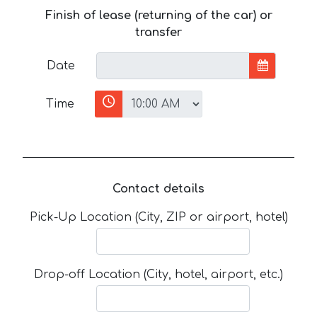
Finish of lease (returning of the car) or
transfer
Date
Time
Contact details
Pick-Up Location (City, ZIP or airport, hotel)
Drop-off Location (City, hotel, airport, etc.)