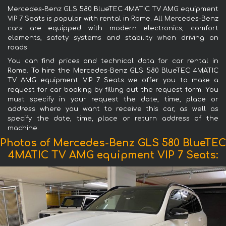
Mercedes-Benz GLS 580 BlueTEC 4MATIC TV AMG equipment
VIP 7 Seats is popular with rental in Rome. All Mercedes-Benz
cars are equipped with modern electronics, comfort
elements, safety systems and stability when driving on
roads.
You can find prices and technical data for car rental in
Rome. To hire the Mercedes-Benz GLS 580 BlueTEC 4MATIC
TV AMG equipment VIP 7 Seats we offer you to make a
request for car booking by filling out the request form. You
must specify in your request the date, time, place or
address where you want to receive this car, as well as
specify the date, time, place or return address of the
machine.
Photos of Mercedes-Benz GLS 580 BlueTEC
4MATIC TV AMG equipment VIP 7 Seats: