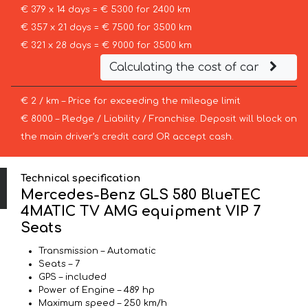
€ 379 x 14 days = € 5300 for 2400 km
€ 357 x 21 days = € 7500 for 3500 km
€ 321 x 28 days = € 9000 for 3500 km
Calculating the cost of car
€ 2 / km – Price for exceeding the mileage limit
€ 8000 – Pledge / Liability / Franchise. Deposit will block on
the main driver’s credit card OR accept cash.
Technical specification
Mercedes-Benz GLS 580 BlueTEC
4MATIC TV AMG equipment VIP 7
Seats
Transmission – Automatic
Seats – 7
GPS – included
Power of Engine – 489 hp
Maximum speed – 250 km/h