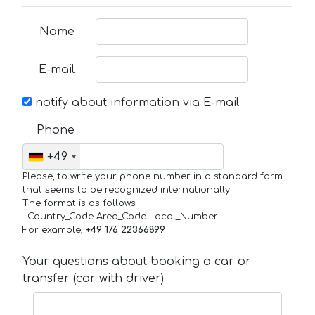
Name
E-mail
notify about information via E-mail
Phone
+49
Please, to write your phone number in a standard form
that seems to be recognized internationally.
The format is as follows:
+Country_Code Area_Code Local_Number
For example,
+49 176 22366899
Your questions about booking a car or
transfer (car with driver)