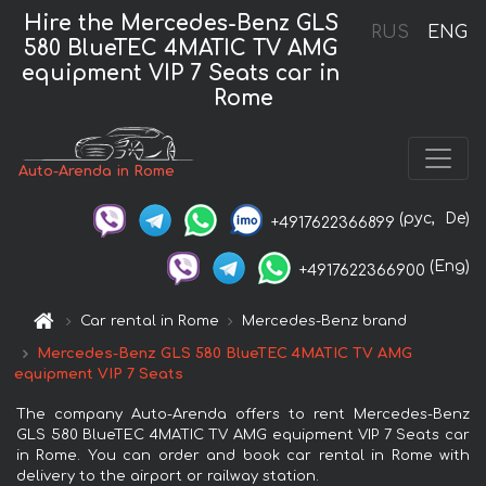
Hire the Mercedes-Benz GLS
RUS
ENG
580 BlueTEC 4MATIC TV AMG
equipment VIP 7 Seats car in
Rome
Auto-Arenda in Rome
(рус,
De)
+4917622366899
(Eng)
+4917622366900
Car rental in Rome
Mercedes-Benz brand
Mercedes-Benz GLS 580 BlueTEC 4MATIC TV AMG
equipment VIP 7 Seats
The company Auto-Arenda offers to rent Mercedes-Benz
GLS 580 BlueTEC 4MATIC TV AMG equipment VIP 7 Seats car
in Rome. You can order and book car rental in Rome with
delivery to the airport or railway station.