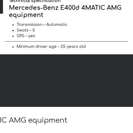
Technical specification
Mercedes-Benz E400d 4MATIC AMG
equipment
Transmission – Automatic
Seats – 5
GPS – yes
Minimum driver age – 25 years old
ATIC AMG equipment