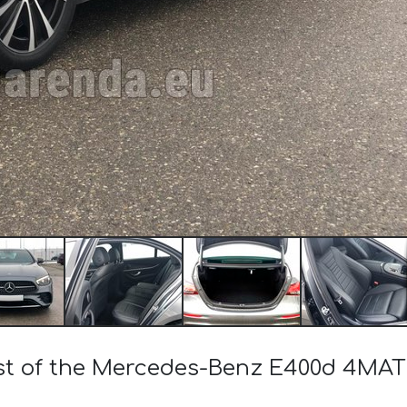
ost of the Mercedes-Benz E400d 4M