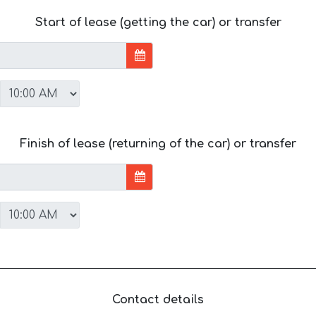
Start of lease (getting the car) or transfer
Finish of lease (returning of the car) or transfer
Contact details