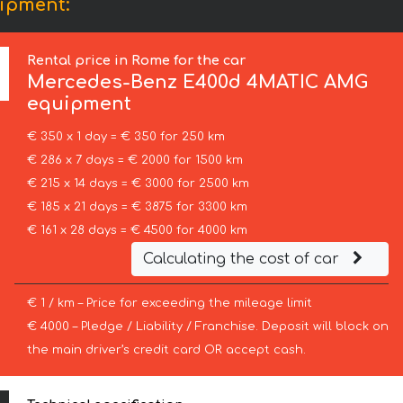
ipment:
Rental price in Rome for the car
Mercedes-Benz
E400d 4MATIC AMG
equipment
€ 350 x 1 day = € 350 for 250 km
€ 286 x 7 days = € 2000 for 1500 km
€ 215 x 14 days = € 3000 for 2500 km
€ 185 x 21 days = € 3875 for 3300 km
€ 161 x 28 days = € 4500 for 4000 km
Calculating the cost of car
€ 1 / km – Price for exceeding the mileage limit
€ 4000 – Pledge / Liability / Franchise. Deposit will block on
the main driver’s credit card OR accept cash.