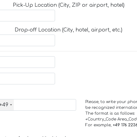
Pick-Up Location (City, ZIP or airport, hotel)
Drop-off Location (City, hotel, airport, etc.)
Please, to write your ph
+49
be recognized internation
The format is as follows:
+Country_Code Area_Co
For example,
+49 176 223