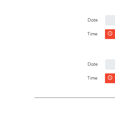
Date
Time
Date
Time