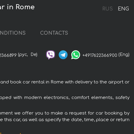
r in Rome
RUS
ENG
NDITIONS
CONTACTS
(рус,
De)
(Eng)
2366899
+4917622366900
book car rental in Rome with delivery to the airport or
ped with modern electronics, comfort elements, safety
pment we offer you to make a request for car booking by
this car, as well as specify the date, time, place or return