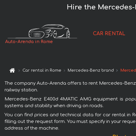
Hire the Mercedes
CAR RENTAL
Auto-Arenda in Rome
Car rental in Rome
Mercedes-Benz brand
Merced
The company Auto-Arenda offers to rent Mercedes-Benz E
railway station.
Mercedes-Benz E400d 4MATIC AMG equipment is popular 
systems and stability when driving on roads.
You can find prices and technical data for car rental 
filling out the request form. You must specify in your requ
address of the machine.