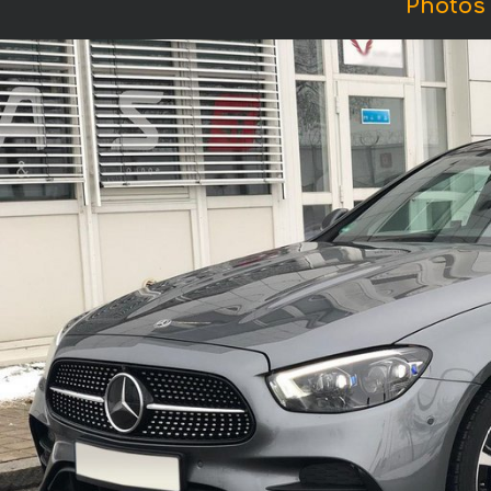
Photos