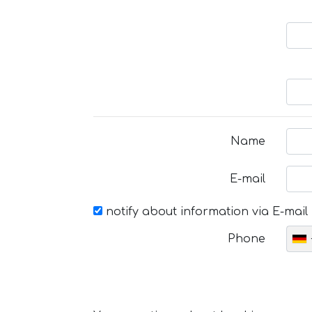
Name
E-mail
notify about information via E-mail
Phone