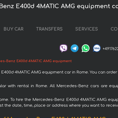
-Benz E400d 4MATIC AMG equipment ca
BUY CAR
TRANSFERS
SERVICES
CO
+491762
es-Benz E400d 4MATIC AMG equipment
400d 4MATIC AMG equipment car in Rome. You can order and 
with rental in Rome. All Mercedes-Benz cars are equip
in Rome. To hire the Mercedes-Benz E400d 4MATIC AMG equi
est the date, time, place or address where you want to receive 