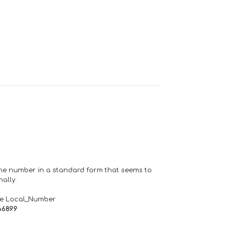
one number in a standard form that seems to
ally.
de Local_Number
66899