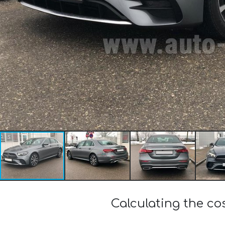
Calculating the c