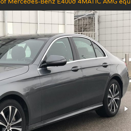
 of Mercedes-Benz E400d 4MATIC AMG equ