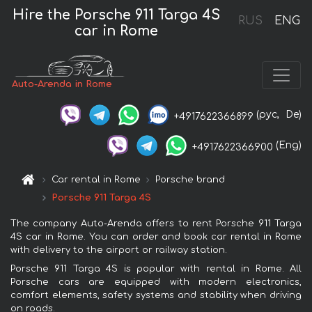
Hire the Porsche 911 Targa 4S
RUS
ENG
car in Rome
Auto-Arenda in Rome
(рус,
De)
+4917622366899
(Eng)
+4917622366900
Car rental in Rome
Porsche brand
Porsche 911 Targa 4S
The company Auto-Arenda offers to rent Porsche 911 Targa
4S car in Rome. You can order and book car rental in Rome
with delivery to the airport or railway station.
Porsche 911 Targa 4S is popular with rental in Rome. All
Porsche cars are equipped with modern electronics,
comfort elements, safety systems and stability when driving
on roads.