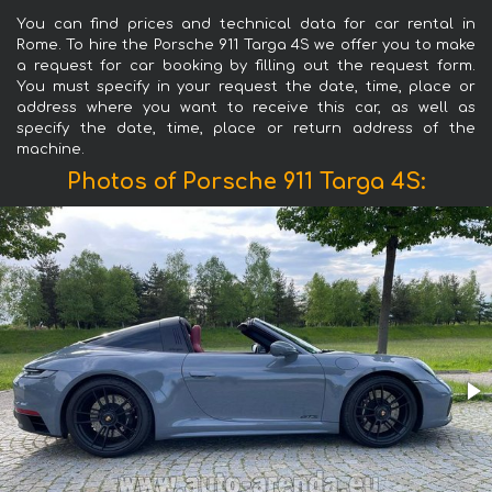
You can find prices and technical data for car rental in
Rome. To hire the Porsche 911 Targa 4S we offer you to make
a request for car booking by filling out the request form.
You must specify in your request the date, time, place or
address where you want to receive this car, as well as
specify the date, time, place or return address of the
machine.
Photos of Porsche 911 Targa 4S: