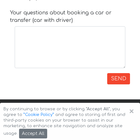
Your questions about booking a car or
transfer (car with driver)
SEND
×
By continuing to browse or by clicking
"Accept All"
, you
agree to
”Cookie Policy”
and agree to storing of first and
third-party cookies on your browser to assist in our
marketing, to enhance site navigation and analyze site
Copyright © 2026 Auto-Arenda
Cookie Policy
Accept All
usage.