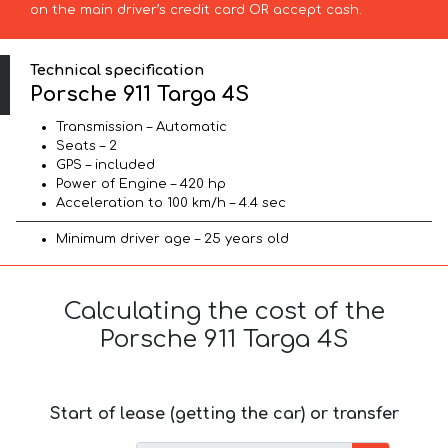
on the main driver’s credit card OR accept cash.
Technical specification
Porsche 911 Targa 4S
Transmission – Automatic
Seats – 2
GPS – included
Power of Engine – 420 hp
Acceleration to 100 km/h – 4.4 sec
Minimum driver age – 25 years old
Calculating the cost of the
Porsche 911 Targa 4S
Start of lease (getting the car) or transfer