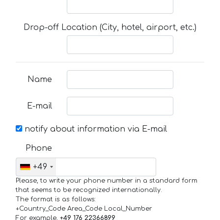
Drop-off Location (City, hotel, airport, etc.)
Name
E-mail
notify about information via E-mail
Phone
+49
Please, to write your phone number in a standard form
that seems to be recognized internationally.
The format is as follows:
+Country_Code Area_Code Local_Number
For example,
+49 176 22366899