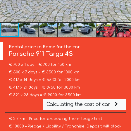
Rental price in Rome for the car
Porsche
911 Targa 4S
€ 700 x 1 day = € 700 for 150 km
€ 500 x 7 days = € 3500 for 1000 km
€ 417 x 14 days = € 5833 for 2000 km
€ 417 x 21 days = € 8750 for 3000 km
€ 321 x 28 days = € 9000 for 3500 km
Calculating the cost of car
€ 3 / km – Price for exceeding the mileage limit
€ 10000 – Pledge / Liability / Franchise. Deposit will block