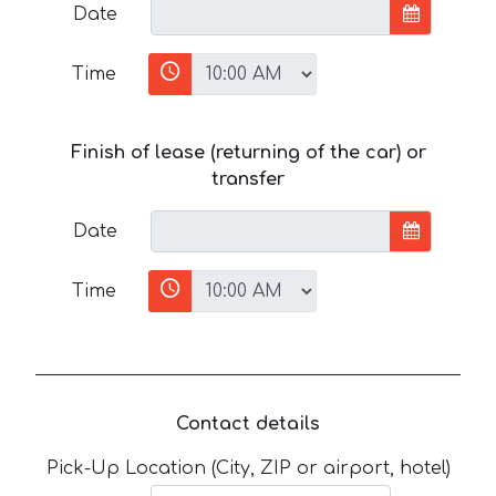
Date
Time
Finish of lease (returning of the car) or
transfer
Date
Time
Contact details
Pick-Up Location (City, ZIP or airport, hotel)