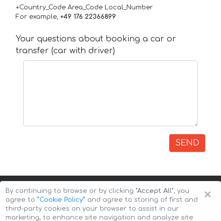
+Country_Code Area_Code Local_Number
For example,
+49 176 22366899
Your questions about booking a car or
transfer (car with driver)
SEND
×
By continuing to browse or by clicking
"Accept All"
, you
agree to
”Cookie Policy”
and agree to storing of first and
third-party cookies on your browser to assist in our
marketing, to enhance site navigation and analyze site