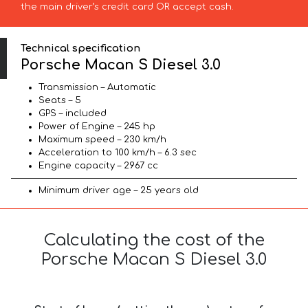
the main driver’s credit card OR accept cash.
Technical specification
Porsche Macan S Diesel 3.0
Transmission – Automatic
Seats – 5
GPS – included
Power of Engine – 245 hp
Maximum speed – 230 km/h
Acceleration to 100 km/h – 6.3 sec
Engine capacity – 2967 cc
Minimum driver age – 25 years old
Calculating the cost of the
Porsche Macan S Diesel 3.0