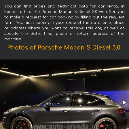
You can find prices and technical data for car rental in
Rome. To hire the Porsche Macan S Diesel 3.0 we offer you
to make a request for car booking by filling out the request
form. You must specify in your request the date, time, place
or address where you want to receive this car, as well as
specify the date, time, place or return address of the
machine.
Photos of Porsche Macan S Diesel 3.0: