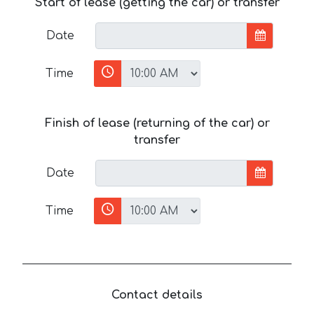
Start of lease (getting the car) or transfer
Date
Time
Finish of lease (returning of the car) or
transfer
Date
Time
Contact details