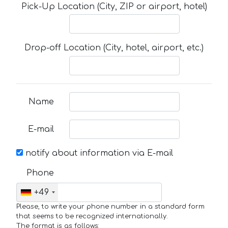
Pick-Up Location (City, ZIP or airport, hotel)
Drop-off Location (City, hotel, airport, etc.)
Name
E-mail
notify about information via E-mail
Phone
+49
Please, to write your phone number in a standard form
that seems to be recognized internationally.
The format is as follows: