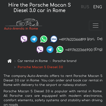
Hire the Porsche Macan S
RUS
ENG
Diesel 3.0 car in Rome
Auto-Arenda in Rome
(рус,
De)
+4917622366899
(Eng)
+4917622366900
Car rental in Rome
Porsche brand
Porsche Macan S Diesel 3.0
The company Auto-Arenda offers to rent Porsche Macan S
Diesel 3.0 car in Rome. You can order and book car rental in
Rome with delivery to the airport or railway station.
Porsche Macan S Diesel 3.0 is popular with rental in Rome.
All Porsche cars are equipped with modern electronics,
comfort elements, safety systems and stability when driving
on roads.