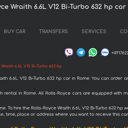
yce Wraith 6.6L V12 Bi-Turbo 632 hp car
BUY CAR
TRANSFERS
SERVICES
CO
+491762
 Wraith 6.6L V12 Bi-Turbo 632 hp
th 6.6L V12 Bi-Turbo 632 hp car in Rome. You can order and
ith rental in Rome. All Rolls-Royce cars are equipped with
me. To hire the Rolls-Royce Wraith 6.6L V12 Bi-Turbo 632 hp w
e, time, place or address where you want to receive this car,