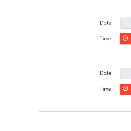
Date
Time
Date
Time