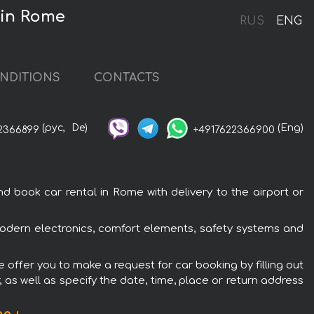
 in Rome
RUS
ENG
NDITIONS
CONTACTS
(рус,
De)
(Eng)
2366899
+4917622366900
 book car rental in Rome with delivery to the airport or
 modern electronics, comfort elements, safety systems and
e offer you to make a request for car booking by filling out
 as well as specify the date, time, place or return address