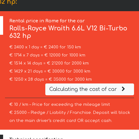
32 hp:
Rental price in Rome for the car
Rolls-Royce
Wraith 6.6L V12 Bi-Turbo
632 hp
€ 2400 x 1 day = € 2400 for 150 km
€ 1714 x 7 days = € 12000 for 1000 km
€ 1514 x 14 days = € 21200 for 2000 km
€ 1429 x 21 days = € 30000 for 3000 km
€ 1250 x 28 days = € 35000 for 3000 km
Calculating the cost of car
€ 10 / km – Price for exceeding the mileage limit
€ 25000 – Pledge / Liability / Franchise. Deposit will block
on the main driver’s credit card OR accept cash.