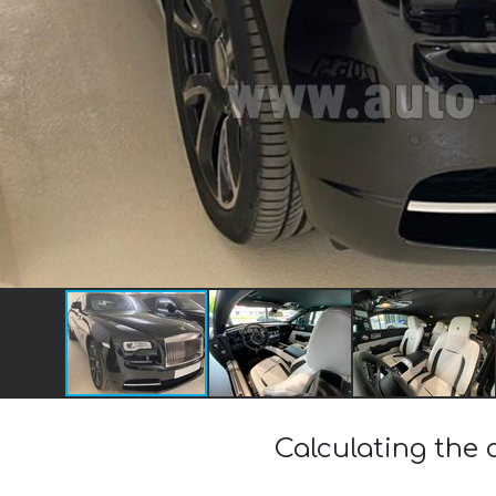
Calculating the 