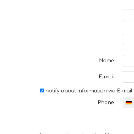
Name
E-mail
notify about information via E-mail
Phone