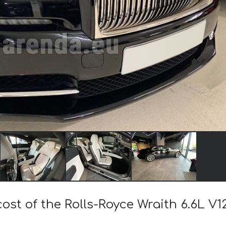
cost of the Rolls-Royce Wraith 6.6L V1