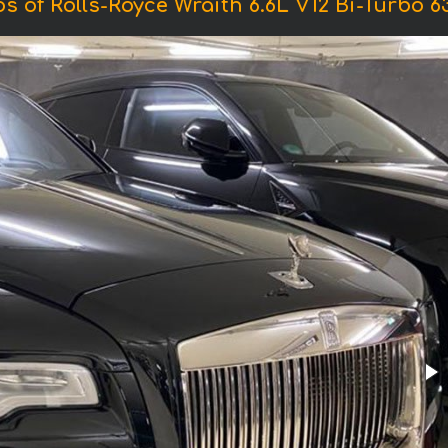
s of Rolls-Royce Wraith 6.6L V12 Bi-Turbo 6