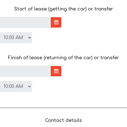
Start of lease (getting the car) or transfer
Finish of lease (returning of the car) or transfer
Contact details