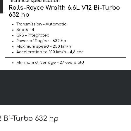
Technical specification
Rolls-Royce Wraith 6.6L V12 Bi-Turbo
632 hp
Transmission – Automatic
Seats – 4
GPS – integrated
Power of Engine – 632 hp
Maximum speed – 250 km/h
Acceleration to 100 km/h – 4,6 sec
Minimum driver age – 27 years old
2 Bi-Turbo 632 hp