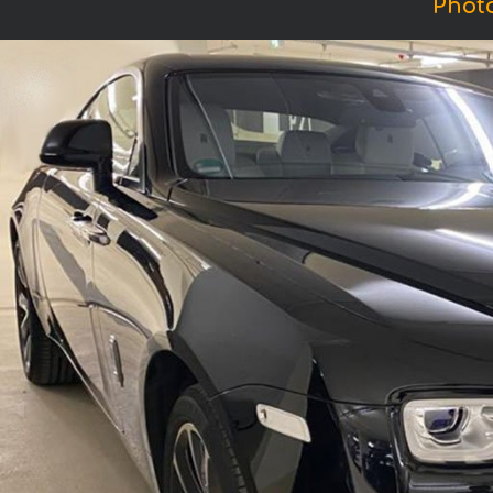
Photo