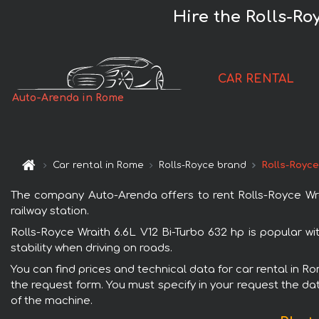
Hire the Rolls-Ro
CAR RENTAL
Auto-Arenda in Rome
Car rental in Rome
Rolls-Royce brand
Rolls-Royce
The company Auto-Arenda offers to rent Rolls-Royce Wrai
railway station.
Rolls-Royce Wraith 6.6L V12 Bi-Turbo 632 hp is popular w
stability when driving on roads.
You can find prices and technical data for car rental in Ro
the request form. You must specify in your request the dat
of the machine.