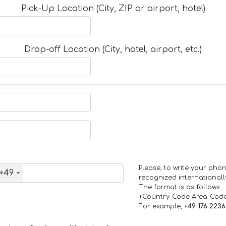
Pick-Up Location (City, ZIP or airport, hotel)
Drop-off Location (City, hotel, airport, etc.)
Please, to write your ph
+49
recognized internationall
The format is as follows:
+Country_Code Area_Cod
For example,
+49 176 223