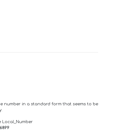
one number in a standard form that seems to be
y.
e Local_Number
66899