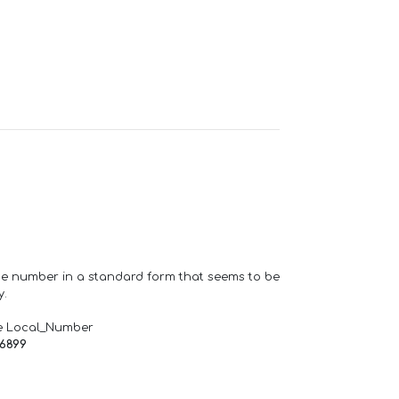
one number in a standard form that seems to be
y.
e Local_Number
66899