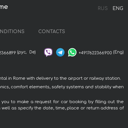
ome
RUS
ENG
NDITIONS
CONTACTS
(рус,
De)
(Eng)
2366899
+4917622366900
 in Rome with delivery to the airport or railway station.
onics, comfort elements, safety systems and stability when
 you to make a request for car booking by filling out the
 well as specify the date, time, place or return address of