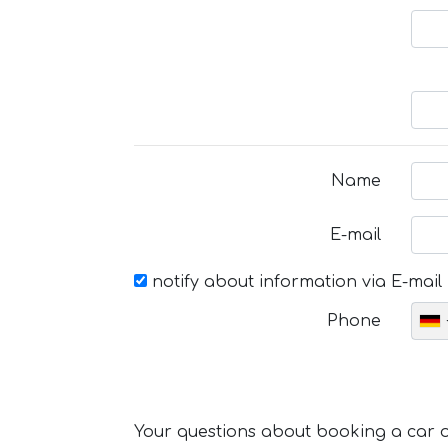
Name
E-mail
notify about information via E-mail
Phone
Your questions about booking a car or