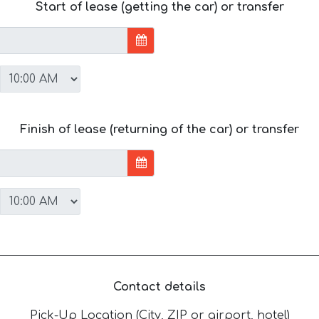
Start of lease (getting the car) or transfer
Finish of lease (returning of the car) or transfer
Contact details
Pick-Up Location (City, ZIP or airport, hotel)