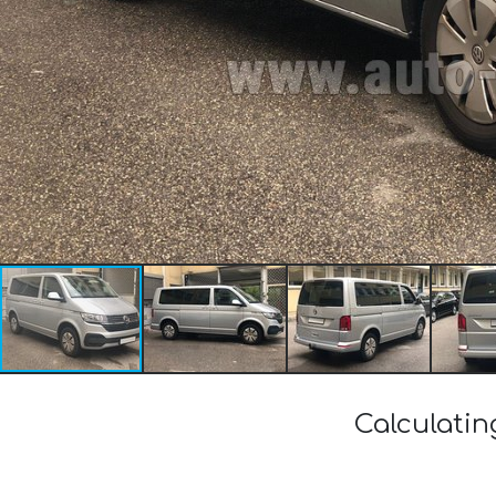
Calculatin