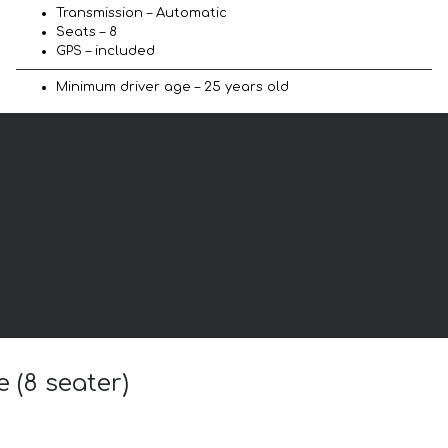
Transmission – Automatic
Seats – 8
GPS – included
Minimum driver age – 25 years old
 (8 seater)