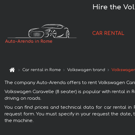
Hire the Vo
CAR RENTAL
Auto-Arenda in Rome
Car rental in Rome
Volkswagen brand
Volkswagen
The company Auto-Arenda offers to rent Volkswagen Caravel
Volkswagen Caravelle (8 seater) is popular with rental in
driving on roads.
You can find prices and technical data for car rental in
request form. You must specify in your request the date, t
the machine.