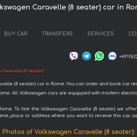
lkswagen Caravelle (8 seater) car in R
BUY CAR
TRANSFERS
SERVICES
CO
+491762
 Caravelle (8 seater)
le (8 seater) car in Rome. You can order and book car rental
 Rome. All Volkswagen cars are equipped with modern electr
 Rome. To hire the Volkswagen Caravelle (8 seater) we offer
ime, place or address where you want to receive this car, as
Photos of Volkswagen Caravelle (8 seater):