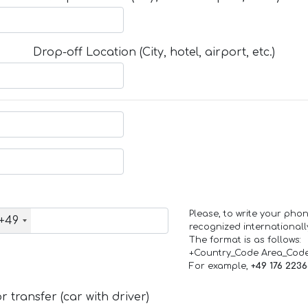
Drop-off Location (City, hotel, airport, etc.)
Please, to write your ph
+49
recognized internationall
The format is as follows:
+Country_Code Area_Cod
For example,
+49 176 223
 transfer (car with driver)