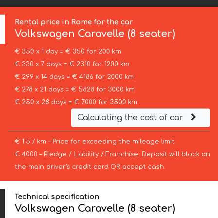
Rental price in Rome for the car
Volkswagen
Caravelle (8 seater)
€ 350 x 1 day = € 350 for 200 km
€ 330 x 7 days = € 2310 for 1200 km
€ 299 x 14 days = € 4186 for 2000 km
€ 278 x 21 days = € 5828 for 3000 km
€ 250 x 28 days = € 7000 for 3500 km
Calculating the cost of car
€ 1.5 / km – Price for exceeding the mileage limit
€ 4000 – Pledge / Liability / Franchise. Deposit will block on
the main driver’s credit card OR accept cash.
Technical specification
Volkswagen Caravelle (8 seater)