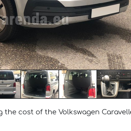
g the cost of the Volkswagen Caravelle