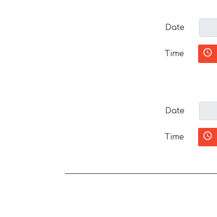
Date
Time
Date
Time