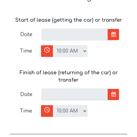
Start of lease (getting the car) or transfer
Date
Time
Finish of lease (returning of the car) or
transfer
Date
Time