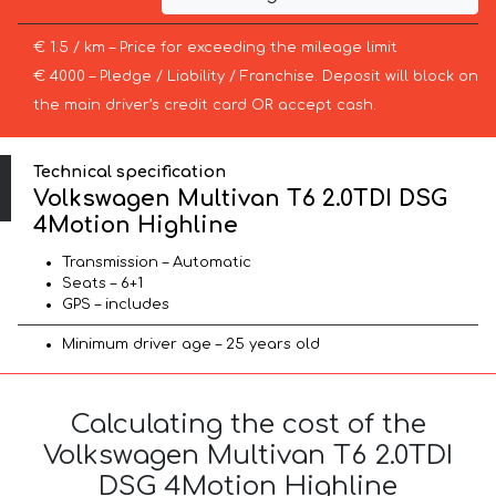
€ 1.5 / km – Price for exceeding the mileage limit
€ 4000 – Pledge / Liability / Franchise. Deposit will block on
the main driver’s credit card OR accept cash.
Technical specification
Volkswagen Multivan T6 2.0TDI DSG
4Motion Highline
Transmission – Automatic
Seats – 6+1
GPS – includes
Minimum driver age – 25 years old
Calculating the cost of the
Volkswagen Multivan T6 2.0TDI
DSG 4Motion Highline