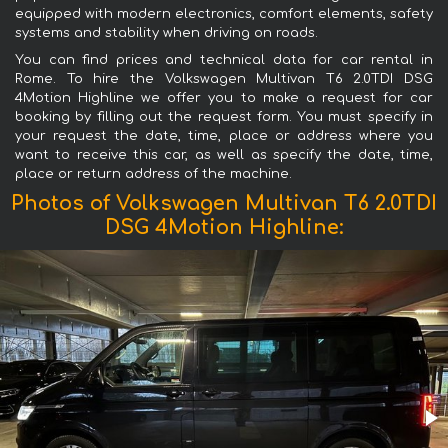
equipped with modern electronics, comfort elements, safety
systems and stability when driving on roads.
You can find prices and technical data for car rental in
Rome. To hire the Volkswagen Multivan T6 2.0TDI DSG
4Motion Highline we offer you to make a request for car
booking by filling out the request form. You must specify in
your request the date, time, place or address where you
want to receive this car, as well as specify the date, time,
place or return address of the machine.
Photos of Volkswagen Multivan T6 2.0TDI
DSG 4Motion Highline: