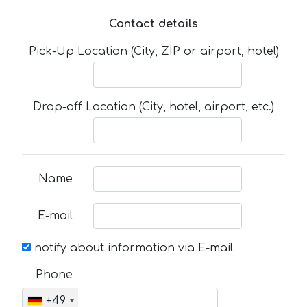
Contact details
Pick-Up Location (City, ZIP or airport, hotel)
Drop-off Location (City, hotel, airport, etc.)
Name
E-mail
notify about information via E-mail
Phone
+49