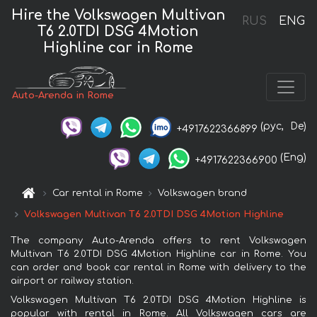
Hire the Volkswagen Multivan
RUS
ENG
T6 2.0TDI DSG 4Motion
Highline car in Rome
Auto-Arenda in Rome
(рус,
De)
+4917622366899
(Eng)
+4917622366900
Car rental in Rome
Volkswagen brand
Volkswagen Multivan T6 2.0TDI DSG 4Motion Highline
The company Auto-Arenda offers to rent Volkswagen
Multivan T6 2.0TDI DSG 4Motion Highline car in Rome. You
can order and book car rental in Rome with delivery to the
airport or railway station.
Volkswagen Multivan T6 2.0TDI DSG 4Motion Highline is
popular with rental in Rome. All Volkswagen cars are