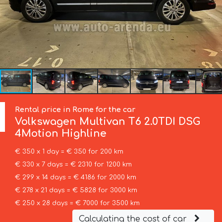
Rental price in Rome for the car
Volkswagen
Multivan T6 2.0TDI DSG
4Motion Highline
€ 350 x 1 day = € 350 for 200 km
€ 330 x 7 days = € 2310 for 1200 km
€ 299 x 14 days = € 4186 for 2000 km
€ 278 x 21 days = € 5828 for 3000 km
€ 250 x 28 days = € 7000 for 3500 km
Calculating the cost of car