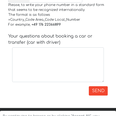
Please, to write your phone number in a standard form
that seems to be recognized internationally.
The format is as follows:
+Country_Code Area_Code Local_Number
For example,
+49 176 22366899
Your questions about booking a car or
transfer (car with driver)
SEND