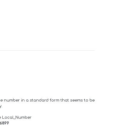
one number in a standard form that seems to be
y.
e Local_Number
66899