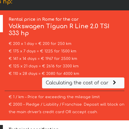
 hp:
Rental price in Rome for the car
Volkswagen
Tiguan R Line 2.0 TSI
333 hp
€ 200 x 1 day = € 200 for 250 km
€ 175 x 7 days = € 1225 for 1500 km
€ 141 x 14 days = € 1967 for 2500 km
€ 125 x 21 days = € 2616 for 3300 km
€ 110 x 28 days = € 3080 for 4000 km
Calculating the cost of car
€ 1 / km – Price for exceeding the mileage limit
€ 2000 – Pledge / Liability / Franchise. Deposit will block on
the main driver’s credit card OR accept cash.