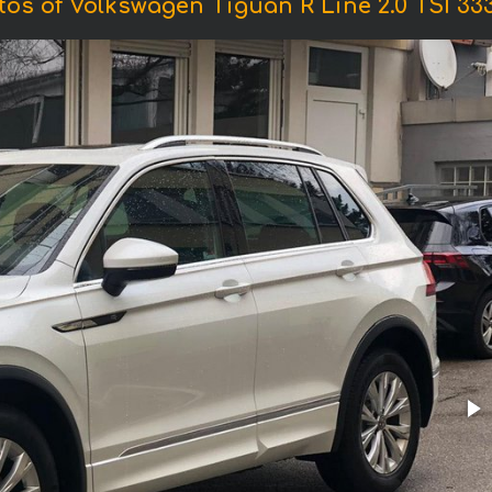
tos of Volkswagen Tiguan R Line 2.0 TSI 333