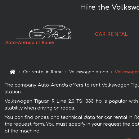
Hire the Volksw
CAR RENTAL
Auto-Arenda in Rome
Car rental in Rome
Volkswagen brand
Volkswagen 
The company Auto-Arenda offers to rent Volkswagen Tiguan 
station.
Volkswagen Tiguan R Line 2.0 TSI 333 hp is popular wit
stability when driving on roads.
You can find prices and technical data for car rental in 
the request form. You must specify in your request the dat
of the machine.