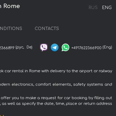
in Rome
RUS
ENG
NDITIONS
CONTACTS
(рус,
De)
(Eng)
2366899
+4917622366900
car rental in Rome with delivery to the airport or railway
odern electronics, comfort elements, safety systems and
offer you to make a request for car booking by filling out
 as well as specify the date, time, place or return address