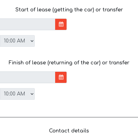
Start of lease (getting the car) or transfer
Finish of lease (returning of the car) or transfer
Contact details