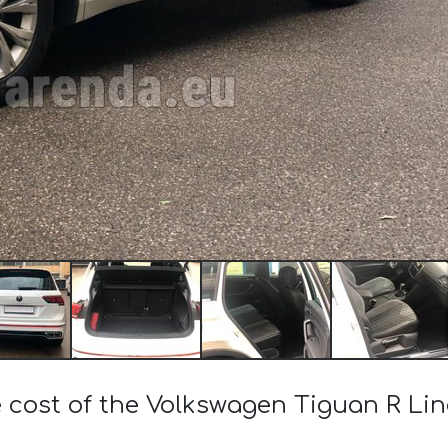
 cost of the Volkswagen Tiguan R Lin