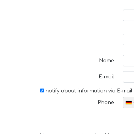
Name
E-mail
notify about information via E-mail
Phone