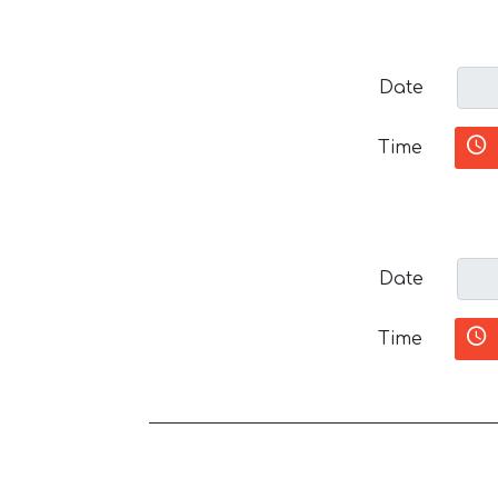
Date
Time
Date
Time