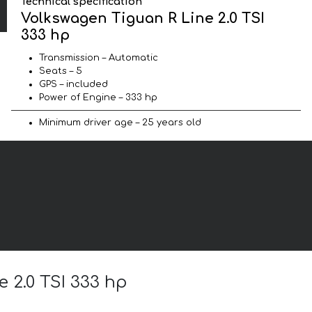
Technical specification
Volkswagen Tiguan R Line 2.0 TSI
333 hp
Transmission – Automatic
Seats – 5
GPS – included
Power of Engine – 333 hp
Minimum driver age – 25 years old
e 2.0 TSI 333 hp