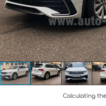
Calculating the