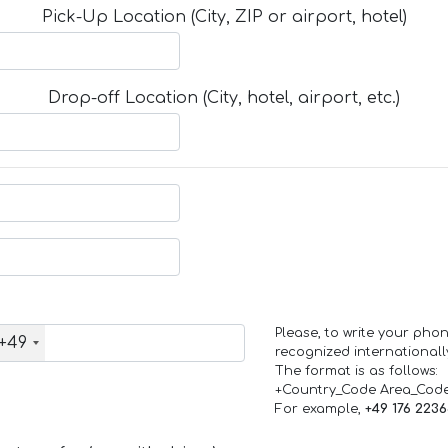
Pick-Up Location (City, ZIP or airport, hotel)
Drop-off Location (City, hotel, airport, etc.)
Please, to write your ph
+49
recognized internationall
The format is as follows:
+Country_Code Area_Cod
For example,
+49 176 223