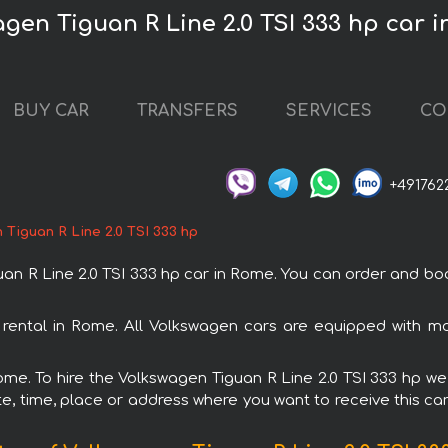
agen Tiguan R Line 2.0 TSI 333 hp car 
BUY CAR
TRANSFERS
SERVICES
CO
+491762
Tiguan R Line 2.0 TSI 333 hp
R Line 2.0 TSI 333 hp car in Rome. You can order and book 
h rental in Rome. All Volkswagen cars are equipped with m
Rome. To hire the Volkswagen Tiguan R Line 2.0 TSI 333 hp we 
e, time, place or address where you want to receive this car,