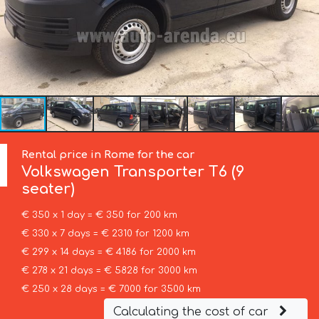
Rental price in Rome for the car
Volkswagen
Transporter T6 (9
seater)
€ 350 x 1 day = € 350 for 200 km
€ 330 x 7 days = € 2310 for 1200 km
€ 299 x 14 days = € 4186 for 2000 km
€ 278 x 21 days = € 5828 for 3000 km
€ 250 x 28 days = € 7000 for 3500 km
Calculating the cost of car