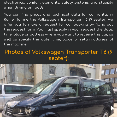
electronics, comfort elements, safety systems and stability
when driving on roads.
You can find prices and technical data for car rental in
Rome. To hire the Volkswagen Transporter T6 (9 seater) we
offer you to make a request for car booking by filling out
the request form. You must specify in your request the date,
time, place or address where you want to receive this car, as
well as specify the date, time, place or return address of
the machine.
Photos of Volkswagen Transporter T6 (9
seater):