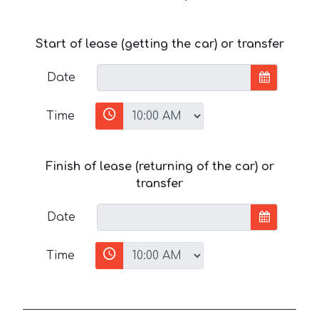
Start of lease (getting the car) or transfer
Date
Time
Finish of lease (returning of the car) or
transfer
Date
Time