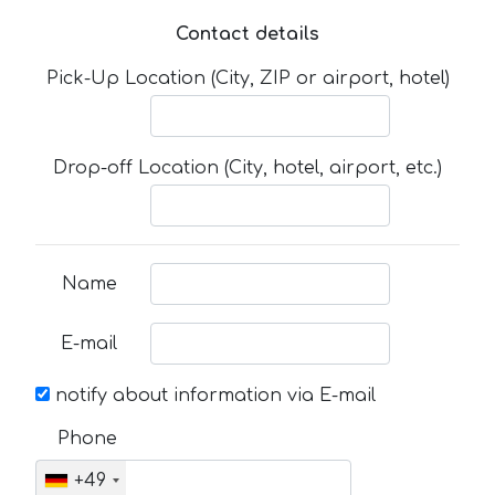
Contact details
Pick-Up Location (City, ZIP or airport, hotel)
Drop-off Location (City, hotel, airport, etc.)
Name
E-mail
notify about information via E-mail
Phone
+49