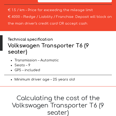
€ 1.5 / km – Price for exceeding the mileage limit
€ 4000 – Pledge / Liability / Franchise. Deposit will block on
the main driver’s credit card OR accept cash.
Technical specification
Volkswagen Transporter T6 (9
seater)
Transmission – Automatic
Seats – 9
GPS – included
Minimum driver age – 25 years old
Calculating the cost of the
Volkswagen Transporter T6 (9
seater)