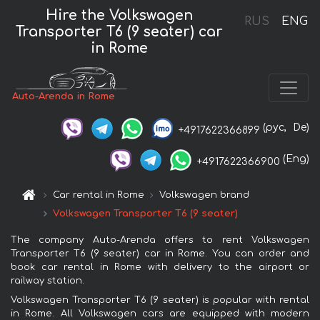
Hire the Volkswagen
RUS
ENG
Transporter T6 (9 seater) car
in Rome
Auto-Arenda in Rome
(рус,
De)
+4917622366899
(Eng)
+4917622366900
Car rental in Rome
Volkswagen brand
Volkswagen Transporter T6 (9 seater)
The company Auto-Arenda offers to rent Volkswagen
Transporter T6 (9 seater) car in Rome. You can order and
book car rental in Rome with delivery to the airport or
railway station.
Volkswagen Transporter T6 (9 seater) is popular with rental
in Rome. All Volkswagen cars are equipped with modern