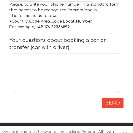
Please, to write your phone number in a standard form
that seems to be recognized internationally.
The format is as follows:
+Country_Code Area_Code Local_Number
For example,
+49 176 22366899
Your questions about booking a car or
transfer (car with driver)
SEND
By continuing to browse or by clicking
"Accept All"
, you