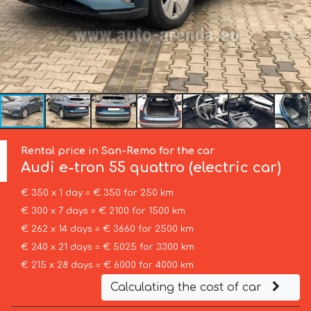
Rental price in San-Remo for the car
Audi
e-tron 55 quattro (electric car)
€ 350 x 1 day = € 350 for 250 km
€ 300 x 7 days = € 2100 for 1500 km
€ 262 x 14 days = € 3660 for 2500 km
€ 240 x 21 days = € 5025 for 3300 km
€ 215 x 28 days = € 6000 for 4000 km
Calculating the cost of car