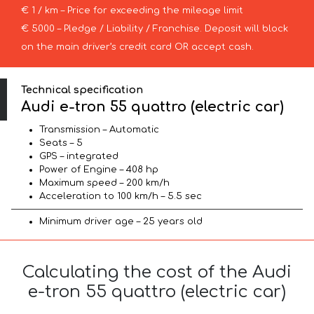
€ 1 / km – Price for exceeding the mileage limit
€ 5000 – Pledge / Liability / Franchise. Deposit will block
on the main driver’s credit card OR accept cash.
Technical specification
Audi e-tron 55 quattro (electric car)
Transmission – Automatic
Seats – 5
GPS – integrated
Power of Engine – 408 hp
Maximum speed – 200 km/h
Acceleration to 100 km/h – 5.5 sec
Minimum driver age – 25 years old
Calculating the cost of the Audi
e-tron 55 quattro (electric car)