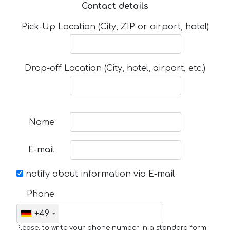
Contact details
Pick-Up Location (City, ZIP or airport, hotel)
Drop-off Location (City, hotel, airport, etc.)
Name
E-mail
notify about information via E-mail
Phone
+49
Please, to write your phone number in a standard form