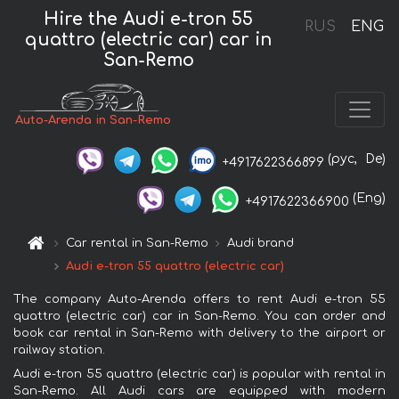
Hire the Audi e-tron 55
RUS
ENG
quattro (electric car) car in
San-Remo
Auto-Arenda in San-Remo
(рус,
De)
+4917622366899
(Eng)
+4917622366900
Car rental in San-Remo
Audi brand
Audi e-tron 55 quattro (electric car)
The company Auto-Arenda offers to rent Audi e-tron 55
quattro (electric car) car in San-Remo. You can order and
book car rental in San-Remo with delivery to the airport or
railway station.
Audi e-tron 55 quattro (electric car) is popular with rental in
San-Remo. All Audi cars are equipped with modern