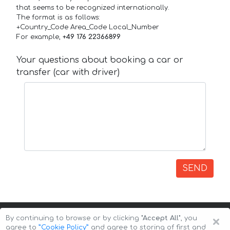
that seems to be recognized internationally.
The format is as follows:
+Country_Code Area_Code Local_Number
For example,
+49 176 22366899
Your questions about booking a car or
transfer (car with driver)
SEND
×
By continuing to browse or by clicking
"Accept All"
, you
agree to
”Cookie Policy”
and agree to storing of first and