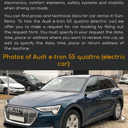
electronics, comfort elements, safety systems and stability
when driving on roads.
You can find prices and technical data for car rental in San-
Remo. To hire the Audi e-tron 55 quattro (electric car) we
offer you to make a request for car booking by filling out
the request form. You must specify in your request the date,
time, place or address where you want to receive this car, as
well as specify the date, time, place or return address of
the machine.
Photos of Audi e-tron 55 quattro (electric
car):