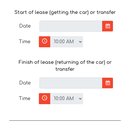
Start of lease (getting the car) or transfer
Date
Time
Finish of lease (returning of the car) or
transfer
Date
Time