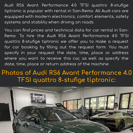
Audi RS6 Avant Performance 4.0 TFSI quattro 8-stufige
tiptronic is popular with rental in San-Remo. All Audi cars are
equipped with modern electronics, comfort elements, safety
systems and stability when driving on roads.
You can find prices and technical data for car rental in San-
Remo. To hire the Audi RS6 Avant Performance 4.0 TFSI
quattro 8-stufige tiptronic we offer you to make a request
for car booking by filling out the request form. You must
specify in your request the date, time, place or address
where you want to receive this car, as well as specify the
date, time, place or return address of the machine.
Photos of Audi RS6 Avant Performance 4.0
TFSI quattro 8-stufige tiptronic: