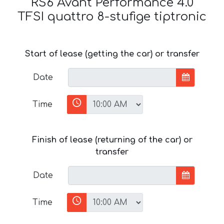
RS6 Avant Performance 4.0
TFSI quattro 8-stufige tiptronic
Start of lease (getting the car) or transfer
Date
Time
Finish of lease (returning of the car) or
transfer
Date
Time