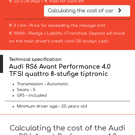
€ 321 x 28 days = € 9000 for 3500 km
Calculating the cost of car
€ 3 / km – Price for exceeding the mileage limit
€ 10000 – Pledge / Liability / Franchise. Deposit will block
on the main driver’s credit card OR accept cash.
Technical specification
Audi RS6 Avant Performance 4.0
TFSI quattro 8-stufige tiptronic
Transmission – Automatic
Seats – 5
GPS – included
Minimum driver age – 25 years old
Calculating the cost of the Audi