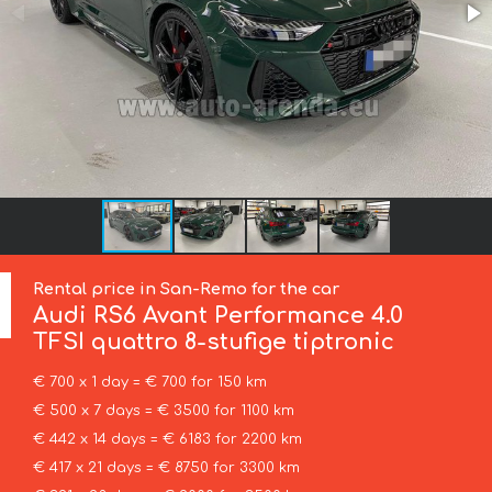
Rental price in San-Remo for the car
Audi
RS6 Avant Performance 4.0
TFSI quattro 8-stufige tiptronic
€ 700 x 1 day = € 700 for 150 km
€ 500 x 7 days = € 3500 for 1100 km
€ 442 x 14 days = € 6183 for 2200 km
€ 417 x 21 days = € 8750 for 3300 km