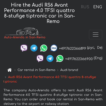
Hire the Audi RS6 Avant
RUS
ENG
Performance 4.0 TFSI quattro
8-stufige tiptronic car in San-
Remo
Auto-Arenda in San-Remo
(рус,
De)
+4917622366899
(Eng)
+4917622366900
Car rental in San-Remo
Audi brand
Audi RS6 Avant Performance 4.0 TFSI quattro 8-stufige
tiptronic
The company Auto-Arenda offers to rent Audi RS6 Avant
Performance 4.0 TFSI quattro 8-stufige tiptronic car in San-
Remo. You can order and book car rental in San-Remo with
delivery to the airport or railway station.