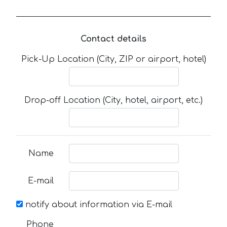
Contact details
Pick-Up Location (City, ZIP or airport, hotel)
Drop-off Location (City, hotel, airport, etc.)
Name
E-mail
notify about information via E-mail
Phone