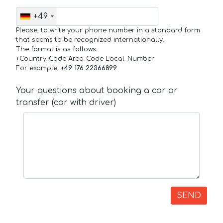
+49
Please, to write your phone number in a standard form
that seems to be recognized internationally.
The format is as follows:
+Country_Code Area_Code Local_Number
For example,
+49 176 22366899
Your questions about booking a car or
transfer (car with driver)
SEND