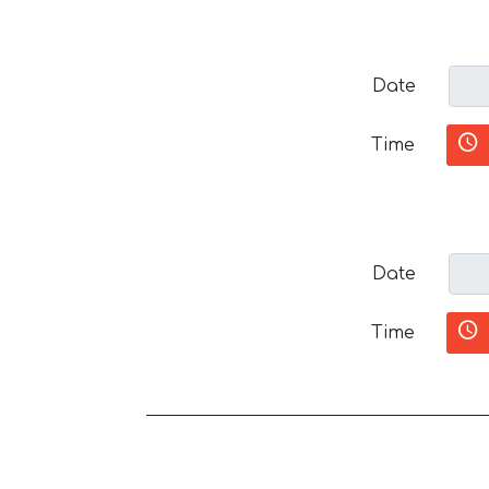
Date
Time
Date
Time