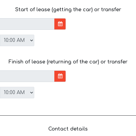
Start of lease (getting the car) or transfer
Finish of lease (returning of the car) or transfer
Contact details