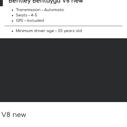
Bentley Bentayga V8 new
Transmission – Automatic
Seats – 4-5
GPS – included
Minimum driver age – 25 years old
a V8 new