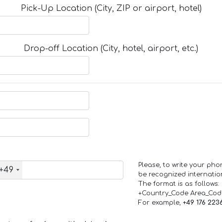
Pick-Up Location (City, ZIP or airport, hotel)
Drop-off Location (City, hotel, airport, etc.)
Please, to write your ph
+49
be recognized internation
The format is as follows:
+Country_Code Area_Co
For example,
+49 176 223