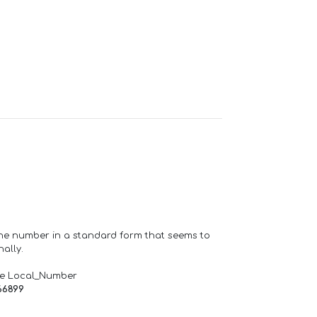
one number in a standard form that seems to
ally.
de Local_Number
66899