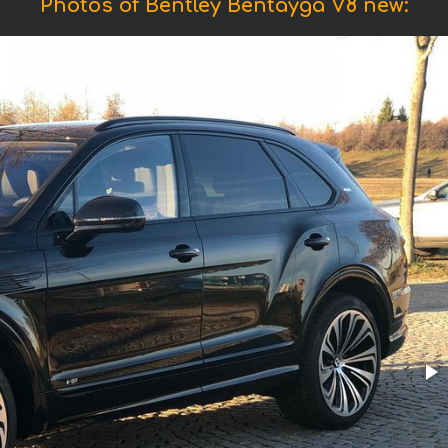
Photos of Bentley Bentayga V8 new: