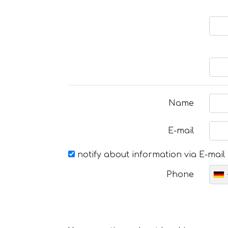
Name
E-mail
notify about information via E-mail
Phone