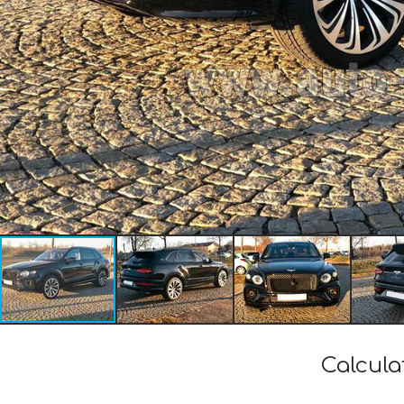
Calcula