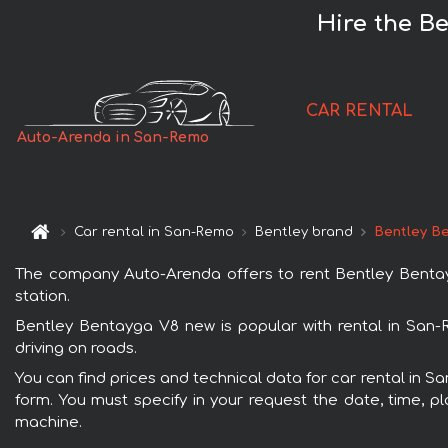
Hire the B
CAR RENTAL
Auto-Arenda in San-Remo
Car rental in San-Remo
Bentley brand
Bentley B
The company Auto-Arenda offers to rent Bentley Bentayg
station.
Bentley Bentayga V8 new is popular with rental in San-
driving on roads.
You can find prices and technical data for car rental in 
form. You must specify in your request the date, time, pl
machine.