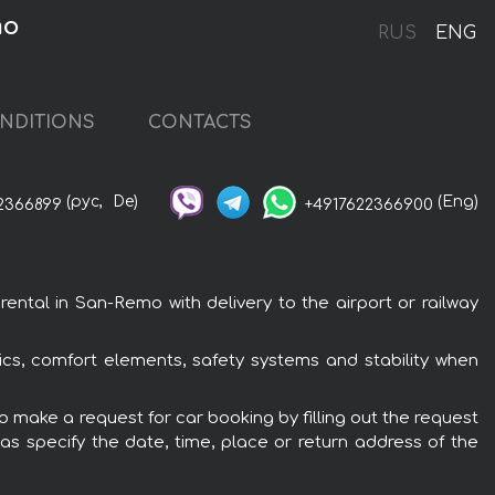
mo
RUS
ENG
NDITIONS
CONTACTS
(рус,
De)
(Eng)
2366899
+4917622366900
tal in San-Remo with delivery to the airport or railway
cs, comfort elements, safety systems and stability when
 make a request for car booking by filling out the request
 as specify the date, time, place or return address of the