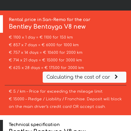
Rental price in San-Remo for the car
Bentley
Bentayga V8 new
€ 1100 x 1 day = € 1100 for 150 km
€ 857 x 7 days = € 6000 for 1000 km
€ 757 x 14 days = € 10600 for 2000 km
€ 714 x 21 days = € 15000 for 3000 km
€ 625 x 28 days = € 17500 for 3000 km
Calculating the cost of car
€ 5 / km – Price for exceeding the mileage limit
€ 15000 – Pledge / Liability / Franchise. Deposit will block
on the main driver’s credit card OR accept cash.
Technical specification