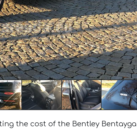
ting the cost of the Bentley Bentayg