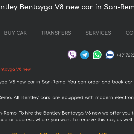
entley Bentayga V8 new car in San-Re
BUY CAR
TRANSFERS
SERVICES
CO
+491762
entayga V8 new
a V8 new car in San-Remo. You can order and book car ren
Remo. All Bentley cars are equipped with modern electroni
San-Remo. To hire the Bentley Bentayga V8 new we offer you to
ace or address where you want to receive this car, as well