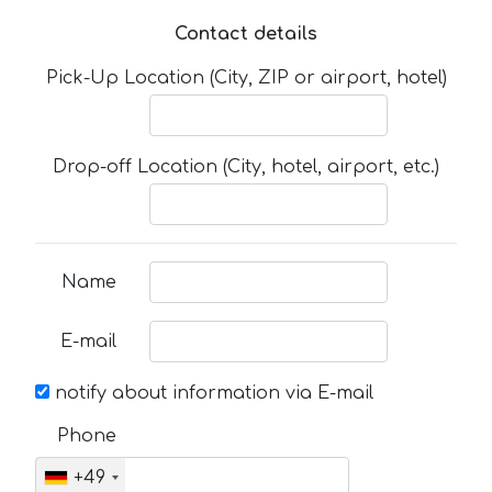
Contact details
Pick-Up Location (City, ZIP or airport, hotel)
Drop-off Location (City, hotel, airport, etc.)
Name
E-mail
notify about information via E-mail
Phone
+49