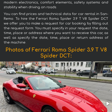
modern electronics, comfort elements, safety systems and
stability when driving on roads.
You can find prices and technical data for car rental in San-
Remo. To hire the Ferrari Roma Spider 3.9 T V8 Spider DCT
we offer you to make a request for car booking by filling out
the request form. You must specify in your request the date,
time, place or address where you want to receive this car, as
well as specify the date, time, place or return address of
the machine.
Photos of Ferrari Roma Spider 3.9 T V8
Spider DCT: