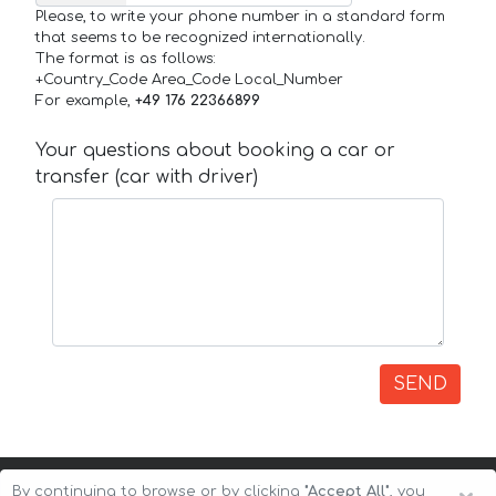
Please, to write your phone number in a standard form
that seems to be recognized internationally.
The format is as follows:
+Country_Code Area_Code Local_Number
For example,
+49 176 22366899
Your questions about booking a car or
transfer (car with driver)
SEND
By continuing to browse or by clicking
"Accept All"
, you