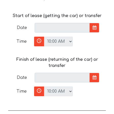
Start of lease (getting the car) or transfer
Date
Time
Finish of lease (returning of the car) or
transfer
Date
Time