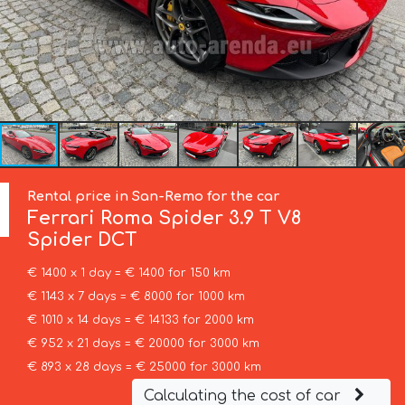
Rental price in San-Remo for the car
Ferrari
Roma Spider 3.9 T V8
Spider DCT
€ 1400 x 1 day = € 1400 for 150 km
€ 1143 x 7 days = € 8000 for 1000 km
€ 1010 x 14 days = € 14133 for 2000 km
€ 952 x 21 days = € 20000 for 3000 km
€ 893 x 28 days = € 25000 for 3000 km
Calculating the cost of car