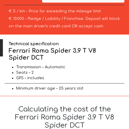
€ 5 / km – Price for exceeding the mileage limit
€ 15000 – Pledge / Liability / Franchise. Deposit will block
on the main driver’s credit card OR accept cash.
Technical specification
Ferrari Roma Spider 3.9 T V8
Spider DCT
Transmission – Automatic
Seats – 2
GPS – includes
Minimum driver age – 25 years old
Calculating the cost of the
Ferrari Roma Spider 3.9 T V8
Spider DCT