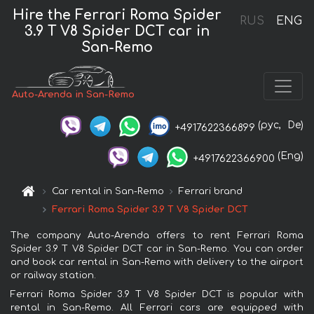
Hire the Ferrari Roma Spider
RUS
ENG
3.9 T V8 Spider DCT car in
San-Remo
Auto-Arenda in San-Remo
(рус,
De)
+4917622366899
(Eng)
+4917622366900
Car rental in San-Remo
Ferrari brand
Ferrari Roma Spider 3.9 T V8 Spider DCT
The company Auto-Arenda offers to rent Ferrari Roma
Spider 3.9 T V8 Spider DCT car in San-Remo. You can order
and book car rental in San-Remo with delivery to the airport
or railway station.
Ferrari Roma Spider 3.9 T V8 Spider DCT is popular with
rental in San-Remo. All Ferrari cars are equipped with