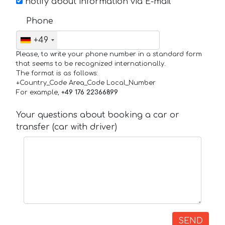
notify about information via E-mail
Phone
+49
Please, to write your phone number in a standard form
that seems to be recognized internationally.
The format is as follows:
+Country_Code Area_Code Local_Number
For example,
+49 176 22366899
Your questions about booking a car or
transfer (car with driver)
SEND