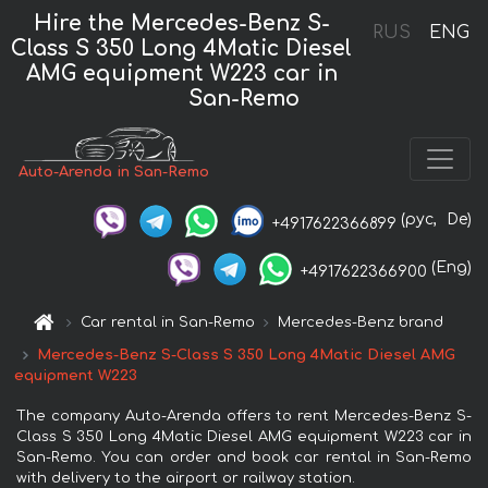
Hire the Mercedes-Benz S-
RUS
ENG
Class S 350 Long 4Matic Diesel
AMG equipment W223 car in
San-Remo
Auto-Arenda in San-Remo
(рус,
De)
+4917622366899
(Eng)
+4917622366900
Car rental in San-Remo
Mercedes-Benz brand
Mercedes-Benz S-Class S 350 Long 4Matic Diesel AMG
equipment W223
The company Auto-Arenda offers to rent Mercedes-Benz S-
Class S 350 Long 4Matic Diesel AMG equipment W223 car in
San-Remo. You can order and book car rental in San-Remo
with delivery to the airport or railway station.