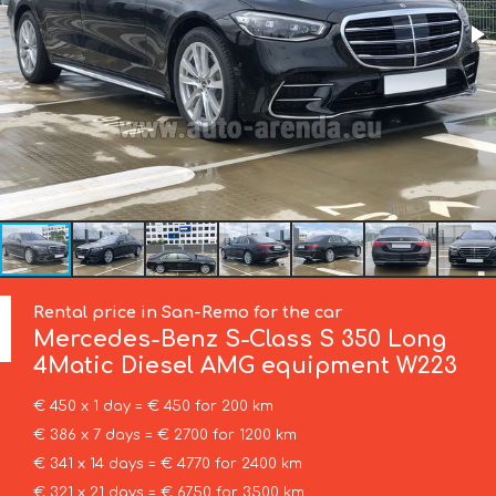
Rental price in San-Remo for the car
Mercedes-Benz
S-Class S 350 Long
4Matic Diesel AMG equipment W223
€ 450 x 1 day = € 450 for 200 km
€ 386 x 7 days = € 2700 for 1200 km
€ 341 x 14 days = € 4770 for 2400 km
€ 321 x 21 days = € 6750 for 3500 km