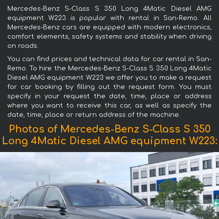
Mercedes-Benz S-Class S 350 Long 4Matic Diesel AMG
equipment W223 is popular with rental in San-Remo. All
Mercedes-Benz cars are equipped with modern electronics,
comfort elements, safety systems and stability when driving
on roads.
You can find prices and technical data for car rental in San-
Remo. To hire the Mercedes-Benz S-Class S 350 Long 4Matic
Diesel AMG equipment W223 we offer you to make a request
for car booking by filling out the request form. You must
specify in your request the date, time, place or address
where you want to receive this car, as well as specify the
date, time, place or return address of the machine.
Photos of Mercedes-Benz S-Class S 350
Long 4Matic Diesel AMG equipment W223: