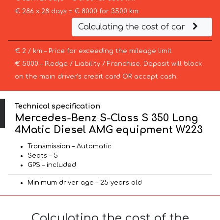
€ 286 x 28 days = € 8000 for 3500 km
Calculating the cost of car
€ 2 / km – Price for exceeding the mileage limit
€ 5000 – Pledge / Liability / Franchise. Deposit will block
on the main driver’s credit card OR accept cash.
Technical specification
Mercedes-Benz S-Class S 350 Long
4Matic Diesel AMG equipment W223
Transmission – Automatic
Seats – 5
GPS – included
Minimum driver age – 25 years old
Calculating the cost of the