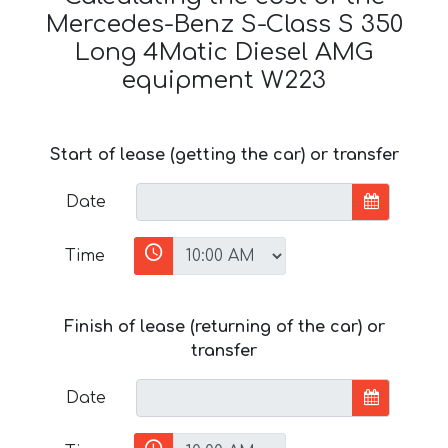
Mercedes-Benz S-Class S 350
Long 4Matic Diesel AMG
equipment W223
Start of lease (getting the car) or transfer
Date
Time
Finish of lease (returning of the car) or
transfer
Date