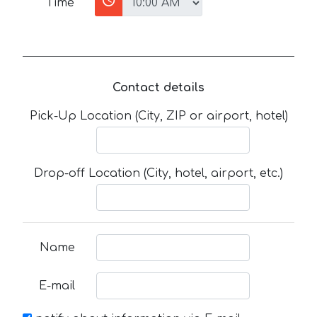
Time
Contact details
Pick-Up Location (City, ZIP or airport, hotel)
Drop-off Location (City, hotel, airport, etc.)
Name
E-mail