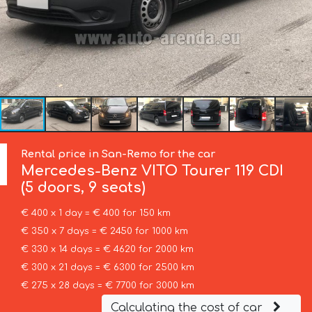
Rental price in San-Remo for the car
Mercedes-Benz
VITO Tourer 119 CDI
(5 doors, 9 seats)
€ 400 x 1 day = € 400 for 150 km
€ 350 x 7 days = € 2450 for 1000 km
€ 330 x 14 days = € 4620 for 2000 km
€ 300 x 21 days = € 6300 for 2500 km
€ 275 x 28 days = € 7700 for 3000 km
Calculating the cost of car