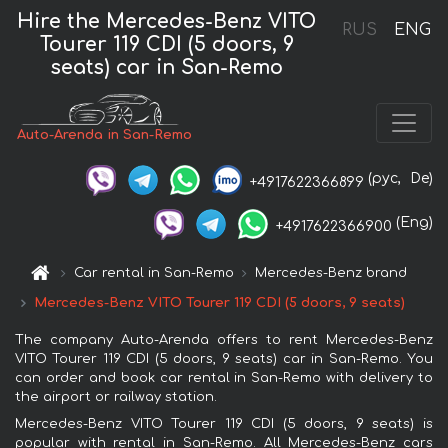
Hire the Mercedes-Benz VITO
RUS
ENG
Tourer 119 CDI (5 doors, 9
seats) car in San-Remo
Auto-Arenda in San-Remo
(рус,
De)
+4917622366899
(Eng)
+4917622366900
Car rental in San-Remo
Mercedes-Benz brand
Mercedes-Benz VITO Tourer 119 CDI (5 doors, 9 seats)
The company Auto-Arenda offers to rent Mercedes-Benz
VITO Tourer 119 CDI (5 doors, 9 seats) car in San-Remo. You
can order and book car rental in San-Remo with delivery to
the airport or railway station.
Mercedes-Benz VITO Tourer 119 CDI (5 doors, 9 seats) is
popular with rental in San-Remo. All Mercedes-Benz cars