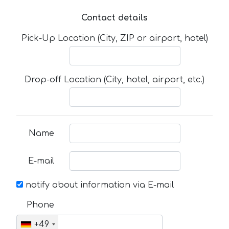
Contact details
Pick-Up Location (City, ZIP or airport, hotel)
Drop-off Location (City, hotel, airport, etc.)
Name
E-mail
notify about information via E-mail
Phone
+49