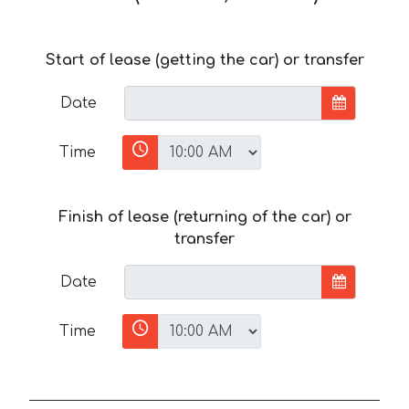
Start of lease (getting the car) or transfer
Date
Time
Finish of lease (returning of the car) or
transfer
Date
Time