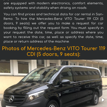
are equipped with modern electronics, comfort elements,
safety systems and stability when driving on roads.
You can find prices and technical data for car rental in San-
Remo. To hire the Mercedes-Benz VITO Tourer 119 CDI (5
doors, 9 seats) we offer you to make a request for car
booking by filling out the request form. You must specify in
your request the date, time, place or address where you
want to receive this car, as well as specify the date, time,
place or return address of the machine.
Photos of Mercedes-Benz VITO Tourer 119
CDI (5 doors, 9 seats):