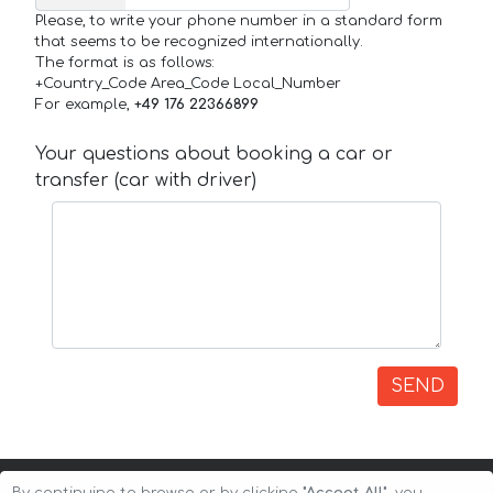
Please, to write your phone number in a standard form
that seems to be recognized internationally.
The format is as follows:
+Country_Code Area_Code Local_Number
For example,
+49 176 22366899
Your questions about booking a car or
transfer (car with driver)
SEND