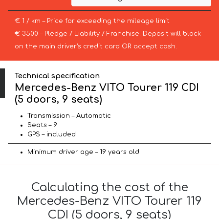
€ 1 / km – Price for exceeding the mileage limit
€ 3500 – Pledge / Liability / Franchise. Deposit will block
on the main driver’s credit card OR accept cash.
Technical specification
Mercedes-Benz VITO Tourer 119 CDI
(5 doors, 9 seats)
Transmission – Automatic
Seats – 9
GPS – included
Minimum driver age – 19 years old
Calculating the cost of the
Mercedes-Benz VITO Tourer 119
CDI (5 doors, 9 seats)