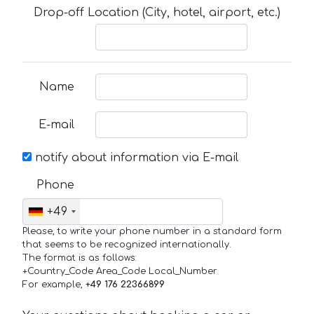
Drop-off Location (City, hotel, airport, etc.)
Name
E-mail
notify about information via E-mail
Phone
+49
Please, to write your phone number in a standard form
that seems to be recognized internationally.
The format is as follows:
+Country_Code Area_Code Local_Number
For example,
+49 176 22366899