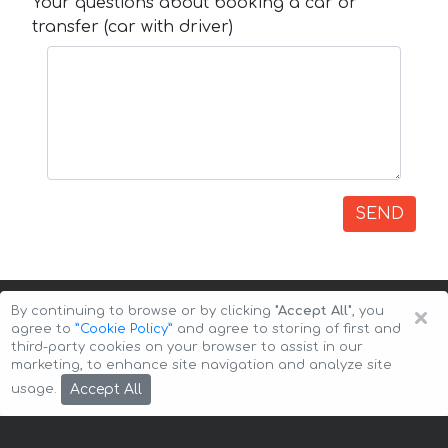
Your questions about booking a car or
transfer (car with driver)
SEND
×
By continuing to browse or by clicking
"Accept All"
, you
agree to
”Cookie Policy”
and agree to storing of first and
third-party cookies on your browser to assist in our
marketing, to enhance site navigation and analyze site
Copyright © 2026 Auto-Arenda
Cookie Policy
Accept All
usage.
Privacy Policy