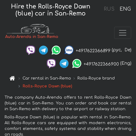
Hire the Rolls-Royce Dawn
RUS
ENG
(blue) car in San-Remo
Auto-Arenda in San-Remo
(рус,
De)
+4917622366899
(Eng)
+4917622366900
Car rental in San-Remo
Rolls-Royce brand
Rolls-Royce Dawn (blue)
The company Auto-Arenda offers to rent Rolls-Royce Dawn
(blue) car in San-Remo. You can order and book car rental
in San-Remo with delivery to the airport or railway station.
Rolls-Royce Dawn (blue) is popular with rental in San-Remo.
All Rolls-Royce cars are equipped with modern electronics,
comfort elements, safety systems and stability when driving
on roads.