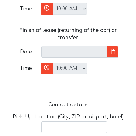
Time
Finish of lease (returning of the car) or
transfer
Date
Time
Contact details
Pick-Up Location (City, ZIP or airport, hotel)