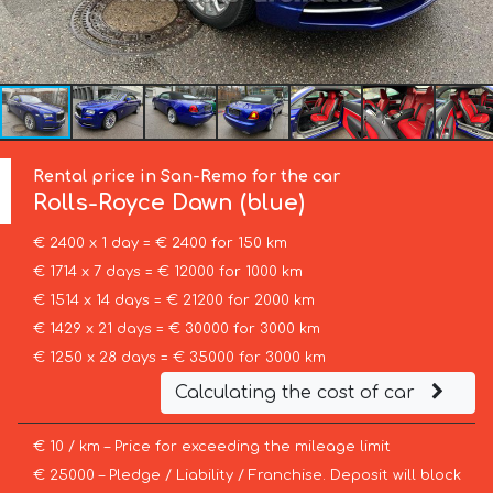
Rental price in San-Remo for the car
Rolls-Royce
Dawn (blue)
€ 2400 x 1 day = € 2400 for 150 km
€ 1714 x 7 days = € 12000 for 1000 km
€ 1514 x 14 days = € 21200 for 2000 km
€ 1429 x 21 days = € 30000 for 3000 km
€ 1250 x 28 days = € 35000 for 3000 km
Calculating the cost of car
€ 10 / km – Price for exceeding the mileage limit
€ 25000 – Pledge / Liability / Franchise. Deposit will block