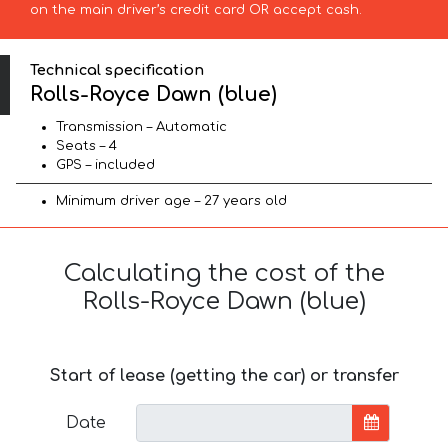
on the main driver’s credit card OR accept cash.
Technical specification
Rolls-Royce Dawn (blue)
Transmission – Automatic
Seats – 4
GPS – included
Minimum driver age – 27 years old
Calculating the cost of the
Rolls-Royce Dawn (blue)
Start of lease (getting the car) or transfer
Date