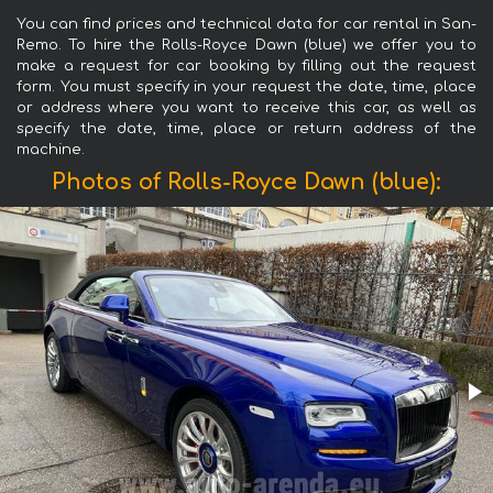
You can find prices and technical data for car rental in San-
Remo. To hire the Rolls-Royce Dawn (blue) we offer you to
make a request for car booking by filling out the request
form. You must specify in your request the date, time, place
or address where you want to receive this car, as well as
specify the date, time, place or return address of the
machine.
Photos of Rolls-Royce Dawn (blue):