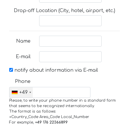
Drop-off Location (City, hotel, airport, etc.)
Name
E-mail
notify about information via E-mail
Phone
+49
Please, to write your phone number in a standard form
that seems to be recognized internationally.
The format is as follows:
+Country_Code Area_Code Local_Number
For example,
+49 176 22366899