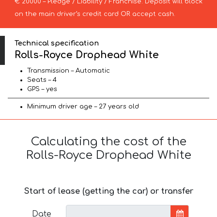
€ 20000 – Pledge / Liability / Franchise. Deposit will block
on the main driver’s credit card OR accept cash.
Technical specification
Rolls-Royce Drophead White
Transmission – Automatic
Seats – 4
GPS – yes
Minimum driver age – 27 years old
Calculating the cost of the
Rolls-Royce Drophead White
Start of lease (getting the car) or transfer
Date