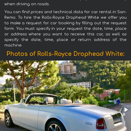
when driving on roads.
You can find prices and technical data for car rental in San-
Remo. To hire the Rolls-Royce Drophead White we offer you
to make a request for car booking by filling out the request
form. You must specify in your request the date, time, place
or address where you want to receive this car, as well as
specify the date, time, place or return address of the
machine.
Photos of Rolls-Royce Drophead White: