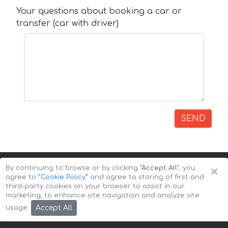
Your questions about booking a car or
transfer (car with driver)
SEND
×
By continuing to browse or by clicking
"Accept All"
, you
agree to
”Cookie Policy”
and agree to storing of first and
third-party cookies on your browser to assist in our
marketing, to enhance site navigation and analyze site
Copyright © 2026 Auto-Arenda
Cookie Policy
Accept All
usage.