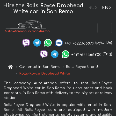
Hire the Rolls-Royce Drophead
RUS
ENG
White car in San-Remo
Auto-Arenda in San-Remo
(рус,
De)
+4917622366899
(Eng)
+4917622366900
Car rental in San-Remo
Rolls-Royce brand
Rolls-Royce Drophead White
The company Auto-Arenda offers to rent Rolls-Royce
Drophead White car in San-Remo. You can order and book
car rental in San-Remo with delivery to the airport or railway
station.
Rolls-Royce Drophead White is popular with rental in San-
Remo. All Rolls-Royce cars are equipped with modern
electronics, comfort elements, safety systems and stability