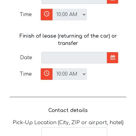
Time
Finish of lease (returning of the car) or
transfer
Date
Time
Contact details
Pick-Up Location (City, ZIP or airport, hotel)