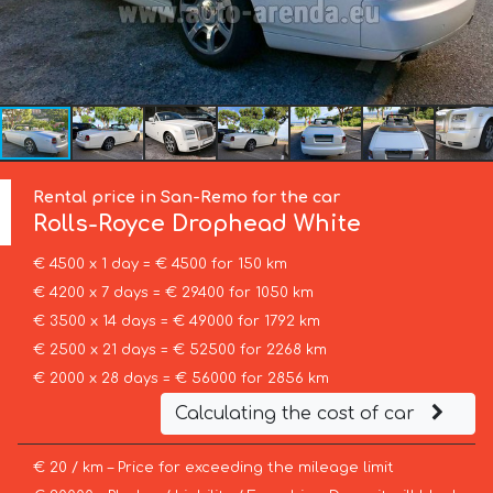
Rental price in San-Remo for the car
Rolls-Royce
Drophead White
€ 4500 x 1 day = € 4500 for 150 km
€ 4200 x 7 days = € 29400 for 1050 km
€ 3500 x 14 days = € 49000 for 1792 km
€ 2500 x 21 days = € 52500 for 2268 km
€ 2000 x 28 days = € 56000 for 2856 km
Calculating the cost of car
€ 20 / km – Price for exceeding the mileage limit