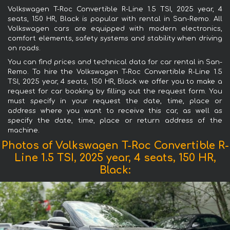
Volkswagen T-Roc Convertible R-Line 1.5 TSI, 2025 year, 4
seats, 150 HR, Black is popular with rental in San-Remo. All
Volkswagen cars are equipped with modern electronics,
comfort elements, safety systems and stability when driving
on roads.
You can find prices and technical data for car rental in San-
Remo. To hire the Volkswagen T-Roc Convertible R-Line 1.5
TSI, 2025 year, 4 seats, 150 HR, Black we offer you to make a
request for car booking by filling out the request form. You
must specify in your request the date, time, place or
address where you want to receive this car, as well as
specify the date, time, place or return address of the
machine.
Photos of Volkswagen T-Roc Convertible R-
Line 1.5 TSI, 2025 year, 4 seats, 150 HR,
Black: