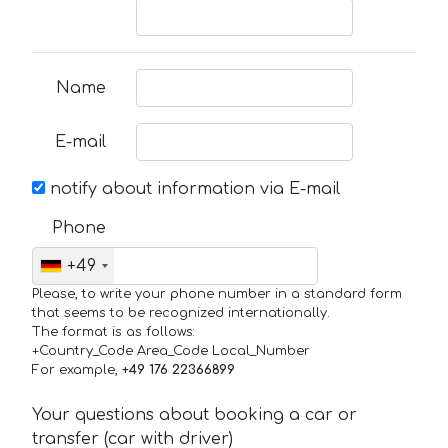
Name
E-mail
notify about information via E-mail
Phone
+49
Please, to write your phone number in a standard form
that seems to be recognized internationally.
The format is as follows:
+Country_Code Area_Code Local_Number
For example,
+49 176 22366899
Your questions about booking a car or
transfer (car with driver)