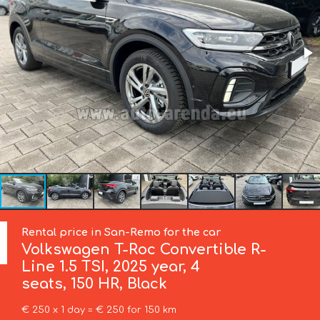
Rental price in San-Remo for the car
Volkswagen
T-Roc Convertible R-
Line 1.5 TSI, 2025 year, 4
seats, 150 HR, Black
€ 250 x 1 day = € 250 for 150 km