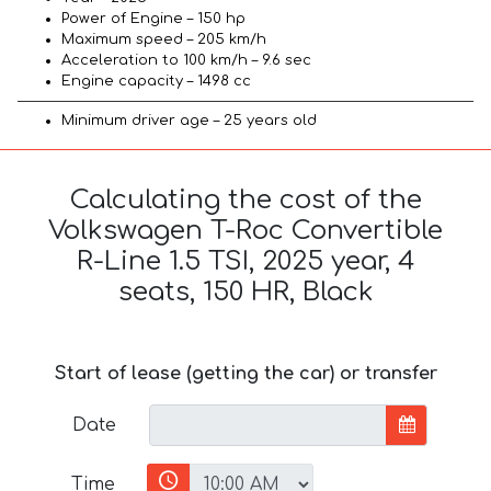
Power of Engine – 150 hp
Maximum speed – 205 km/h
Acceleration to 100 km/h – 9.6 sec
Engine capacity – 1498 cc
Minimum driver age – 25 years old
Calculating the cost of the
Volkswagen T-Roc Convertible
R-Line 1.5 TSI, 2025 year, 4
seats, 150 HR, Black
Start of lease (getting the car) or transfer
Date
Time