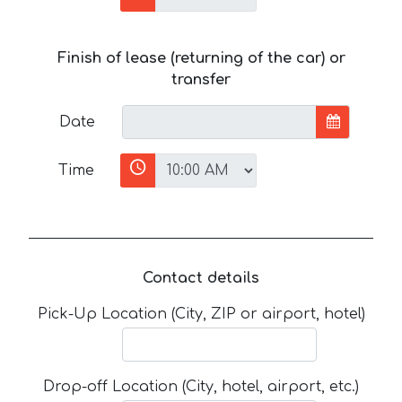
Finish of lease (returning of the car) or
transfer
Date
Time
Contact details
Pick-Up Location (City, ZIP or airport, hotel)
Drop-off Location (City, hotel, airport, etc.)