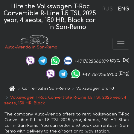
Hire the Volkswagen T-Roc
RUS
ENG
Convertible R-Line 1.5 TSI, 2025
year, 4 seats, 150 HR, Black car
in San-Remo
Auto-Arenda in San-Remo
(рус,
De)
+4917622366899
(Eng)
+4917622366900
Car rental in San-Remo
Volkswagen brand
Volkswagen T-Roc Convertible R-Line 1.5 TSI, 2025 year, 4
seats, 150 HR, Black
The company Auto-Arenda offers to rent Volkswagen T-Roc
Convertible R-Line 1.5 TSI, 2025 year, 4 seats, 150 HR, Black
car in San-Remo. You can order and book car rental in San-
Remo with delivery to the airport or railway station.