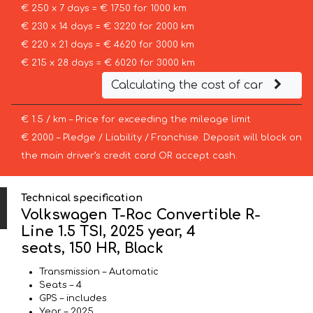
€ 250 x 7 days = € 1750 for 1000 km
€ 230 x 14 days = € 3220 for 2000 km
€ 220 x 21 days = € 4620 for 3000 km
€ 215 x 28 days = € 6020 for 3000 km
Calculating the cost of car
€ 1.5 / km – Price for exceeding the mileage limit
€ 2000 – Pledge / Liability / Franchise. Deposit will block on
the main driver’s credit card OR accept cash.
Technical specification
Volkswagen T-Roc Convertible R-
Line 1.5 TSI, 2025 year, 4
seats, 150 HR, Black
Transmission – Automatic
Seats – 4
GPS – includes
Year – 2025