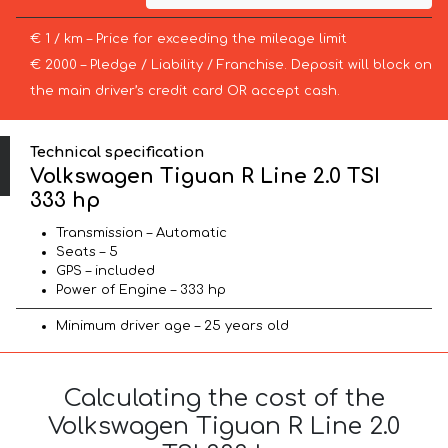
€ 1 / km – Price for exceeding the mileage limit
€ 2000 – Pledge / Liability / Franchise. Deposit will block on
the main driver’s credit card OR accept cash.
Technical specification
Volkswagen Tiguan R Line 2.0 TSI
333 hp
Transmission – Automatic
Seats – 5
GPS – included
Power of Engine – 333 hp
Minimum driver age – 25 years old
Calculating the cost of the
Volkswagen Tiguan R Line 2.0