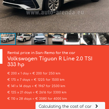
Rental price in San-Remo for the car
Volkswagen
Tiguan R Line 2.0 TSI
333 hp
€ 200 x 1 day = € 200 for 250 km
€ 175 x 7 days = € 1225 for 1500 km
€ 141 x 14 days = € 1967 for 2500 km
€ 125 x 21 days = € 2616 for 3300 km
€ 110 x 28 days = € 3080 for 4000 km
Calculating the cost of car