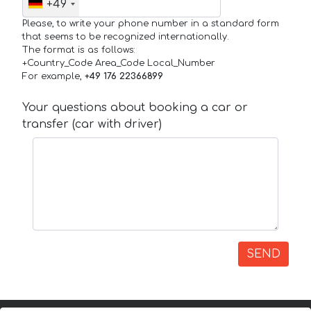
+49
Please, to write your phone number in a standard form
that seems to be recognized internationally.
The format is as follows:
+Country_Code Area_Code Local_Number
For example,
+49 176 22366899
Your questions about booking a car or
transfer (car with driver)
SEND