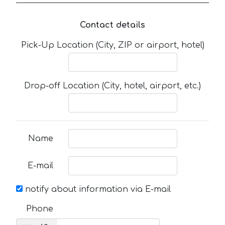
Contact details
Pick-Up Location (City, ZIP or airport, hotel)
Drop-off Location (City, hotel, airport, etc.)
Name
E-mail
notify about information via E-mail
Phone