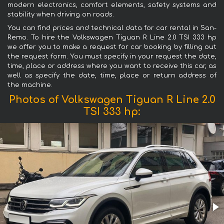
modern electronics, comfort elements, safety systems and
stability when driving on roads.
You can find prices and technical data for car rental in San-
Remo. To hire the Volkswagen Tiguan R Line 2.0 TSI 333 hp
we offer you to make a request for car booking by filling out
the request form. You must specify in your request the date,
time, place or address where you want to receive this car, as
well as specify the date, time, place or return address of
the machine.
Photos of Volkswagen Tiguan R Line 2.0
TSI 333 hp: