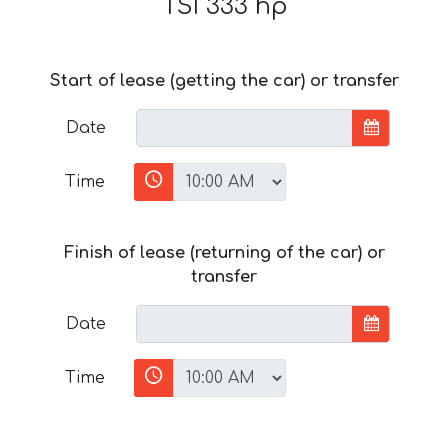
TSI 333 hp
Start of lease (getting the car) or transfer
Date
Time
Finish of lease (returning of the car) or
transfer
Date
Time