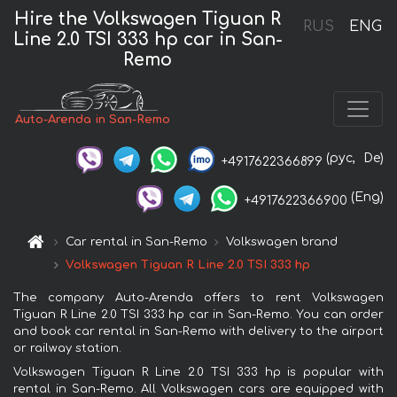
Hire the Volkswagen Tiguan R
RUS
ENG
Line 2.0 TSI 333 hp car in San-
Remo
Auto-Arenda in San-Remo
(рус,
De)
+4917622366899
(Eng)
+4917622366900
Car rental in San-Remo
Volkswagen brand
Volkswagen Tiguan R Line 2.0 TSI 333 hp
The company Auto-Arenda offers to rent Volkswagen
Tiguan R Line 2.0 TSI 333 hp car in San-Remo. You can order
and book car rental in San-Remo with delivery to the airport
or railway station.
Volkswagen Tiguan R Line 2.0 TSI 333 hp is popular with
rental in San-Remo. All Volkswagen cars are equipped with