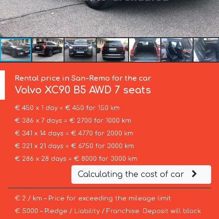
Rental price in San-Remo for the car
Volvo
XC90 B5 AWD 7 seats
€ 450 x 1 day = € 450 for 150 km
€ 386 x 7 days = € 2700 for 1000 km
€ 341 x 14 days = € 4770 for 2000 km
€ 321 x 21 days = € 6750 for 3000 km
€ 286 x 28 days = € 8000 for 3000 km
Calculating the cost of car
€ 2 / km – Price for exceeding the mileage limit
€ 5000 – Pledge / Liability / Franchise. Deposit will block