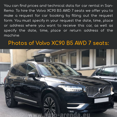
You can find prices and technical data for car rental in San-
Remo. To hire the Volvo XC90 B5 AWD 7 seats we offer you to
make a request for car booking by filling out the request
form. You must specify in your request the date, time, place
or address where you want to receive this car, as well as
specify the date, time, place or return address of the
machine.
Photos of Volvo XC90 B5 AWD 7 seats: