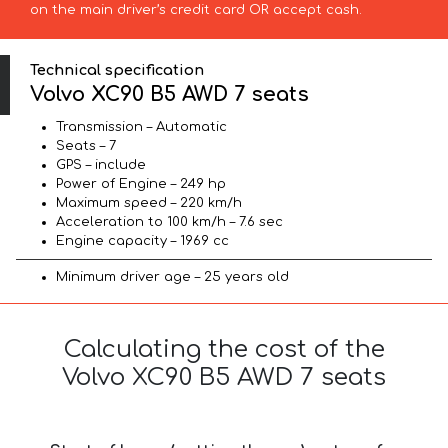
on the main driver’s credit card OR accept cash.
Technical specification
Volvo XC90 B5 AWD 7 seats
Transmission – Automatic
Seats – 7
GPS – include
Power of Engine – 249 hp
Maximum speed – 220 km/h
Acceleration to 100 km/h – 7.6 sec
Engine capacity – 1969 cc
Minimum driver age – 25 years old
Calculating the cost of the
Volvo XC90 B5 AWD 7 seats