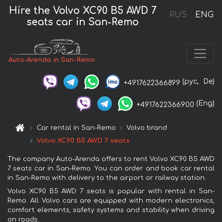
Hire the Volvo XC90 B5 AWD 7
RUS
ENG
seats car in San-Remo
Auto-Arenda in San-Remo
(рус,
De)
+4917622366899
(Eng)
+4917622366900
Car rental in San-Remo
Volvo brand
Volvo XC90 B5 AWD 7 seats
The company Auto-Arenda offers to rent Volvo XC90 B5 AWD
7 seats car in San-Remo. You can order and book car rental
in San-Remo with delivery to the airport or railway station.
Volvo XC90 B5 AWD 7 seats is popular with rental in San-
Remo. All Volvo cars are equipped with modern electronics,
comfort elements, safety systems and stability when driving
on roads.