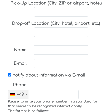
Pick-Up Location (City, ZIP or airport, hotel)
Drop-off Location (City, hotel, airport, etc.)
Name
E-mail
notify about information via E-mail
Phone
+49
Please, to write your phone number in a standard form
that seems to be recognized internationally.
The format is as follows: