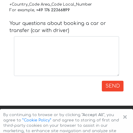
+Country_Code Area_Code Local_Number
For example,
+49 176 22366899
Your questions about booking a car or
transfer (car with driver)
SEND
×
By continuing to browse or by clicking
"Accept All"
, you
agree to
”Cookie Policy”
and agree to storing of first and
third-party cookies on your browser to assist in our
marketing, to enhance site navigation and analyze site