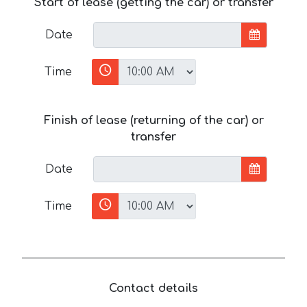
Start of lease (getting the car) or transfer
Date
Time
Finish of lease (returning of the car) or
transfer
Date
Time
Contact details