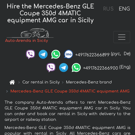
Hire the Mercedes-Benz GLE
RUS
ENG
Coupe 350d 4MATIC
equipment AMG car in Sicily
Auto-Arenda in Sicily
(рус,
De)
+4917622366899
(Eng)
+4917622366900
Car rental in Sicily
Mercedes-Benz brand
Mercedes-Benz GLE Coupe 350d 4MATIC equipment AMG
The company Auto-Arenda offers to rent Mercedes-Benz
GLE Coupe 350d 4MATIC equipment AMG car in Sicily. You
can order and book car rental in Sicily with delivery to the
airport or railway station.
Mercedes-Benz GLE Coupe 350d 4MATIC equipment AMG is
popular with rental in Sicily. All Mercedes-Benz cars are