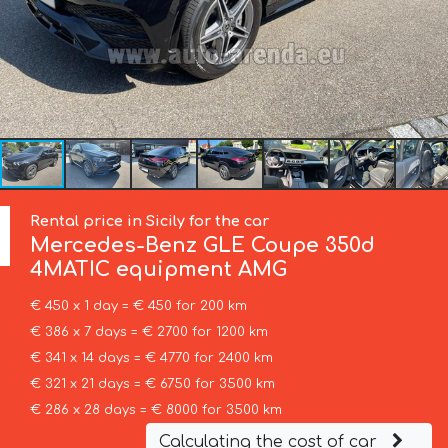
Rental price in Sicily for the car
Mercedes-Benz
GLE Coupe 350d
4MATIC equipment AMG
€ 450 x 1 day = € 450 for 200 km
€ 386 x 7 days = € 2700 for 1200 km
€ 341 x 14 days = € 4770 for 2400 km
€ 321 x 21 days = € 6750 for 3500 km
€ 286 x 28 days = € 8000 for 3500 km
Calculating the cost of car