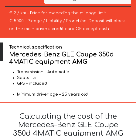
€ 2 / km – Price for exceeding the mileage limit
€ 5000 – Pledge / Liability / Franchise. Deposit will block
on the main driver’s credit card OR accept cash.
Technical specification
Mercedes-Benz GLE Coupe 350d
4MATIC equipment AMG
Transmission – Automatic
Seats – 5
GPS – included
Minimum driver age – 25 years old
Calculating the cost of the
Mercedes-Benz GLE Coupe
350d 4MATIC equipment AMG