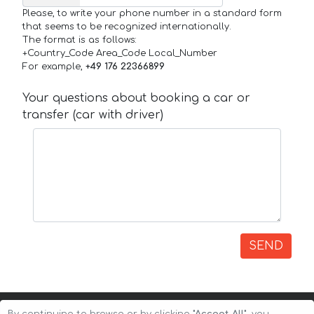
Please, to write your phone number in a standard form
that seems to be recognized internationally.
The format is as follows:
+Country_Code Area_Code Local_Number
For example,
+49 176 22366899
Your questions about booking a car or
transfer (car with driver)
SEND