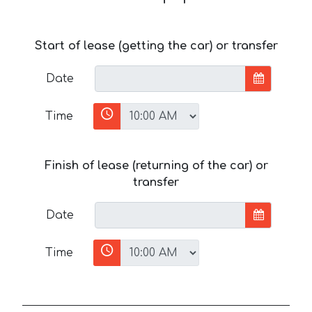
Start of lease (getting the car) or transfer
Date
Time
Finish of lease (returning of the car) or
transfer
Date
Time