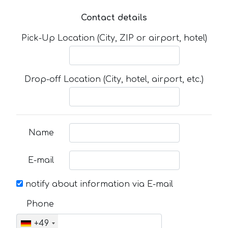
Contact details
Pick-Up Location (City, ZIP or airport, hotel)
Drop-off Location (City, hotel, airport, etc.)
Name
E-mail
notify about information via E-mail
Phone
+49