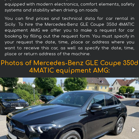
equipped with modern electronics, comfort elements, safety
systems and stability when driving on roads.
You can find prices and technical data for car rental in
Sicily. To hire the Mercedes-Benz GLE Coupe 350d 4MATIC
equipment AMG we offer you to make a request for car
booking by filling out the request form. You must specify in
your request the date, time, place or address where you
want to receive this car, as well as specify the date, time,
place or return address of the machine.
Photos of Mercedes-Benz GLE Coupe 350d
4MATIC equipment AMG: