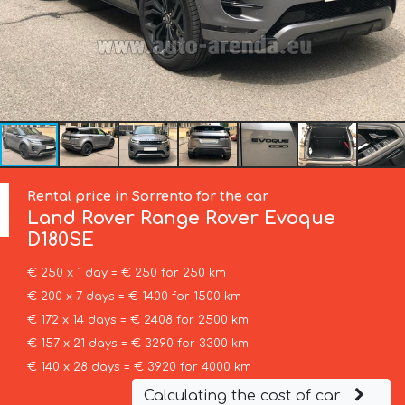
Rental price in Sorrento for the car
Land Rover
Range Rover Evoque
D180SE
€ 250 x 1 day = € 250 for 250 km
€ 200 x 7 days = € 1400 for 1500 km
€ 172 x 14 days = € 2408 for 2500 km
€ 157 x 21 days = € 3290 for 3300 km
€ 140 x 28 days = € 3920 for 4000 km
Calculating the cost of car