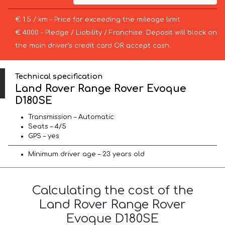
€ 1.5 / km – Price for exceeding the mileage limit
€ 4000 – Pledge / Liability / Franchise. Deposit will block on
the main driver’s credit card OR accept cash.
Technical specification
Land Rover Range Rover Evoque
D180SE
Transmission – Automatic
Seats – 4/5
GPS – yes
Minimum driver age – 23 years old
Calculating the cost of the
Land Rover Range Rover
Evoque D180SE