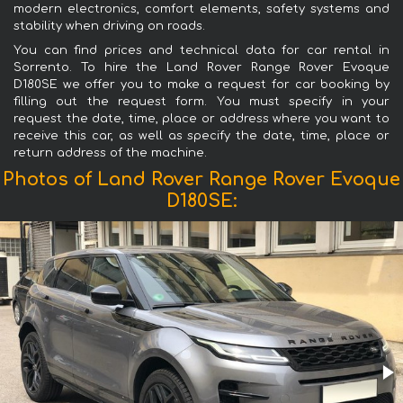
modern electronics, comfort elements, safety systems and
stability when driving on roads.
You can find prices and technical data for car rental in
Sorrento. To hire the Land Rover Range Rover Evoque
D180SE we offer you to make a request for car booking by
filling out the request form. You must specify in your
request the date, time, place or address where you want to
receive this car, as well as specify the date, time, place or
return address of the machine.
Photos of Land Rover Range Rover Evoque
D180SE: