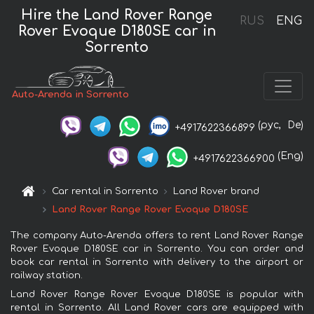
Hire the Land Rover Range
RUS
ENG
Rover Evoque D180SE car in
Sorrento
Auto-Arenda in Sorrento
(рус,
De)
+4917622366899
(Eng)
+4917622366900
Car rental in Sorrento
Land Rover brand
Land Rover Range Rover Evoque D180SE
The company Auto-Arenda offers to rent Land Rover Range
Rover Evoque D180SE car in Sorrento. You can order and
book car rental in Sorrento with delivery to the airport or
railway station.
Land Rover Range Rover Evoque D180SE is popular with
rental in Sorrento. All Land Rover cars are equipped with