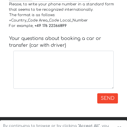
Please, to write your phone number in a standard form
that seems to be recognized internationally.
The format is as follows:
+Country_Code Area_Code Local_Number
For example,
+49 176 22366899
Your questions about booking a car or
transfer (car with driver)
SEND
By continuing to browse or by clicking
"Accept All"
, you