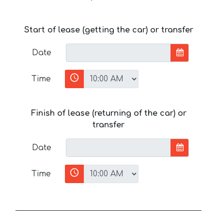
Start of lease (getting the car) or transfer
Date
Time
Finish of lease (returning of the car) or
transfer
Date
Time