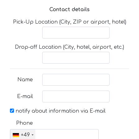
Contact details
Pick-Up Location (City, ZIP or airport, hotel)
Drop-off Location (City, hotel, airport, etc.)
Name
E-mail
notify about information via E-mail
Phone
+49