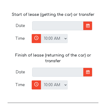
Start of lease (getting the car) or transfer
Date
Time
Finish of lease (returning of the car) or
transfer
Date
Time