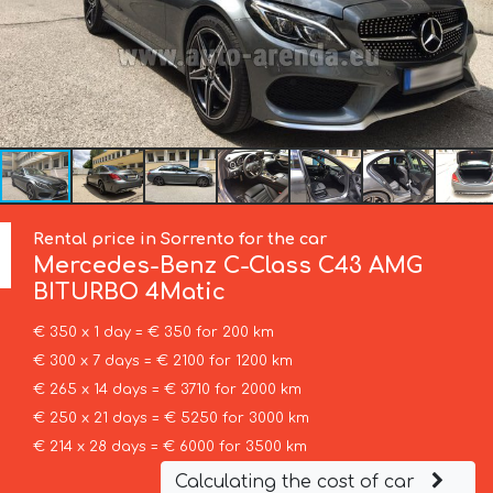
Rental price in Sorrento for the car
Mercedes-Benz
C-Class C43 AMG
BITURBO 4Matic
€ 350 x 1 day = € 350 for 200 km
€ 300 x 7 days = € 2100 for 1200 km
€ 265 x 14 days = € 3710 for 2000 km
€ 250 x 21 days = € 5250 for 3000 km
€ 214 x 28 days = € 6000 for 3500 km
Calculating the cost of car