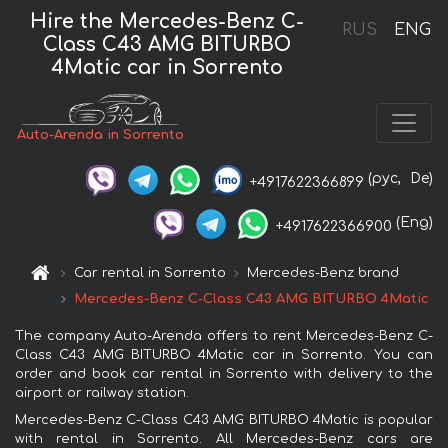
Hire the Mercedes-Benz C-
RUS
ENG
Class C43 AMG BITURBO
4Matic car in Sorrento
Auto-Arenda in Sorrento
(рус,
De)
+4917622366899
(Eng)
+4917622366900
Car rental in Sorrento
Mercedes-Benz brand
Mercedes-Benz C-Class C43 AMG BITURBO 4Matic
The company Auto-Arenda offers to rent Mercedes-Benz C-
Class C43 AMG BITURBO 4Matic car in Sorrento. You can
order and book car rental in Sorrento with delivery to the
airport or railway station.
Mercedes-Benz C-Class C43 AMG BITURBO 4Matic is popular
with rental in Sorrento. All Mercedes-Benz cars are