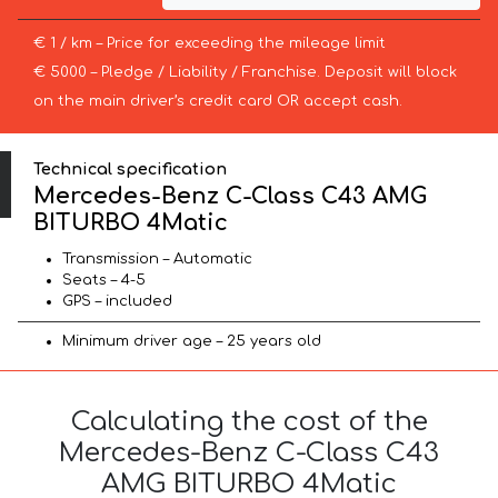
€ 1 / km – Price for exceeding the mileage limit
€ 5000 – Pledge / Liability / Franchise. Deposit will block
on the main driver’s credit card OR accept cash.
Technical specification
Mercedes-Benz C-Class C43 AMG
BITURBO 4Matic
Transmission – Automatic
Seats – 4-5
GPS – included
Minimum driver age – 25 years old
Calculating the cost of the
Mercedes-Benz C-Class C43
AMG BITURBO 4Matic