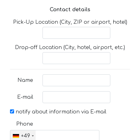
Contact details
Pick-Up Location (City, ZIP or airport, hotel)
Drop-off Location (City, hotel, airport, etc.)
Name
E-mail
notify about information via E-mail
Phone
+49