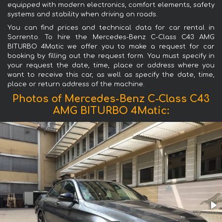
equipped with modern electronics, comfort elements, safety
systems and stability when driving on roads.
You can find prices and technical data for car rental in
Sorrento. To hire the Mercedes-Benz C-Class C43 AMG
BITURBO 4Matic we offer you to make a request for car
booking by filling out the request form. You must specify in
your request the date, time, place or address where you
want to receive this car, as well as specify the date, time,
place or return address of the machine.
Photos of Mercedes-Benz C-Class C43
AMG BITURBO 4Matic: