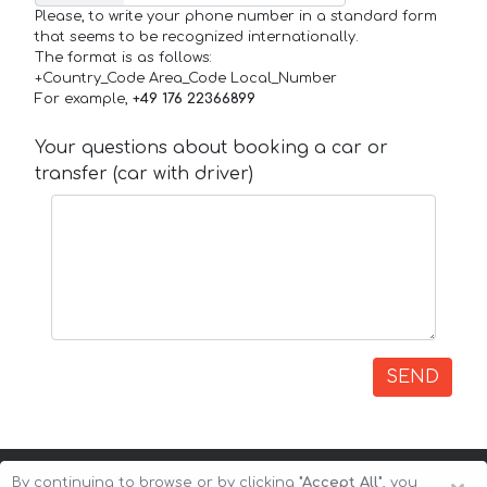
Please, to write your phone number in a standard form
that seems to be recognized internationally.
The format is as follows:
+Country_Code Area_Code Local_Number
For example,
+49 176 22366899
Your questions about booking a car or
transfer (car with driver)
SEND
By continuing to browse or by clicking
"Accept All"
, you