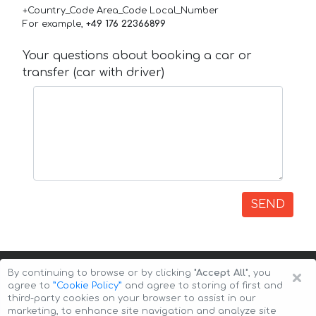
+Country_Code Area_Code Local_Number
For example,
+49 176 22366899
Your questions about booking a car or
transfer (car with driver)
SEND
×
By continuing to browse or by clicking
"Accept All"
, you
agree to
”Cookie Policy”
and agree to storing of first and
third-party cookies on your browser to assist in our
marketing, to enhance site navigation and analyze site