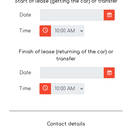
Start of lease (getting the car) or transfer
Date
Time
Finish of lease (returning of the car) or
transfer
Date
Time
Contact details