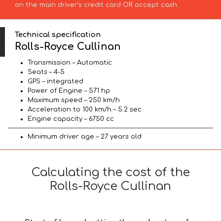
on the main driver’s credit card OR accept cash.
Technical specification
Rolls-Royce Cullinan
Transmission – Automatic
Seats – 4-5
GPS – integrated
Power of Engine – 571 hp
Maximum speed – 250 km/h
Acceleration to 100 km/h – 5.2 sec
Engine capacity – 6750 cc
Minimum driver age – 27 years old
Calculating the cost of the
Rolls-Royce Cullinan