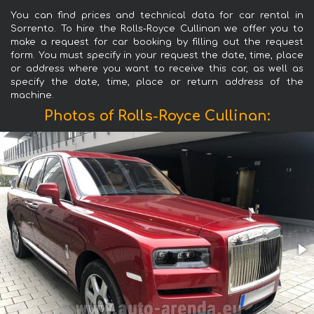
You can find prices and technical data for car rental in
Sorrento. To hire the Rolls-Royce Cullinan we offer you to
make a request for car booking by filling out the request
form. You must specify in your request the date, time, place
or address where you want to receive this car, as well as
specify the date, time, place or return address of the
machine.
Photos of Rolls-Royce Cullinan: