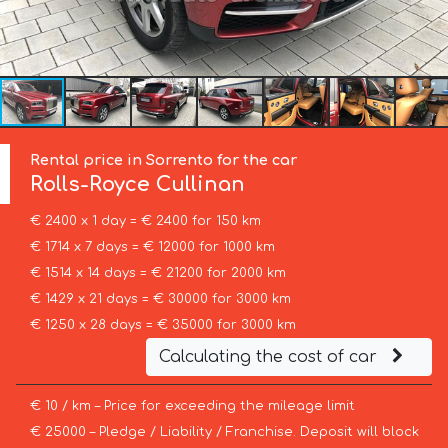
Rental price in Sorrento for the car
Rolls-Royce
Cullinan
€ 2400 x 1 day = € 2400 for 150 km
€ 1714 x 7 days = € 12000 for 1000 km
€ 1514 x 14 days = € 21200 for 2000 km
€ 1429 x 21 days = € 30000 for 3000 km
€ 1250 x 28 days = € 35000 for 3000 km
Calculating the cost of car
€ 10 / km – Price for exceeding the mileage limit
€ 25000 – Pledge / Liability / Franchise. Deposit will block