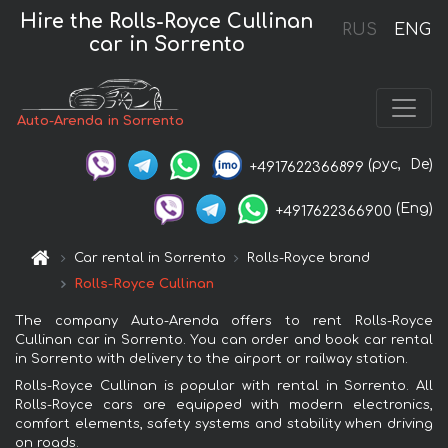
Hire the Rolls-Royce Cullinan
RUS
ENG
car in Sorrento
Auto-Arenda in Sorrento
(рус,
De)
+4917622366899
(Eng)
+4917622366900
Car rental in Sorrento
Rolls-Royce brand
Rolls-Royce Cullinan
The company Auto-Arenda offers to rent Rolls-Royce
Cullinan car in Sorrento. You can order and book car rental
in Sorrento with delivery to the airport or railway station.
Rolls-Royce Cullinan is popular with rental in Sorrento. All
Rolls-Royce cars are equipped with modern electronics,
comfort elements, safety systems and stability when driving
on roads.