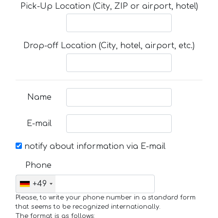
Pick-Up Location (City, ZIP or airport, hotel)
Drop-off Location (City, hotel, airport, etc.)
Name
E-mail
notify about information via E-mail
Phone
+49
Please, to write your phone number in a standard form
that seems to be recognized internationally.
The format is as follows: