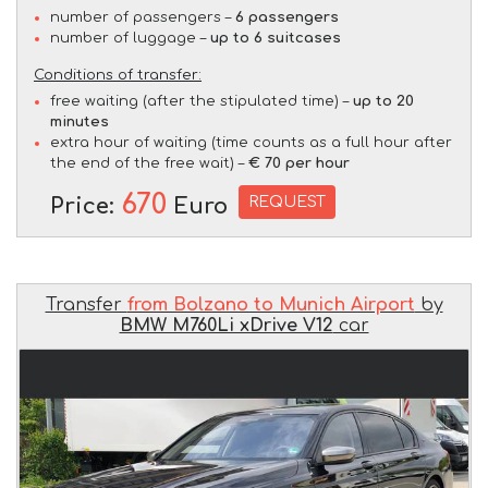
number of passengers –
6 passengers
number of luggage –
up to 6 suitcases
Conditions of transfer:
free waiting (after the stipulated time) –
up to 20
minutes
extra hour of waiting (time counts as a full hour after
the end of the free wait) –
€ 70 per hour
670
REQUEST
Price:
Euro
Transfer
from Bolzano to Munich Airport
by
BMW M760Li xDrive V12
car