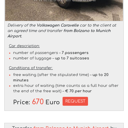
Delivery of the
Volkswagen Caravelle
car to the client at
an agreed time and transfer
from Bolzano to Munich
Airport
.
Car description:
number of passengers –
7 passengers
number of luggage –
up to 7 suitcases
Conditions of transfer:
free waiting (after the stipulated time) –
up to 20
minutes
extra hour of waiting (time counts as a full hour after
the end of the free wait) –
€ 70 per hour
670
REQUEST
Price:
Euro