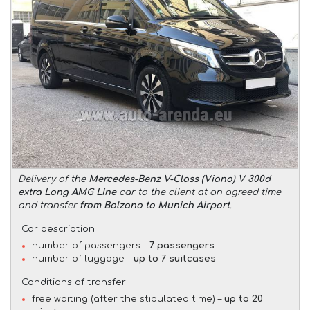
Delivery of the
Mercedes-Benz V-Class (Viano) V 300d
extra Long AMG Line
car to the client at an agreed time
and transfer
from Bolzano to Munich Airport
.
Car description:
number of passengers –
7 passengers
number of luggage –
up to 7 suitcases
Conditions of transfer:
free waiting (after the stipulated time) –
up to 20