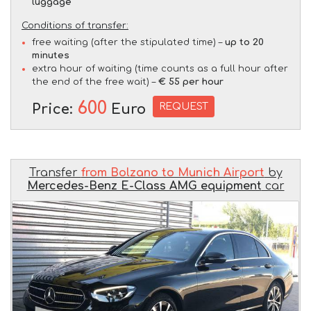
luggage
Conditions of transfer:
free waiting (after the stipulated time) –
up to 20
minutes
extra hour of waiting (time counts as a full hour after
the end of the free wait) –
€ 55 per hour
600
REQUEST
Price:
Euro
Transfer
from Bolzano to Munich Airport
by
Mercedes-Benz E-Class AMG equipment
car