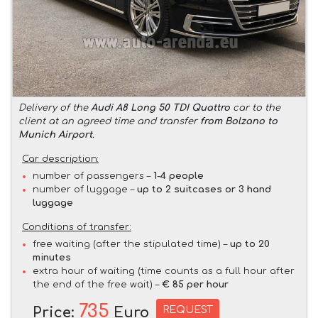
Delivery of the
Audi A8 Long 50 TDI Quattro
car to the
client at an agreed time and transfer
from Bolzano to
Munich Airport
.
Car description:
number of passengers –
1-4 people
number of luggage –
up to 2 suitcases or 3 hand
luggage
Conditions of transfer:
free waiting (after the stipulated time) –
up to 20
minutes
extra hour of waiting (time counts as a full hour after
the end of the free wait) –
€ 85 per hour
735
REQUEST
Price:
Euro