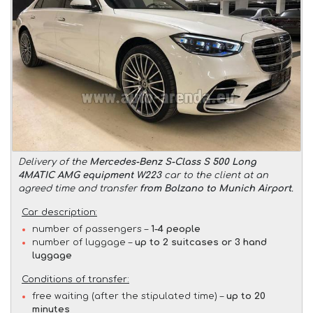
Delivery of the
Mercedes-Benz S-Class S 500 Long
4MATIC AMG equipment W223
car to the client at an
agreed time and transfer
from Bolzano to Munich Airport
.
Car description:
number of passengers –
1-4 people
number of luggage –
up to 2 suitcases or 3 hand
luggage
Conditions of transfer:
free waiting (after the stipulated time) –
up to 20
minutes