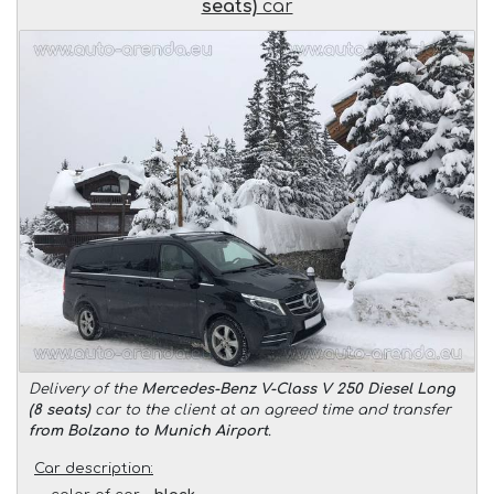
seats)
car
Delivery of the
Mercedes-Benz V-Class V 250 Diesel Long
(8 seats)
car to the client at an agreed time and transfer
from Bolzano to Munich Airport
.
Car description: