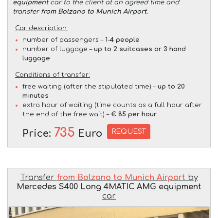
equipment
car to the client at an agreed time and
transfer
from Bolzano to Munich Airport
.
Car description:
number of passengers –
1-4 people
number of luggage –
up to 2 suitcases or 3 hand
luggage
Conditions of transfer:
free waiting (after the stipulated time) –
up to 20
minutes
extra hour of waiting (time counts as a full hour after
the end of the free wait) –
€ 85 per hour
735
REQUEST
Price:
Euro
Transfer
from Bolzano to Munich Airport
by
Mercedes S400 Long 4MATIC AMG equipment
car