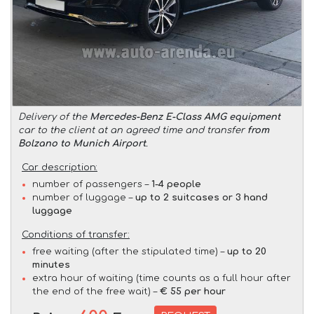
Delivery of the
Mercedes-Benz E-Class AMG equipment
car to the client at an agreed time and transfer
from
Bolzano to Munich Airport
.
Car description:
number of passengers –
1-4 people
number of luggage –
up to 2 suitcases or 3 hand
luggage
Conditions of transfer:
free waiting (after the stipulated time) –
up to 20
minutes
extra hour of waiting (time counts as a full hour after
the end of the free wait) –
€ 55 per hour