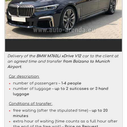
Delivery of the
BMW M760Li xDrive V12
car to the client at
an agreed time and transfer
from Bolzano to Munich
Airport
.
Car description:
number of passengers –
1-4 people
number of luggage –
up to 2 suitcases or 3 hand
luggage
Conditions of transfer:
free waiting (after the stipulated time) –
up to 20
minutes
extra hour of waiting (time counts as a full hour after
the end of the free wait) –
Price on Request