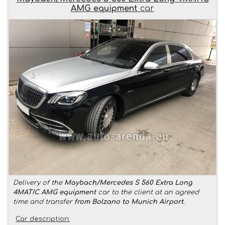
AMG equipment
car
Delivery of the
Maybach/Mercedes S 560 Extra Long
4MATIC AMG equipment
car to the client at an agreed
time and transfer
from Bolzano to Munich Airport
.
Car description: