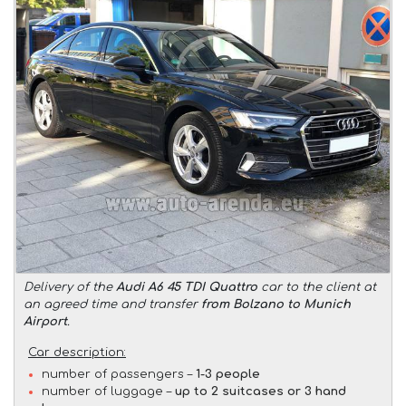
Delivery of the
Audi A6 45 TDI Quattro
car to the client at
an agreed time and transfer
from Bolzano to Munich
Airport
.
Car description:
number of passengers –
1-3 people
number of luggage –
up to 2 suitcases or 3 hand