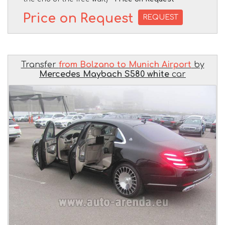
Price on Request
REQUEST
Transfer
from Bolzano to Munich Airport
by
Mercedes Maybach S580 white
car