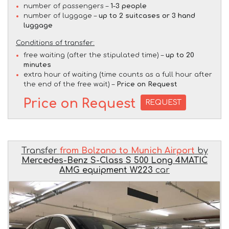
number of passengers –
1-3 people
number of luggage –
up to 2 suitcases or 3 hand
luggage
Conditions of transfer:
free waiting (after the stipulated time) –
up to 20
minutes
extra hour of waiting (time counts as a full hour after
the end of the free wait) –
Price on Request
Price on Request
REQUEST
Transfer
from Bolzano to Munich Airport
by
Mercedes-Benz S-Class S 500 Long 4MATIC
AMG equipment W223
car