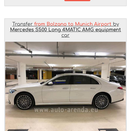
Transfer
from Bolzano to Munich Airport
by
Mercedes S500 Long 4MATIC AMG equipment
car