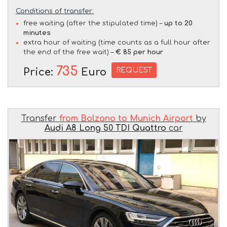
Conditions of transfer:
free waiting (after the stipulated time) –
up to 20
minutes
extra hour of waiting (time counts as a full hour after
the end of the free wait) –
€ 85 per hour
735
REQUEST
Price:
Euro
Transfer
from Bolzano to Munich Airport
by
Audi A8 Long 50 TDI Quattro
car