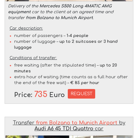
Delivery of the
Mercedes S500 Long 4MATIC AMG
equipment
car to the client at an agreed time and
transfer
from Bolzano to Munich Airport
.
Car description:
number of passengers –
1-4 people
number of luggage –
up to 2 suitcases or 3 hand
luggage
Conditions of transfer:
free waiting (after the stipulated time) –
up to 20
minutes
extra hour of waiting (time counts as a full hour after
the end of the free wait) –
€ 85 per hour
735
REQUEST
Price:
Euro
Transfer
from Bolzano to Munich Airport
by
Audi A6 45 TDI Quattro
car