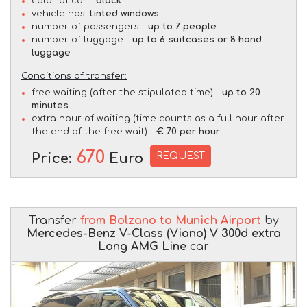
color of car –
black
vehicle has:
tinted windows
number of passengers –
up to 7 people
number of luggage –
up to 6 suitcases or 8 hand
luggage
Conditions of transfer:
free waiting (after the stipulated time) –
up to 20
minutes
extra hour of waiting (time counts as a full hour after
the end of the free wait) –
€ 70 per hour
670
REQUEST
Price:
Euro
Transfer
from Bolzano to Munich Airport
by
Mercedes-Benz V-Class (Viano) V 300d extra
Long AMG Line
car