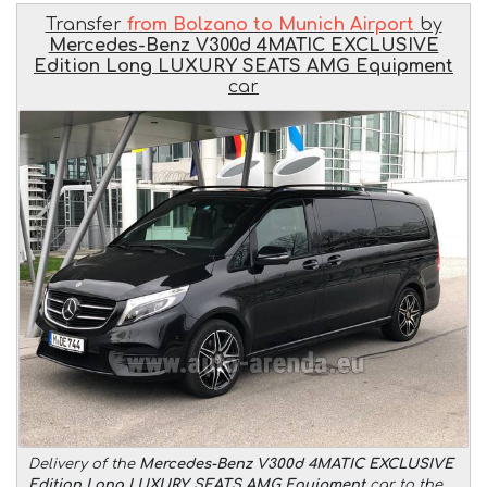
Transfer
from Bolzano to Munich Airport
by
Mercedes-Benz V300d 4MATIC EXCLUSIVE
Edition Long LUXURY SEATS AMG Equipment
car
Delivery of the
Mercedes-Benz V300d 4MATIC EXCLUSIVE
Edition Long LUXURY SEATS AMG Equipment
car to the