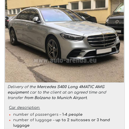
Delivery of the
Mercedes S400 Long 4MATIC AMG
equipment
car to the client at an agreed time and
transfer
from Bolzano to Munich Airport
.
Car description:
number of passengers –
1-4 people
number of luggage –
up to 2 suitcases or 3 hand
luggage