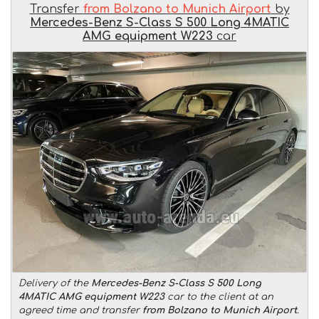
Transfer
from Bolzano to Munich Airport
by
Mercedes-Benz S-Class S 500 Long 4MATIC
AMG equipment W223
car
Delivery of the
Mercedes-Benz S-Class S 500 Long
4MATIC AMG equipment W223
car to the client at an
agreed time and transfer
from Bolzano to Munich Airport
.