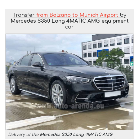
Transfer
from Bolzano to Munich Airport
by
Mercedes S350 Long 4MATIC AMG equipment
car
Delivery of the
Mercedes S350 Long 4MATIC AMG