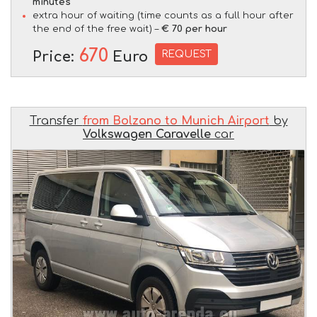
minutes
extra hour of waiting (time counts as a full hour after
the end of the free wait) –
€ 70 per hour
670
REQUEST
Price:
Euro
Transfer
from Bolzano to Munich Airport
by
Volkswagen Caravelle
car