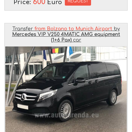
600
REQUEST
Price:
Euro
Transfer
from Bolzano to Munich Airport
by
Mercedes VIP V250 4MATIC AMG equipment
(1+6 Pax)
car