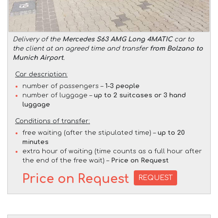
Delivery of the
Mercedes S63 AMG Long 4MATIC
car to
the client at an agreed time and transfer
from Bolzano to
Munich Airport
.
Car description:
number of passengers –
1-3 people
number of luggage –
up to 2 suitcases or 3 hand
luggage
Conditions of transfer:
free waiting (after the stipulated time) –
up to 20
minutes
extra hour of waiting (time counts as a full hour after
the end of the free wait) –
Price on Request
Price on Request
REQUEST