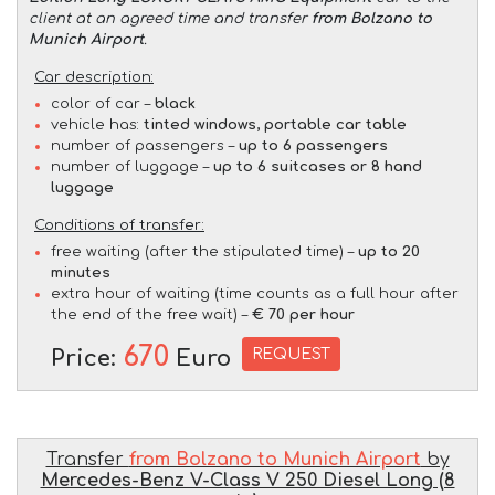
client at an agreed time and transfer
from Bolzano to
Munich Airport
.
Car description:
color of car –
black
vehicle has:
tinted windows, portable car table
number of passengers –
up to 6 passengers
number of luggage –
up to 6 suitcases or 8 hand
luggage
Conditions of transfer:
free waiting (after the stipulated time) –
up to 20
minutes
extra hour of waiting (time counts as a full hour after
the end of the free wait) –
€ 70 per hour
670
REQUEST
Price:
Euro
Transfer
from Bolzano to Munich Airport
by
Mercedes-Benz V-Class V 250 Diesel Long (8