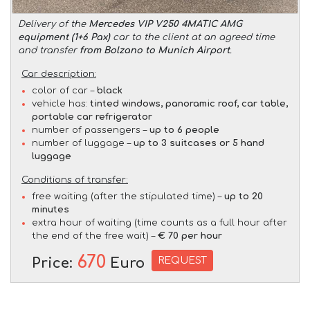
Delivery of the
Mercedes VIP V250 4MATIC AMG
equipment (1+6 Pax)
car to the client at an agreed time
and transfer
from Bolzano to Munich Airport
.
Car description:
color of car –
black
vehicle has:
tinted windows, panoramic roof, car table,
portable car refrigerator
number of passengers –
up to 6 people
number of luggage –
up to 3 suitcases or 5 hand
luggage
Conditions of transfer:
free waiting (after the stipulated time) –
up to 20
minutes
extra hour of waiting (time counts as a full hour after
the end of the free wait) –
€ 70 per hour
670
REQUEST
Price:
Euro