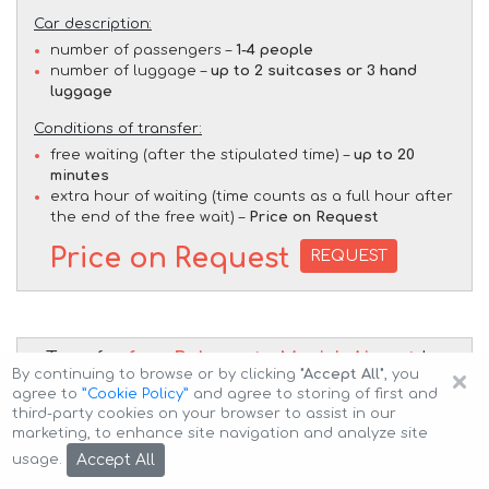
Car description:
number of passengers –
1-4 people
number of luggage –
up to 2 suitcases or 3 hand
luggage
Conditions of transfer:
free waiting (after the stipulated time) –
up to 20
minutes
extra hour of waiting (time counts as a full hour after
the end of the free wait) –
Price on Request
Price on Request
REQUEST
Transfer
from Bolzano to Munich Airport
by
×
By continuing to browse or by clicking
"Accept All"
, you
BMW X7 M50d (1+5 pax)
car
agree to
”Cookie Policy”
and agree to storing of first and
third-party cookies on your browser to assist in our
marketing, to enhance site navigation and analyze site
Accept All
usage.