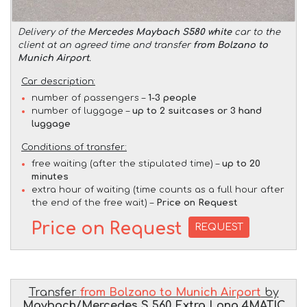
Delivery of the
Mercedes Maybach S580 white
car to the
client at an agreed time and transfer
from Bolzano to
Munich Airport
.
Car description:
number of passengers –
1-3 people
number of luggage –
up to 2 suitcases or 3 hand
luggage
Conditions of transfer:
free waiting (after the stipulated time) –
up to 20
minutes
extra hour of waiting (time counts as a full hour after
the end of the free wait) –
Price on Request
Price on Request
REQUEST
Transfer
from Bolzano to Munich Airport
by
Maybach/Mercedes S 560 Extra Long 4MATIC