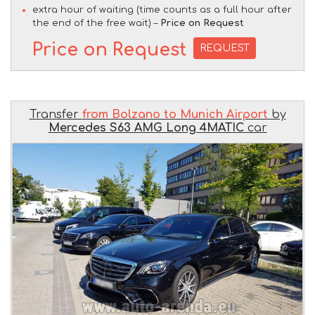
extra hour of waiting (time counts as a full hour after
the end of the free wait) –
Price on Request
Price on Request
REQUEST
Transfer
from Bolzano to Munich Airport
by
Mercedes S63 AMG Long 4MATIC
car