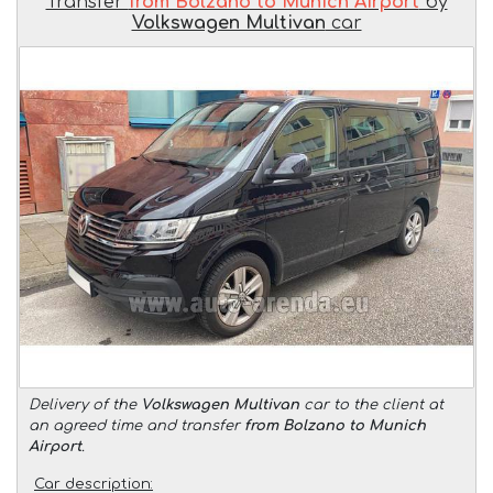
Transfer
from Bolzano to Munich Airport
by
Volkswagen Multivan
car
Delivery of the
Volkswagen Multivan
car to the client at
an agreed time and transfer
from Bolzano to Munich
Airport
.
Car description: