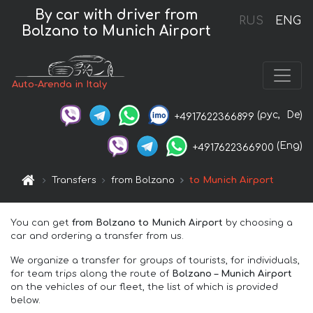
By car with driver from
RUS
ENG
Bolzano to Munich Airport
Auto-Arenda in Italy
(рус,
De)
+4917622366899
(Eng)
+4917622366900
Transfers
from Bolzano
to Munich Airport
You can get
from Bolzano to Munich Airport
by choosing a
car and ordering a transfer from us.
We organize a transfer for groups of tourists, for individuals,
for team trips along the route of
Bolzano – Munich Airport
on the vehicles of our fleet, the list of which is provided
below.