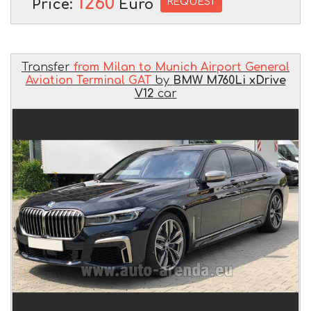
1260
REQUEST
Price:
Euro
Transfer
from Milan to Munich Airport General
Aviation Terminal GAT
by
BMW M760Li xDrive
V12
car