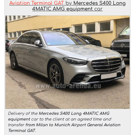
Aviation Terminal GAT
by
Mercedes S400 Long
4MATIC AMG equipment
car
Delivery of the
Mercedes S400 Long 4MATIC AMG
equipment
car to the client at an agreed time and
transfer
from Milan to Munich Airport General Aviation
Terminal GAT
.