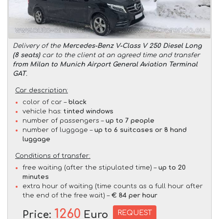
Delivery of the
Mercedes-Benz V-Class V 250 Diesel Long
(8 seats)
car to the client at an agreed time and transfer
from Milan to Munich Airport General Aviation Terminal
GAT
.
Car description:
color of car –
black
vehicle has:
tinted windows
number of passengers –
up to 7 people
number of luggage –
up to 6 suitcases or 8 hand
luggage
Conditions of transfer:
free waiting (after the stipulated time) –
up to 20
minutes
extra hour of waiting (time counts as a full hour after
the end of the free wait) –
€ 84 per hour
1260
REQUEST
Price:
Euro