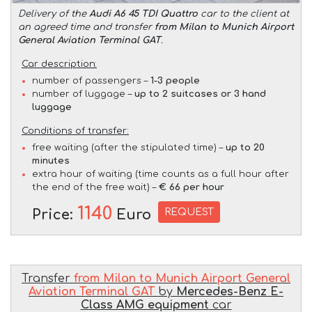
Delivery of the
Audi A6 45 TDI Quattro
car to the client at
an agreed time and transfer
from Milan to Munich Airport
General Aviation Terminal GAT
.
Car description:
number of passengers –
1-3 people
number of luggage –
up to 2 suitcases or 3 hand
luggage
Conditions of transfer:
free waiting (after the stipulated time) –
up to 20
minutes
extra hour of waiting (time counts as a full hour after
the end of the free wait) –
€ 66 per hour
1140
REQUEST
Price:
Euro
Transfer
from Milan to Munich Airport General
Aviation Terminal GAT
by
Mercedes-Benz E-
Class AMG equipment
car