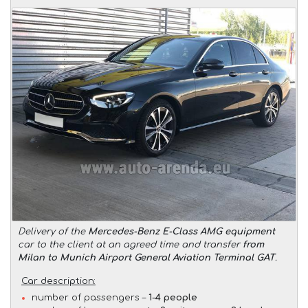
Delivery of the
Mercedes-Benz E-Class AMG equipment
car to the client at an agreed time and transfer
from
Milan to Munich Airport General Aviation Terminal GAT
.
Car description:
number of passengers –
1-4 people