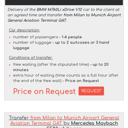
Delivery of the
BMW M760Li xDrive V12
car to the client at
an agreed time and transfer
from Milan to Munich Airport
General Aviation Terminal GAT
.
Car description:
number of passengers –
1-4 people
number of luggage –
up to 2 suitcases or 3 hand
luggage
Conditions of transfer:
free waiting (after the stipulated time) –
up to 20
minutes
extra hour of waiting (time counts as a full hour after
the end of the free wait) –
Price on Request
Price on Request
REQUEST
Transfer
from Milan to Munich Airport General
Aviation Terminal GAT
by
Mercedes Maybach