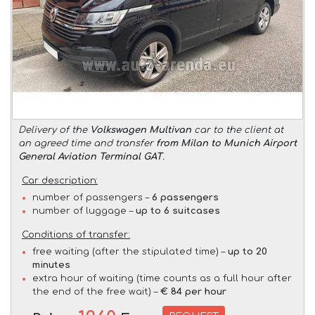
Delivery of the
Volkswagen Multivan
car to the client at
an agreed time and transfer
from Milan to Munich Airport
General Aviation Terminal GAT
.
Car description:
number of passengers –
6 passengers
number of luggage –
up to 6 suitcases
Conditions of transfer:
free waiting (after the stipulated time) –
up to 20
minutes
extra hour of waiting (time counts as a full hour after
the end of the free wait) –
€ 84 per hour