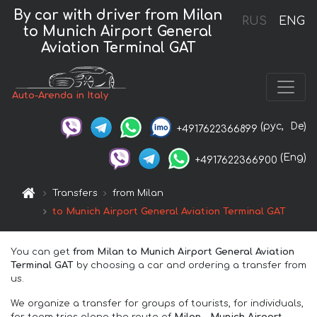
By car with driver from Milan
RUS
ENG
to Munich Airport General
Aviation Terminal GAT
Auto-Arenda in Italy
(рус,
De)
+4917622366899
(Eng)
+4917622366900
Transfers
from Milan
to Munich Airport General Aviation Terminal GAT
You can get
from Milan to Munich Airport General Aviation
Terminal GAT
by choosing a car and ordering a transfer from
us.
We organize a transfer for groups of tourists, for individuals,
for team trips along the route of
Milan – Munich Airport