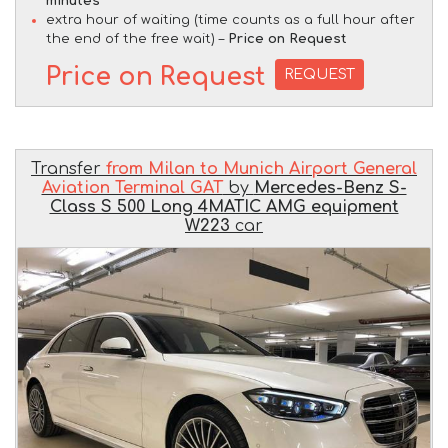
minutes
extra hour of waiting (time counts as a full hour after
the end of the free wait) –
Price on Request
Price on Request
REQUEST
Transfer
from Milan to Munich Airport General
Aviation Terminal GAT
by
Mercedes-Benz S-
Class S 500 Long 4MATIC AMG equipment
W223
car