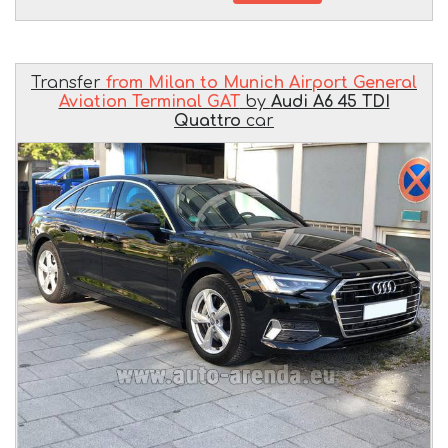
Transfer
from Milan to Munich Airport General
Aviation Terminal GAT
by
Audi A6 45 TDI
Quattro
car