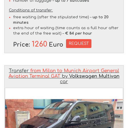
number of luggage –
up to 7 suitcases
Conditions of transfer:
free waiting (after the stipulated time) –
up to 20
minutes
extra hour of waiting (time counts as a full hour after
the end of the free wait) –
€ 84 per hour
1260
REQUEST
Price:
Euro
Transfer
from Milan to Munich Airport General
Aviation Terminal GAT
by
Volkswagen Multivan
car