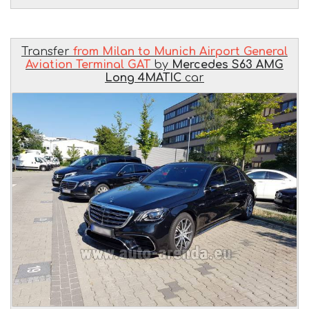
Transfer
from Milan to Munich Airport General
Aviation Terminal GAT
by
Mercedes S63 AMG
Long 4MATIC
car