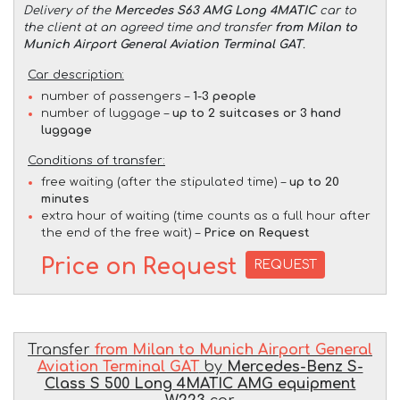
Delivery of the
Mercedes S63 AMG Long 4MATIC
car to
the client at an agreed time and transfer
from Milan to
Munich Airport General Aviation Terminal GAT
.
Car description:
number of passengers –
1-3 people
number of luggage –
up to 2 suitcases or 3 hand
luggage
Conditions of transfer:
free waiting (after the stipulated time) –
up to 20
minutes
extra hour of waiting (time counts as a full hour after
the end of the free wait) –
Price on Request
Price on Request
REQUEST
Transfer
from Milan to Munich Airport General
Aviation Terminal GAT
by
Mercedes-Benz S-
Class S 500 Long 4MATIC AMG equipment