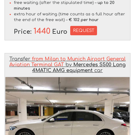
free waiting (after the stipulated time) –
up to 20
minutes
extra hour of waiting (time counts as a full hour after
the end of the free wait) –
€ 102 per hour
1440
REQUEST
Price:
Euro
Transfer
from Milan to Munich Airport General
Aviation Terminal GAT
by
Mercedes S500 Long
4MATIC AMG equipment
car