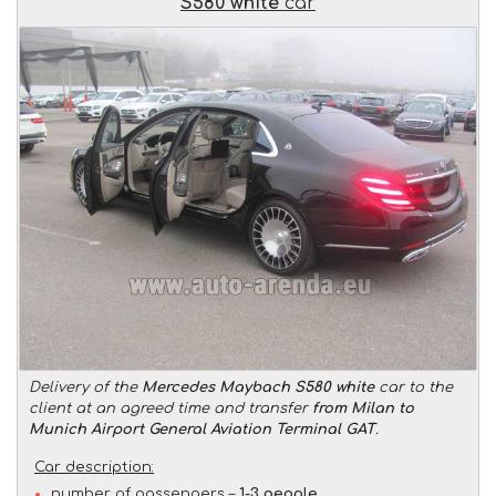
S580 white
car
Delivery of the
Mercedes Maybach S580 white
car to the
client at an agreed time and transfer
from Milan to
Munich Airport General Aviation Terminal GAT
.
Car description:
number of passengers –
1-3 people