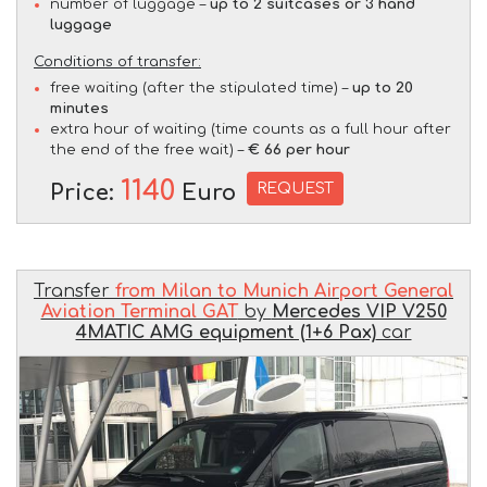
number of luggage –
up to 2 suitcases or 3 hand
luggage
Conditions of transfer:
free waiting (after the stipulated time) –
up to 20
minutes
extra hour of waiting (time counts as a full hour after
the end of the free wait) –
€ 66 per hour
1140
REQUEST
Price:
Euro
Transfer
from Milan to Munich Airport General
Aviation Terminal GAT
by
Mercedes VIP V250
4MATIC AMG equipment (1+6 Pax)
car