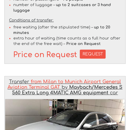
number of luggage –
up to 2 suitcases or 3 hand
luggage
Conditions of transfer:
free waiting (after the stipulated time) –
up to 20
minutes
extra hour of waiting (time counts as a full hour after
the end of the free wait) –
Price on Request
Price on Request
REQUEST
Transfer
from Milan to Munich Airport General
Aviation Terminal GAT
by
Maybach/Mercedes S
560 Extra Long 4MATIC AMG equipment
car