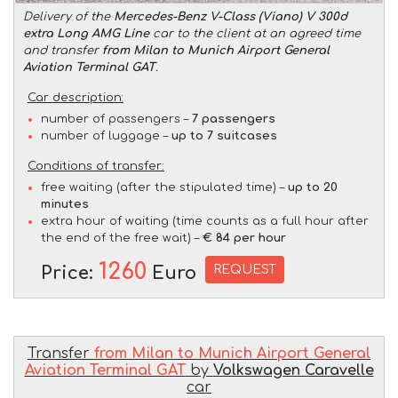
Delivery of the
Mercedes-Benz V-Class (Viano) V 300d
extra Long AMG Line
car to the client at an agreed time
and transfer
from Milan to Munich Airport General
Aviation Terminal GAT
.
Car description:
number of passengers –
7 passengers
number of luggage –
up to 7 suitcases
Conditions of transfer:
free waiting (after the stipulated time) –
up to 20
minutes
extra hour of waiting (time counts as a full hour after
the end of the free wait) –
€ 84 per hour
1260
REQUEST
Price:
Euro
Transfer
from Milan to Munich Airport General
Aviation Terminal GAT
by
Volkswagen Caravelle
car