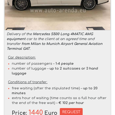
Delivery of the
Mercedes S500 Long 4MATIC AMG
equipment
car to the client at an agreed time and
transfer
from Milan to Munich Airport General Aviation
Terminal GAT
.
Car description:
number of passengers –
1-4 people
number of luggage –
up to 2 suitcases or 3 hand
luggage
Conditions of transfer:
free waiting (after the stipulated time) –
up to 20
minutes
extra hour of waiting (time counts as a full hour after
the end of the free wait) –
€ 102 per hour
1440
REQUEST
Price:
Euro