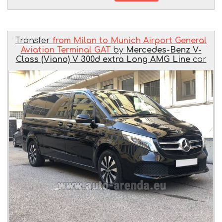
Transfer
from Milan to Munich Airport General
Aviation Terminal GAT
by
Mercedes-Benz V-
Class (Viano) V 300d extra Long AMG Line
car