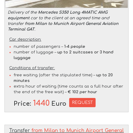
Delivery of the
Mercedes S350 Long 4MATIC AMG
equipment
car to the client at an agreed time and
transfer
from Milan to Munich Airport General Aviation
Terminal GAT
.
Car description:
number of passengers –
1-4 people
number of luggage –
up to 2 suitcases or 3 hand
luggage
Conditions of transfer:
free waiting (after the stipulated time) –
up to 20
minutes
extra hour of waiting (time counts as a full hour after
the end of the free wait) –
€ 102 per hour
1440
REQUEST
Price:
Euro
Transfer
from Milan to Munich Airport General