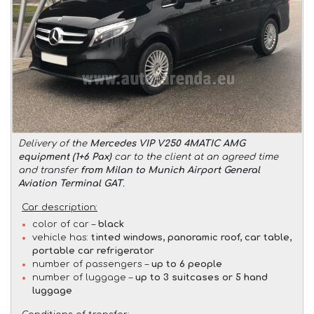
Delivery of the
Mercedes VIP V250 4MATIC AMG
equipment (1+6 Pax)
car to the client at an agreed time
and transfer
from Milan to Munich Airport General
Aviation Terminal GAT
.
Car description:
color of car –
black
vehicle has:
tinted windows, panoramic roof, car table,
portable car refrigerator
number of passengers –
up to 6 people
number of luggage –
up to 3 suitcases or 5 hand
luggage