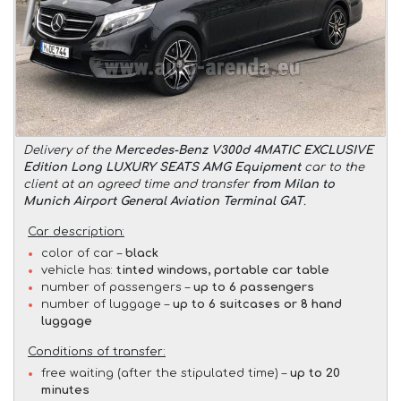
Delivery of the
Mercedes-Benz V300d 4MATIC EXCLUSIVE
Edition Long LUXURY SEATS AMG Equipment
car to the
client at an agreed time and transfer
from Milan to
Munich Airport General Aviation Terminal GAT
.
Car description:
color of car –
black
vehicle has:
tinted windows, portable car table
number of passengers –
up to 6 passengers
number of luggage –
up to 6 suitcases or 8 hand
luggage
Conditions of transfer:
free waiting (after the stipulated time) –
up to 20
minutes