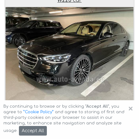
W223
car
×
By continuing to browse or by clicking
"Accept All"
, you
Delivery of the
Mercedes-Benz S-Class S 500 Long
agree to
”Cookie Policy”
and agree to storing of first and
4MATIC AMG equipment W223
car to the client at an
third-party cookies on your browser to assist in our
agreed time and transfer
from Milan to Munich Airport
marketing, to enhance site navigation and analyze site
General Aviation Terminal GAT
.
Accept All
usage.
Car description: