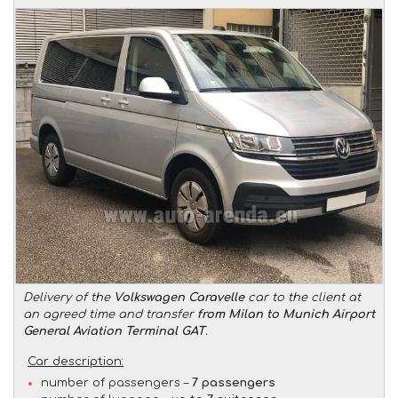
Delivery of the
Volkswagen Caravelle
car to the client at
an agreed time and transfer
from Milan to Munich Airport
General Aviation Terminal GAT
.
Car description:
number of passengers –
7 passengers