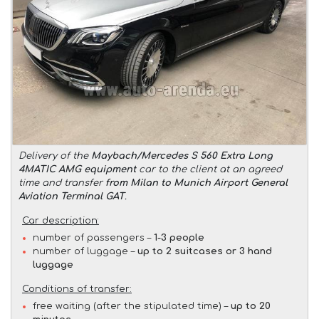
Delivery of the
Maybach/Mercedes S 560 Extra Long
4MATIC AMG equipment
car to the client at an agreed
time and transfer
from Milan to Munich Airport General
Aviation Terminal GAT
.
Car description:
number of passengers –
1-3 people
number of luggage –
up to 2 suitcases or 3 hand
luggage
Conditions of transfer:
free waiting (after the stipulated time) –
up to 20