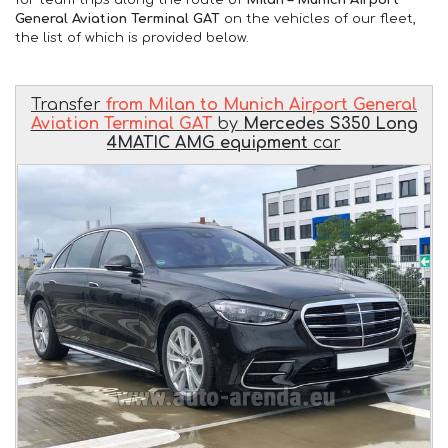
General Aviation Terminal GAT
on the vehicles of our fleet,
the list of which is provided below.
Transfer
from Milan to Munich Airport General
Aviation Terminal GAT
by
Mercedes S350 Long
4MATIC AMG equipment
car