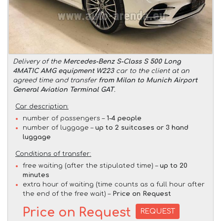
Delivery of the
Mercedes-Benz S-Class S 500 Long
4MATIC AMG equipment W223
car to the client at an
agreed time and transfer
from Milan to Munich Airport
General Aviation Terminal GAT
.
Car description:
number of passengers –
1-4 people
number of luggage –
up to 2 suitcases or 3 hand
luggage
Conditions of transfer:
free waiting (after the stipulated time) –
up to 20
minutes
extra hour of waiting (time counts as a full hour after
the end of the free wait) –
Price on Request
Price on Request
REQUEST