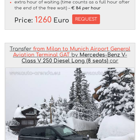
extra hour of waiting (time counts as a full hour after
the end of the free wait) –
€ 84 per hour
1260
REQUEST
Price:
Euro
Transfer
from Milan to Munich Airport General
Aviation Terminal GAT
by
Mercedes-Benz V-
Class V 250 Diesel Long (8 seats)
car