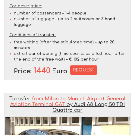
Car description:
number of passengers –
1-4 people
number of luggage –
up to 2 suitcases or 3 hand
luggage
Conditions of transfer:
free waiting (after the stipulated time) –
up to 20
minutes
extra hour of waiting (time counts as a full hour after
the end of the free wait) –
€ 102 per hour
1440
REQUEST
Price:
Euro
Transfer
from Milan to Munich Airport General
Aviation Terminal GAT
by
Audi A8 Long 50 TDI
Quattro
car