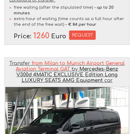
Conditions of transfer:
free waiting (after the stipulated time) –
up to 20
minutes
extra hour of waiting (time counts as a full hour after
the end of the free wait) –
€ 84 per hour
1260
REQUEST
Price:
Euro
Transfer
from Milan to Munich Airport General
Aviation Terminal GAT
by
Mercedes-Benz
V300d 4MATIC EXCLUSIVE Edition Long
LUXURY SEATS AMG Equipment
car