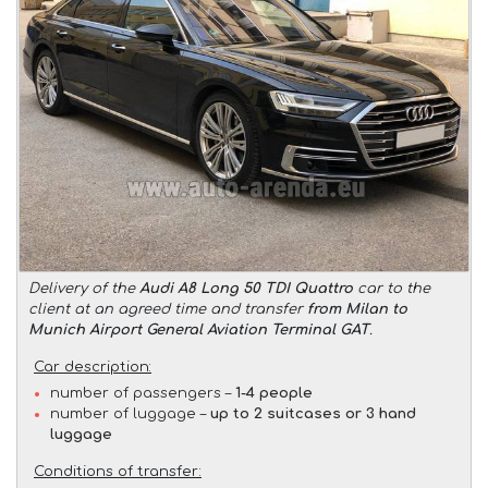
Delivery of the
Audi A8 Long 50 TDI Quattro
car to the
client at an agreed time and transfer
from Milan to
Munich Airport General Aviation Terminal GAT
.
Car description:
number of passengers –
1-4 people
number of luggage –
up to 2 suitcases or 3 hand
luggage
Conditions of transfer: