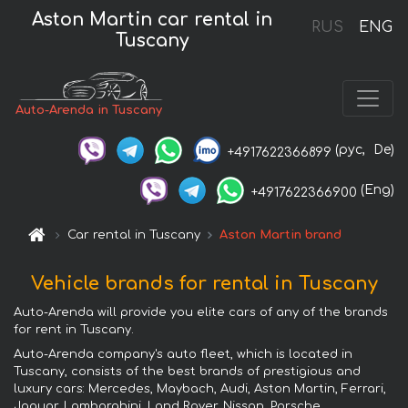
Aston Martin car rental in
RUS
ENG
Tuscany
Auto-Arenda in Tuscany
(рус,
De)
+4917622366899
(Eng)
+4917622366900
Car rental in Tuscany
Aston Martin brand
Vehicle brands for rental in Tuscany
Auto-Arenda will provide you elite cars of any of the brands
for rent in Tuscany.
Auto-Arenda company's auto fleet, which is located in
Tuscany, consists of the best brands of prestigious and
luxury cars: Mercedes, Maybach, Audi, Aston Martin, Ferrari,
Jaguar, Lamborghini, Land Rover, Nissan, Porsche,