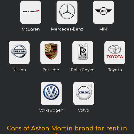
McLaren
Mercedes-Benz
MINI
Nissan
Porsche
Rolls-Royce
Toyota
Volkswagen
Volvo
Cars of Aston Martin brand for rent in