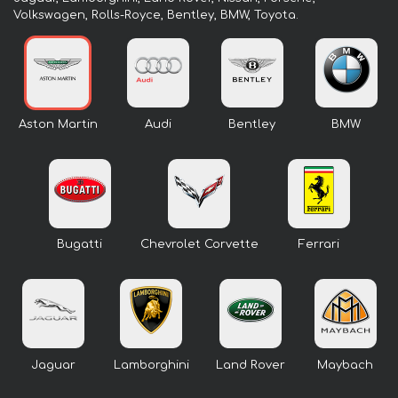
Volkswagen, Rolls-Royce, Bentley, BMW, Toyota.
Aston Martin
Audi
Bentley
BMW
Bugatti
Chevrolet Corvette
Ferrari
Jaguar
Lamborghini
Land Rover
Maybach