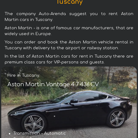
Tuscany
The company Auto-Arenda suggest you to rent Aston
Martin cars in Tuscany.
Aston Martin - is one of famous car manufacturers, that are
widely used in Europe.
You can order and book the Aston Martin vehicle rental in
Tuscany with delivery to the airport or railway station.
In the list of Aston Martin cars for rent in Tuscany there are
premium class cars for VIP-persons and guests.
Hire in Tuscany
Aston Martin Vantage 4.7 436 CV
Transmission – Automatic