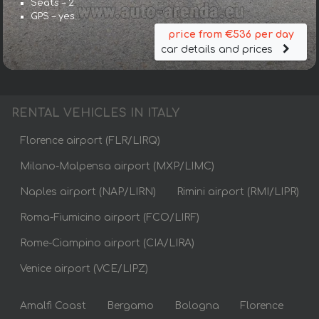
Seats – 2
GPS – yes
price from €536 per day
car details and prices
RENTAL VEHICLES IN ITALY
Florence airport (FLR/LIRQ)
Milano-Malpensa airport (MXP/LIMC)
Naples airport (NAP/LIRN)
Rimini airport (RMI/LIPR)
Roma-Fiumicino airport (FCO/LIRF)
Rome-Ciampino airport (CIA/LIRA)
Venice airport (VCE/LIPZ)
Amalfi Coast
Bergamo
Bologna
Florence