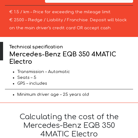
€ 1.5 / km – Price for exceeding the mileage limit
€ 2500 – Pledge / Liability / Franchise. Deposit will block
on the main driver’s credit card OR accept cash.
Technical specification
Mercedes-Benz EQB 350 4MATIC
Electro
Transmission – Automatic
Seats – 5
GPS – includes
Minimum driver age – 25 years old
Calculating the cost of the
Mercedes-Benz EQB 350
4MATIC Electro