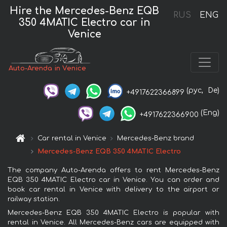
Hire the Mercedes-Benz EQB
RUS
ENG
350 4MATIC Electro car in
Venice
Auto-Arenda in Venice
(рус,
De)
+4917622366899
(Eng)
+4917622366900
Car rental in Venice
Mercedes-Benz brand
Mercedes-Benz EQB 350 4MATIC Electro
The company Auto-Arenda offers to rent Mercedes-Benz
EQB 350 4MATIC Electro car in Venice. You can order and
book car rental in Venice with delivery to the airport or
railway station.
Mercedes-Benz EQB 350 4MATIC Electro is popular with
rental in Venice. All Mercedes-Benz cars are equipped with