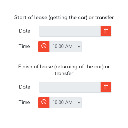
Start of lease (getting the car) or transfer
Date
Time
Finish of lease (returning of the car) or
transfer
Date
Time