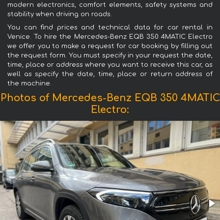
modern electronics, comfort elements, safety systems and
stability when driving on roads.
You can find prices and technical data for car rental in
Venice. To hire the Mercedes-Benz EQB 350 4MATIC Electro
we offer you to make a request for car booking by filling out
the request form. You must specify in your request the date,
time, place or address where you want to receive this car, as
well as specify the date, time, place or return address of
the machine.
Photos of Mercedes-Benz EQB 350 4MATIC
Electro: