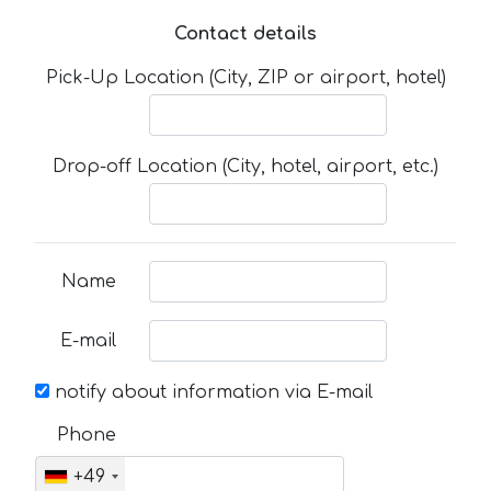
Contact details
Pick-Up Location (City, ZIP or airport, hotel)
Drop-off Location (City, hotel, airport, etc.)
Name
E-mail
notify about information via E-mail
Phone
+49