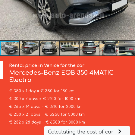
Rental price in Venice for the car
Mercedes-Benz
EQB 350 4MATIC
Electro
€ 350 x 1 day = € 350 for 150 km
€ 300 x 7 days = € 2100 for 1000 km
€ 265 x 14 days = € 3710 for 2000 km
€ 250 x 21 days = € 5250 for 3000 km
€ 232 x 28 days = € 6500 for 3000 km
Calculating the cost of car