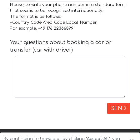
Please, to write your phone number in a standard form
that seems to be recognized internationally.
The format is as follows:
+Country_Code Area_Code Local_Number
For example,
+49 176 22366899
Your questions about booking a car or
transfer (car with driver)
SEND
By continuing to browse or by clicking
"Accept All"
, you