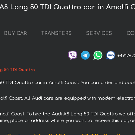
 A8 Long 50 TDI Quattro car in Amalfi 
BUY CAR
TRANSFERS
SERVICES
CO
+491762
g 50 TDI Quattro
TDI Quattro car in Amalfi Coast. You can order and book ca
alfi Coast. All Audi cars are equipped with modern electro
Amalfi Coast. To hire the Audi A8 Long 50 TDI Quattro we offe
ime, place or address where you want to receive this car, as