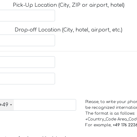
Pick-Up Location (City, ZIP or airport, hotel)
Drop-off Location (City, hotel, airport, etc.)
Please, to write your ph
+49
be recognized internation
The format is as follows:
+Country_Code Area_Co
For example,
+49 176 223