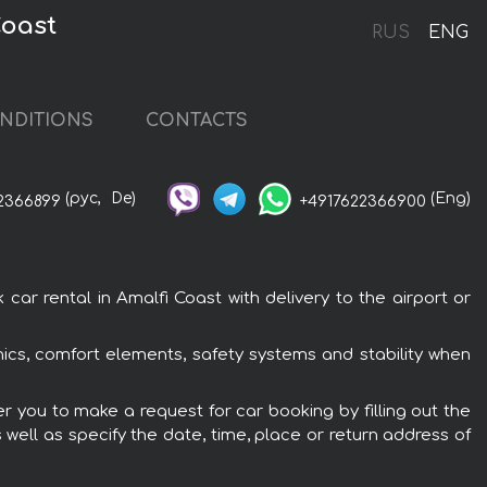
Coast
RUS
ENG
NDITIONS
CONTACTS
(рус,
De)
(Eng)
2366899
+4917622366900
r rental in Amalfi Coast with delivery to the airport or
nics, comfort elements, safety systems and stability when
r you to make a request for car booking by filling out the
 well as specify the date, time, place or return address of