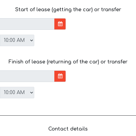
Start of lease (getting the car) or transfer
Finish of lease (returning of the car) or transfer
Contact details