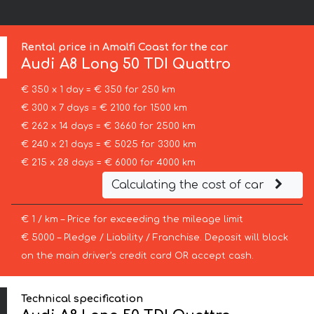
Rental price in Amalfi Coast for the car
Audi
A8 Long 50 TDI Quattro
€ 350 x 1 day = € 350 for 250 km
€ 300 x 7 days = € 2100 for 1500 km
€ 262 x 14 days = € 3660 for 2500 km
€ 240 x 21 days = € 5025 for 3300 km
€ 215 x 28 days = € 6000 for 4000 km
Calculating the cost of car
€ 1 / km – Price for exceeding the mileage limit
€ 5000 – Pledge / Liability / Franchise. Deposit will block
on the main driver’s credit card OR accept cash.
Technical specification