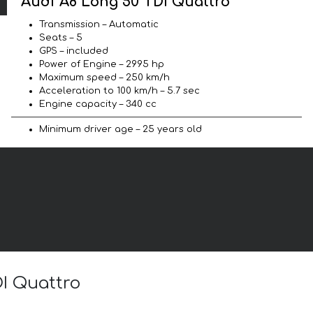
Audi A8 Long 50 TDI Quattro
Transmission – Automatic
Seats – 5
GPS – included
Power of Engine – 2995 hp
Maximum speed – 250 km/h
Acceleration to 100 km/h – 5.7 sec
Engine capacity – 340 cc
Minimum driver age – 25 years old
DI Quattro