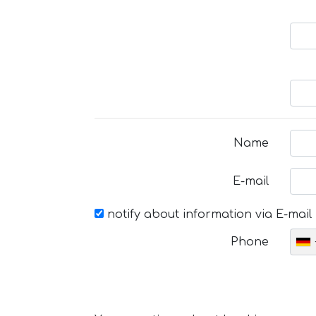
Name
E-mail
notify about information via E-mail
Phone