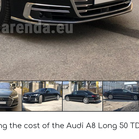
ng the cost of the Audi A8 Long 50 T