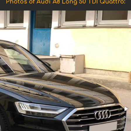
Photos of Audi A8 Long 50 TDI Quattro: