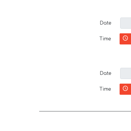
Date
Time
Date
Time