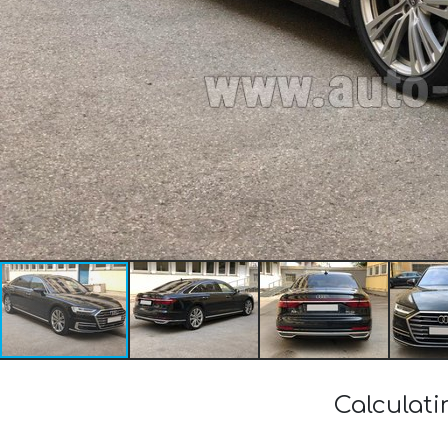
Calculati