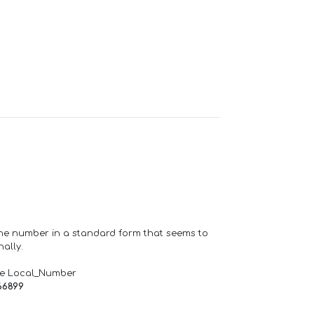
one number in a standard form that seems to
ally.
de Local_Number
66899