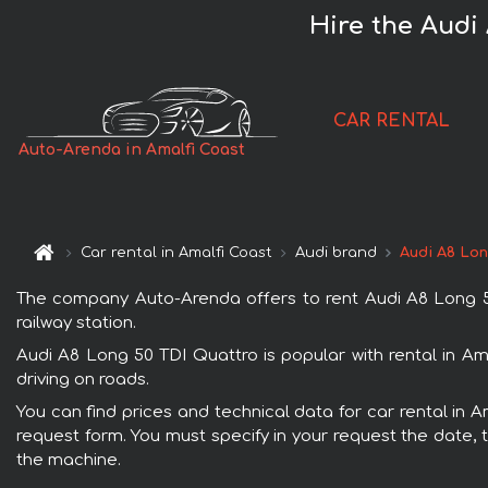
Hire the Audi
CAR RENTAL
Auto-Arenda in Amalfi Coast
Car rental in Amalfi Coast
Audi brand
Audi A8 Lon
The company Auto-Arenda offers to rent Audi A8 Long 50 
railway station.
Audi A8 Long 50 TDI Quattro is popular with rental in Am
driving on roads.
You can find prices and technical data for car rental in 
request form. You must specify in your request the date, t
the machine.