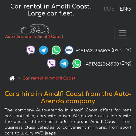
Car rental in Amalfi Coast.
RUS
ENG
Large car fleet.
Auto-Arenda in Amalfi Coast
(рус,
De)
+4917622366899
(Eng)
+4917622366900
Car rental in Amalfi Coast
Cars hire in Amalfi Coast from the Auto-
Arenda company
The company Auto-Arenda in Amalfi Coast offers for rent
cars and also, cars with driver. We provide our clients with
the best and the most modern cars in Amalfi Coast - from
business class vehicles to convenient minivans, from sport
cars to luxury AWD jeeps.