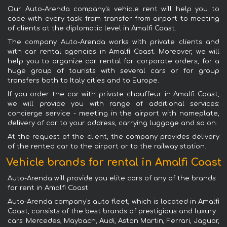
Our Auto-Arenda company's vehicle rent will help you to
cope with every task: from transfer from airport to meeting
of clients at the diplomatic level in Amalfi Coast.
The company Auto-Arenda works with private clients and
with car rental agencies in Amalfi Coast. Moreover, we will
help you to organize car rental for corporate orders, for a
huge group of tourists with several cars or for group
transfers both to Italy cities and to Europe.
If you order the car with private chauffeur in Amalfi Coast,
we will provide you with range of additional services:
concierge service - meeting in the airport with nameplate,
delivery of car to your address, carrying luggage and so on.
At the request of the client, the company provides delivery
of the rented car to the airport or to the railway station.
Vehicle brands for rental in Amalfi Coast
Auto-Arenda will provide you elite cars of any of the brands
for rent in Amalfi Coast.
Auto-Arenda company's auto fleet, which is located in Amalfi
Coast, consists of the best brands of prestigious and luxury
cars: Mercedes, Maybach, Audi, Aston Martin, Ferrari, Jaguar,