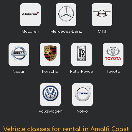
McLaren
Mercedes-Benz
MINI
Nissan
Porsche
Rolls-Royce
Toyota
Volkswagen
Volvo
Vehicle classes for rental in Amalfi Coast