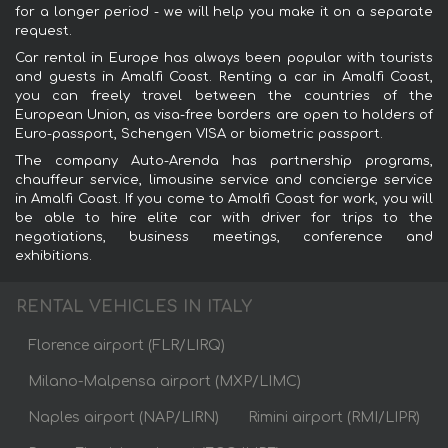
for a longer period - we will help you make it on a separate
request.
Car rental in Europe has always been popular with tourists
and guests in Amalfi Coast. Renting a car in Amalfi Coast,
you can freely travel between the countries of the
European Union, as visa-free borders are open to holders of
Euro-passport, Schengen VISA or biometric passport.
The company Auto-Arenda has partnership programs,
chauffeur service, limousine service and concierge service
in Amalfi Coast. If you come to Amalfi Coast for work, you will
be able to hire elite car with driver for trips to the
negotiations, business meetings, conference and
exhibitions.
RENTAL VEHICLES IN ITALY
Florence airport (FLR/LIRQ)
Milano-Malpensa airport (MXP/LIMC)
Naples airport (NAP/LIRN)
Rimini airport (RMI/LIPR)