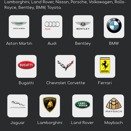
Lamborghini, Land Rover, Nissan, Porsche, Volkswagen, Rolls-
Royce, Bentley, BMW, Toyota.
Aston Martin
Audi
Bentley
BMW
Bugatti
Chevrolet Corvette
Ferrari
Jaguar
Lamborghini
Land Rover
Maybach