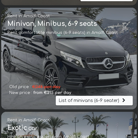
Rent in Amalfi Coast
Minivan, Minibus, 6-9 seats
Rent comfortable minibus (6-9 seats) in Amalfi Coast
Old price :
€248 per day
New price :
from €215 per day
List of minivans (6-9 seater)
Rent in Amalfi Coast
Exotic
car
Hire an exotic supercar in Amalfi Coast