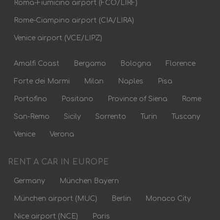
Roma-Fiumicino airport (FCO/LIRF)
Rome-Ciampino airport (CIA/LIRA)
Venice airport (VCE/LIPZ)
Amalfi Coast
Bergamo
Bologna
Florence
Forte dei Marmi
Milan
Naples
Pisa
Portofino
Positano
Province of Siena
Rome
San-Remo
Sicily
Sorrento
Turin
Tuscany
Venice
Verona
RENT A CAR IN EUROPE
Germany
München Bayern
München airport (MUC)
Berlin
Monaco City
Nice airport (NCE)
Paris