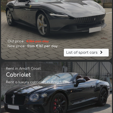
Old price :
€186 per day
New price :
from €161 per day
List of sport cars
Rent in Amalfi Coast
Cabriolet
Rent a luxury cabriolet in Amalfi Coast