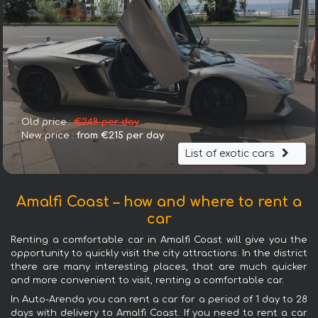
Old price :
€248 per day
New price :
from €215 per day
List of exotic cars
Amalfi Coast – how and where to rent a
car
Renting a comfortable car in Amalfi Coast will give you the
opportunity to quickly visit the city attractions. In the district
there are many interesting places, that are much quicker
and more convenient to visit, renting a comfortable car.
In Auto-Arenda you can rent a car for a period of 1 day to 28
days with delivery to Amalfi Coast. If you need to rent a car