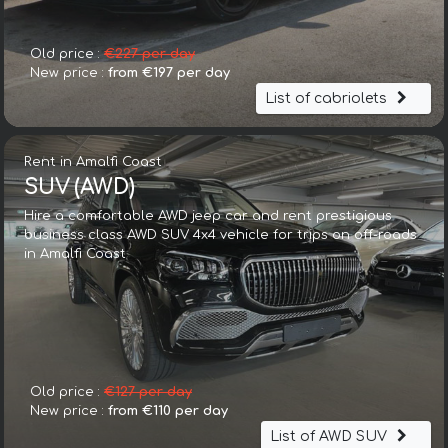
Old price :
€227 per day
New price :
from €197 per day
List of cabriolets
Rent in Amalfi Coast
SUV (AWD)
Hire a comfortable AWD jeep car and rent prestigious
business class AWD SUV 4x4 vehicle for trips on off-roads
in Amalfi Coast
Old price :
€127 per day
New price :
from €110 per day
List of AWD SUV