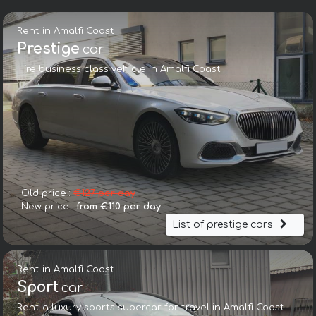
Rent in Amalfi Coast
Prestige
car
Hire business class vehicle in Amalfi Coast
Old price :
€127 per day
New price :
from €110 per day
List of prestige cars
Rent in Amalfi Coast
Sport
car
Rent a luxury sports supercar for travel in Amalfi Coast