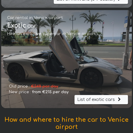
Car rental in Venice airport:
Exotic
car
Hire an exclusive supercar in Venice airport
Old price :
€248 per day
New price :
from €215 per day
List of exotic cars
How and where to hire the car to Venice
airport