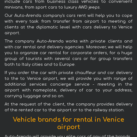
include cars from business class vehicles to convenient
minivans, from sport cars to luxury AWD jeeps.
Our Auto-Arenda company's cars rent will help you to cope
with every task: from transfer from airport to meeting of
clients at the diplomatic level with cars delivery to Venice
airport.
The company Auto-Arenda works with private clients and
with car rental and delivery agencies. Moreover, we will help
you to organize car rental for corporate orders, for a huge
group of tourists with several cars or for group transfers
both to Italy cities and to Europe.
If you order the car with private chauffeur and car delivery
to the to Venice airport, we will provide you with range of
additional services: concierge service - meeting in the
airport with nameplate, delivery of car to your address,
carrying luggage and so on.
At the request of the client, the company provides delivery
of the rented car to the airport or to the railway station.
Vehicle brands for rental in Venice
airport
Auto-Arenda will provide you elite cars of any of the brands