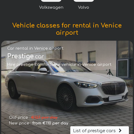
Volkswagen
Volvo
Vehicle classes for rental in Venice
airport
Car rental in Venice airport:
Prestige
car
Hire prestige comfortable vehicle in Venice airport
Old price :
€127 per day
New price :
from €110 per day
List of prestige cars