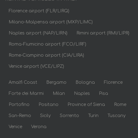
Florence airport (FLR/LIRQ)
Milano-Malpensa airport (MXP/LIMC)
Naples airport (NAP/LIRN)
Rimini airport (RMI/LIPR)
Roma-Fiumicino airport (FCO/LIRF)
Rome-Ciampino airport (CIA/LIRA)
Venice airport (VCE/LIPZ)
Amalfi Coast
Bergamo
Bologna
Florence
Forte dei Marmi
Milan
Naples
Pisa
Portofino
Positano
Province of Siena
Rome
San-Remo
Sicily
Sorrento
Turin
Tuscany
Venice
Verona