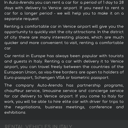
In Auto-Arenda you can rent a car for a period of 1 day to 28
days with delivery to Venice airport. If you need to rent a
car for a longer period - we will help you to make it on a
separate request.
Renting a comfortable car in Venice airport will give you the
opportunity to quickly visit the city attractions. In the district
of city there are many interesting places, which are much
quicker and more convenient to visit, renting a comfortable
car.
Car rental in Europe has always been popular with tourists
and guests in Italy. Renting a car with delivery it to Venice
airport, you can travel freely between the countries of the
European Union, as visa-free borders are open to holders of
Euro-passport, Schengen VISA or biometric passport.
The company Auto-Arenda has partnership programs,
chauffeur service, limousine service and concierge service
for car delivery to Venice airport. If you come to Italy for
work, you will be able to hire elite car with driver for trips to
the negotiations, business meetings, conference and
exhibitions.
RENTAL VEHICLES IN ITALY