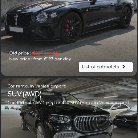
Old price :
€227 per day
New price :
from €197 per day
List of cabriolets
Car rental in Venice airport:
SUV (AWD)
Comfortable AWD jeep or 4x4 SUV rental in Venice airport