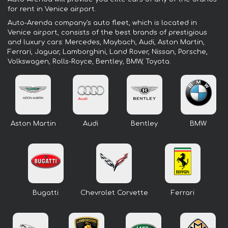
for rent in Venice airport.
Auto-Arenda company's auto fleet, which is located in
Venice airport, consists of the best brands of prestigious
and luxury cars: Mercedes, Maybach, Audi, Aston Martin,
Ferrari, Jaguar, Lamborghini, Land Rover, Nissan, Porsche,
Volkswagen, Rolls-Royce, Bentley, BMW, Toyota.
Aston Martin
Audi
Bentley
BMW
Bugatti
Chevrolet Corvette
Ferrari