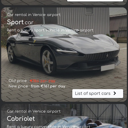
Car rental in Venice airport:
Sport
car
Rent a luxury sport vehicle in Venice airport
Old price :
€186 per day
New price :
from €161 per day
List of sport cars
Car rental in Venice airport:
Cabriolet
Rent a luxury convertible in Venice airport