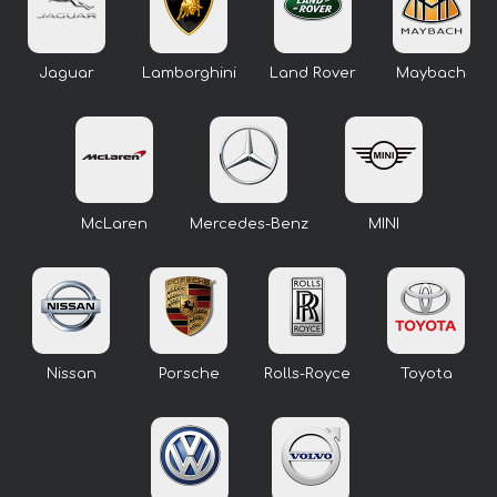
Jaguar
Lamborghini
Land Rover
Maybach
McLaren
Mercedes-Benz
MINI
Nissan
Porsche
Rolls-Royce
Toyota