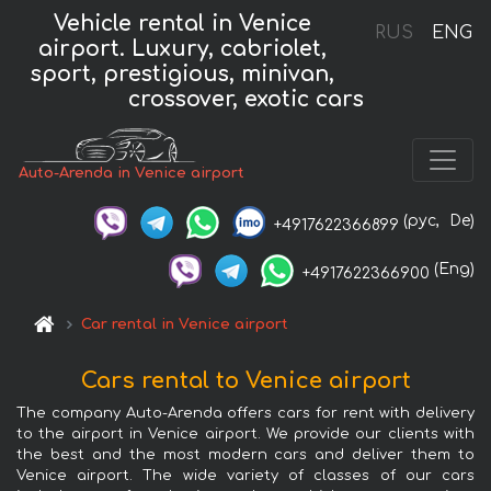
Vehicle rental in Venice
RUS
ENG
airport. Luxury, cabriolet,
sport, prestigious, minivan,
crossover, exotic cars
Auto-Arenda in Venice airport
(рус,
De)
+4917622366899
(Eng)
+4917622366900
Car rental in Venice airport
Cars rental to Venice airport
The company Auto-Arenda offers cars for rent with delivery
to the airport in Venice airport. We provide our clients with
the best and the most modern cars and deliver them to
Venice airport. The wide variety of classes of our cars