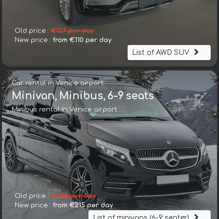
Old price :
€127 per day
New price :
from €110 per day
List of AWD SUV
Car rental in Venice airport:
Minivan, Minibus, 6-9 seats
Minibus rental in Venice airport
Old price :
€248 per day
New price :
from €215 per day
List of minivans (6-9 seater)