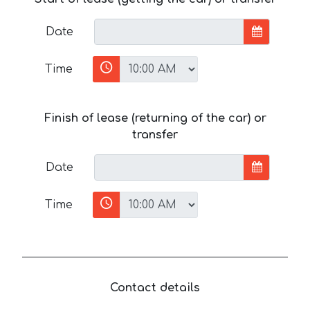
Date
Time
Finish of lease (returning of the car) or
transfer
Date
Time
Contact details