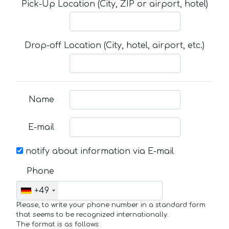
Pick-Up Location (City, ZIP or airport, hotel)
Drop-off Location (City, hotel, airport, etc.)
Name
E-mail
notify about information via E-mail
Phone
+49
Please, to write your phone number in a standard form
that seems to be recognized internationally.
The format is as follows: