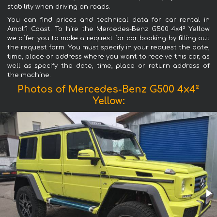
stability when driving on roads.
You can find prices and technical data for car rental in
Amalfi Coast. To hire the Mercedes-Benz G500 4x4² Yellow
we offer you to make a request for car booking by filling out
the request form. You must specify in your request the date,
time, place or address where you want to receive this car, as
well as specify the date, time, place or return address of
the machine.
Photos of Mercedes-Benz G500 4x4²
Yellow: