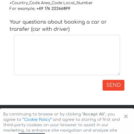
+Country_Code Area_Code Local_Number
For example,
+49 176 22366899
Your questions about booking a car or
transfer (car with driver)
SEND
×
By continuing to browse or by clicking
"Accept All"
, you
agree to
”Cookie Policy”
and agree to storing of first and
third-party cookies on your browser to assist in our
marketing, to enhance site navigation and analyze site