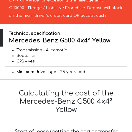
€ 4 / km – Price for exceeding the mileage limit
€ 10000 – Pledge / Liability / Franchise. Deposit will block
on the main driver’s credit card OR accept cash.
Technical specification
Mercedes-Benz G500 4x4² Yellow
Transmission – Automatic
Seats – 5
GPS – yes
Minimum driver age – 25 years old
Calculating the cost of the
Mercedes-Benz G500 4x4²
Yellow
Start of lease (getting the car) or transfer