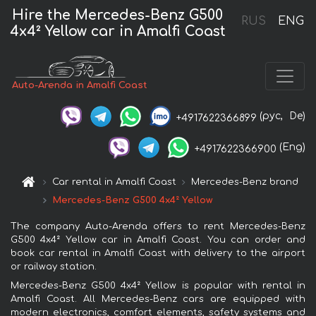
Hire the Mercedes-Benz G500
RUS
ENG
4x4² Yellow car in Amalfi Coast
Auto-Arenda in Amalfi Coast
(рус,
De)
+4917622366899
(Eng)
+4917622366900
Car rental in Amalfi Coast
Mercedes-Benz brand
Mercedes-Benz G500 4x4² Yellow
The company Auto-Arenda offers to rent Mercedes-Benz
G500 4x4² Yellow car in Amalfi Coast. You can order and
book car rental in Amalfi Coast with delivery to the airport
or railway station.
Mercedes-Benz G500 4x4² Yellow is popular with rental in
Amalfi Coast. All Mercedes-Benz cars are equipped with
modern electronics, comfort elements, safety systems and