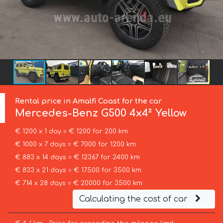
Rental price in Amalfi Coast for the car
Mercedes-Benz
G500 4x4² Yellow
€ 1200 x 1 day = € 1200 for 200 km
€ 1000 x 7 days = € 7000 for 1200 km
€ 883 x 14 days = € 12367 for 2400 km
€ 833 x 21 days = € 17500 for 3500 km
€ 714 x 28 days = € 20000 for 3500 km
Calculating the cost of car