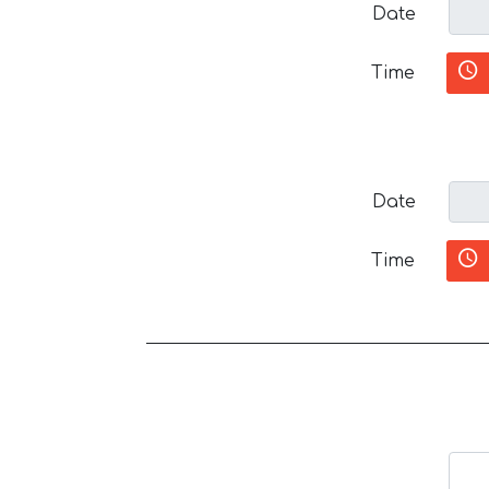
Date
Time
Date
Time