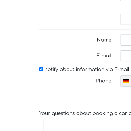
Name
E-mail
notify about information via E-mail
Phone
Your questions about booking a car or