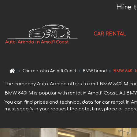
Hire 
CAR RENTAL
Auto-Arenda in Amalfi Coast
Car rental in Amalfi Coast
BMW brand
BMW 540i 
The company Auto-Arenda offers to rent BMW 540i M car in 
BMW 540i M is popular with rental in Amalfi Coast. All BM
You can find prices and technical data for car rental in A
must specify in your request the date, time, place or addre