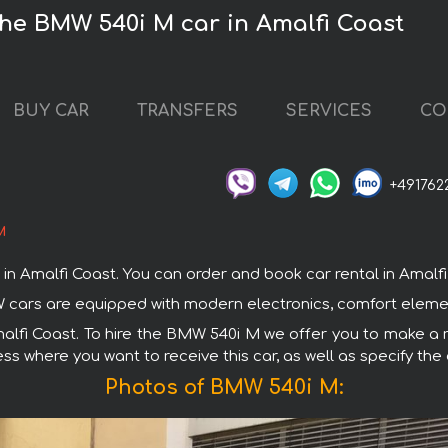
the BMW 540i M car in Amalfi Coast
BUY CAR
TRANSFERS
SERVICES
CO
+491762
M
Amalfi Coast. You can order and book car rental in Amalfi Co
W cars are equipped with modern electronics, comfort elemen
malfi Coast. To hire the BMW 540i M we offer you to make a r
ss where you want to receive this car, as well as specify the
Photos of BMW 540i M: