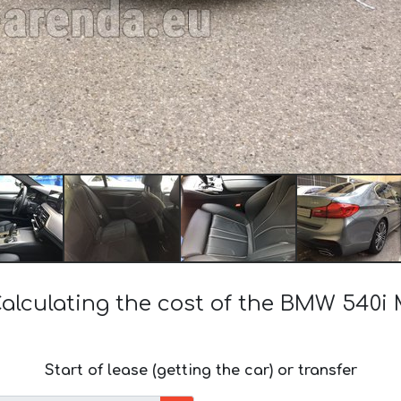
alculating the cost of the BMW 540i
Start of lease (getting the car) or transfer