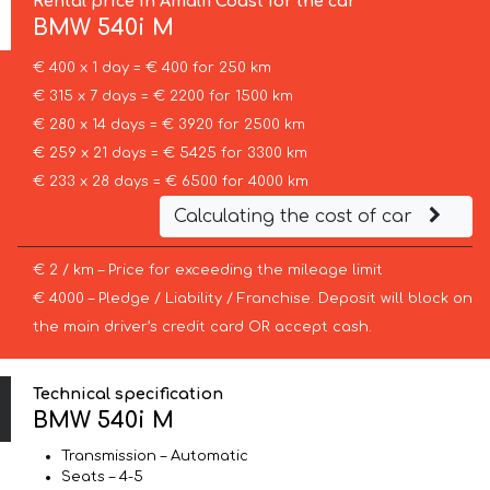
Rental price in Amalfi Coast for the car
BMW
540i M
€ 400 x 1 day = € 400 for 250 km
€ 315 x 7 days = € 2200 for 1500 km
€ 280 x 14 days = € 3920 for 2500 km
€ 259 x 21 days = € 5425 for 3300 km
€ 233 x 28 days = € 6500 for 4000 km
Calculating the cost of car
€ 2 / km – Price for exceeding the mileage limit
€ 4000 – Pledge / Liability / Franchise. Deposit will block on
the main driver’s credit card OR accept cash.
Technical specification
BMW 540i M
Transmission – Automatic
Seats – 4-5