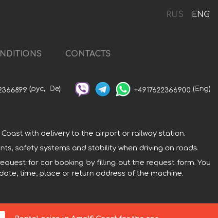
RUS
ENG
NDITIONS
CONTACTS
(рус,
De)
(Eng)
2366899
+4917622366900
ast with delivery to the airport or railway station.
ts, safety systems and stability when driving on roads.
equest for car booking by filling out the request form. You
 date, time, place or return address of the machine.