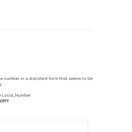
one number in a standard form that seems to be
y.
e Local_Number
66899