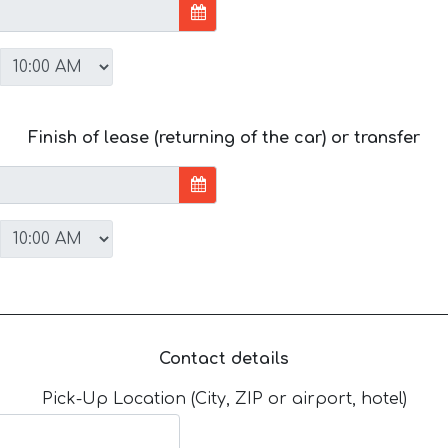
Finish of lease (returning of the car) or transfer
Contact details
Pick-Up Location (City, ZIP or airport, hotel)