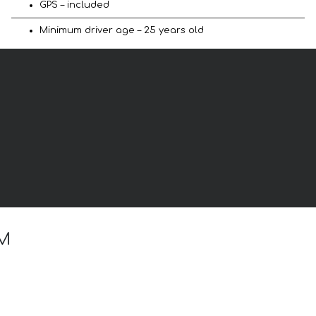
GPS – included
Minimum driver age – 25 years old
 M