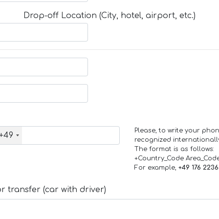
Drop-off Location (City, hotel, airport, etc.)
Please, to write your ph
+49
recognized internationall
The format is as follows:
+Country_Code Area_Cod
For example,
+49 176 223
 transfer (car with driver)