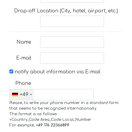
Drop-off Location (City, hotel, airport, etc.)
Name
E-mail
notify about information via E-mail
Phone
+49
Please, to write your phone number in a standard form
that seems to be recognized internationally.
The format is as follows:
+Country_Code Area_Code Local_Number
For example,
+49 176 22366899