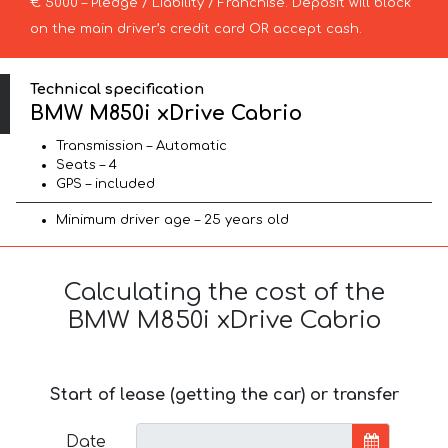
€ 5000 – Pledge / Liability / Franchise. Deposit will block
on the main driver’s credit card OR accept cash.
Technical specification
BMW M850i xDrive Cabrio
Transmission – Automatic
Seats – 4
GPS – included
Minimum driver age – 25 years old
Calculating the cost of the
BMW M850i xDrive Cabrio
Start of lease (getting the car) or transfer
Date