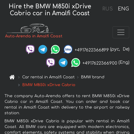
Hire the BMW M850i xDrive
RUS
ENG
Cabrio car in Amalfi Coast
Auto-Arenda in Amalfi Coast
(рус,
De)
+4917622366899
(Eng)
+4917622366900
Car rental in Amalfi Coast
BMW brand
BMW M850i xDrive Cabrio
The company Auto-Arenda offers to rent BMW M850i xDrive
Cabrio car in Amalfi Coast. You can order and book car
rental in Amalfi Coast with delivery to the airport or railway
station.
BMW M850i xDrive Cabrio is popular with rental in Amalfi
Coast. All BMW cars are equipped with modern electronics,
comfort elements, safety systems and stability when driving