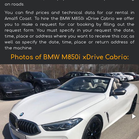
on roads.
You can find prices and technical data for car rental in
Amalfi Coast. To hire the BMW M850i xDrive Cabrio we offer
you to make a request for car booking by filling out the
request form. You must specify in your request the date,
time, place or address where you want to receive this car, as
well as specify the date, time, place or return address of
the machine.
Photos of BMW M850i xDrive Cabrio: