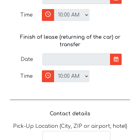
Time
Finish of lease (returning of the car) or
transfer
Date
Time
Contact details
Pick-Up Location (City, ZIP or airport, hotel)