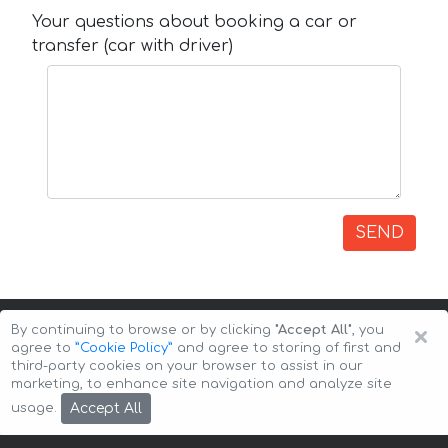
Your questions about booking a car or
transfer (car with driver)
SEND
×
By continuing to browse or by clicking
"Accept All"
, you
agree to
”Cookie Policy”
and agree to storing of first and
third-party cookies on your browser to assist in our
marketing, to enhance site navigation and analyze site
Copyright © 2026 Auto-Arenda
Cookie Policy
Accept All
usage.