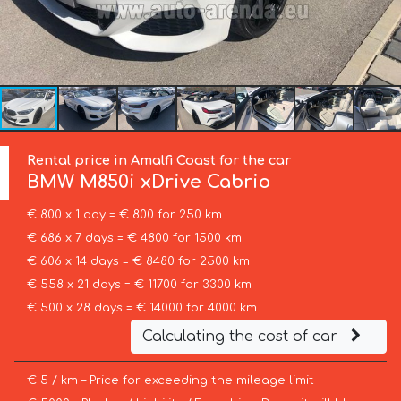
Rental price in Amalfi Coast for the car
BMW
M850i xDrive Cabrio
€ 800 x 1 day = € 800 for 250 km
€ 686 x 7 days = € 4800 for 1500 km
€ 606 x 14 days = € 8480 for 2500 km
€ 558 x 21 days = € 11700 for 3300 km
€ 500 x 28 days = € 14000 for 4000 km
Calculating the cost of car
€ 5 / km – Price for exceeding the mileage limit