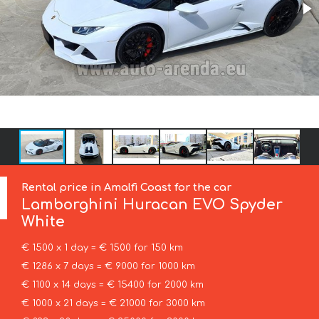
Rental price in Amalfi Coast for the car
Lamborghini
Huracan EVO Spyder
White
€ 1500 x 1 day = € 1500 for 150 km
€ 1286 x 7 days = € 9000 for 1000 km
€ 1100 x 14 days = € 15400 for 2000 km
€ 1000 x 21 days = € 21000 for 3000 km