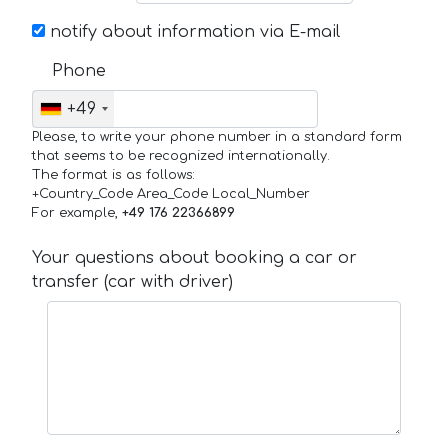
notify about information via E-mail
Phone
+49
Please, to write your phone number in a standard form
that seems to be recognized internationally.
The format is as follows:
+Country_Code Area_Code Local_Number
For example,
+49 176 22366899
Your questions about booking a car or
transfer (car with driver)