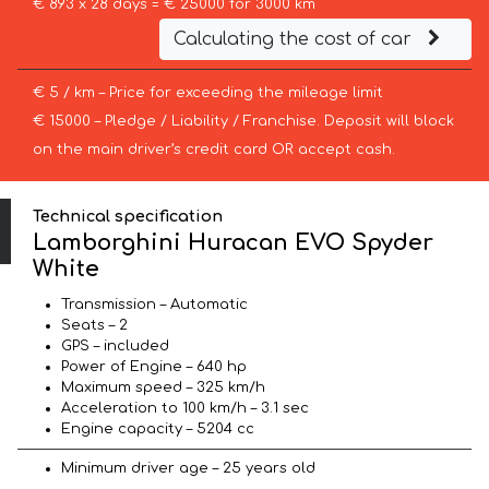
€ 893 x 28 days = € 25000 for 3000 km
Calculating the cost of car
€ 5 / km – Price for exceeding the mileage limit
€ 15000 – Pledge / Liability / Franchise. Deposit will block
on the main driver’s credit card OR accept cash.
Technical specification
Lamborghini Huracan EVO Spyder
White
Transmission – Automatic
Seats – 2
GPS – included
Power of Engine – 640 hp
Maximum speed – 325 km/h
Acceleration to 100 km/h – 3.1 sec
Engine capacity – 5204 cc
Minimum driver age – 25 years old