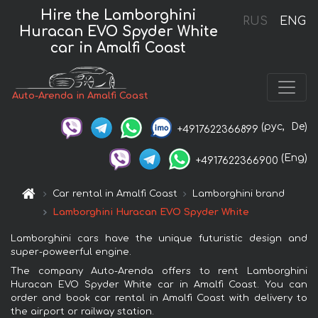
Hire the Lamborghini
RUS
ENG
Huracan EVO Spyder White
car in Amalfi Coast
Auto-Arenda in Amalfi Coast
(рус,
De)
+4917622366899
(Eng)
+4917622366900
Car rental in Amalfi Coast
Lamborghini brand
Lamborghini Huracan EVO Spyder White
Lamborghini cars have the unique futuristic design and
super-poweerful engine.
The company Auto-Arenda offers to rent Lamborghini
Huracan EVO Spyder White car in Amalfi Coast. You can
order and book car rental in Amalfi Coast with delivery to
the airport or railway station.