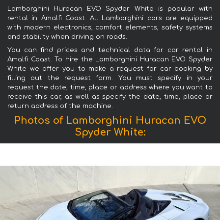
Lamborghini Huracan EVO Spyder White is popular with
rental in Amalfi Coast. All Lamborghini cars are equipped
with modern electronics, comfort elements, safety systems
and stability when driving on roads.
You can find prices and technical data for car rental in
Amalfi Coast. To hire the Lamborghini Huracan EVO Spyder
White we offer you to make a request for car booking by
filling out the request form. You must specify in your
request the date, time, place or address where you want to
receive this car, as well as specify the date, time, place or
return address of the machine.
Photos of Lamborghini Huracan EVO
Spyder White: