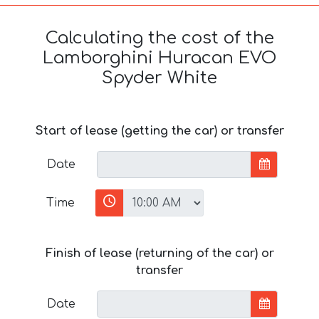
Calculating the cost of the
Lamborghini Huracan EVO
Spyder White
Start of lease (getting the car) or transfer
Date
Time
Finish of lease (returning of the car) or
transfer
Date