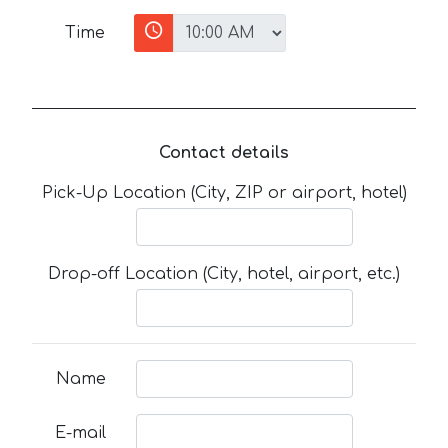
Time
Contact details
Pick-Up Location (City, ZIP or airport, hotel)
Drop-off Location (City, hotel, airport, etc.)
Name
E-mail