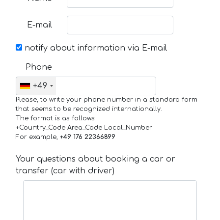
E-mail
notify about information via E-mail
Phone
+49
Please, to write your phone number in a standard form
that seems to be recognized internationally.
The format is as follows:
+Country_Code Area_Code Local_Number
For example,
+49 176 22366899
Your questions about booking a car or
transfer (car with driver)