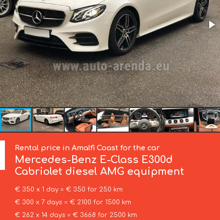
Rental price in Amalfi Coast for the car
Mercedes-Benz
E-Class E300d
Cabriolet diesel AMG equipment
€ 350 x 1 day = € 350 for 250 km
€ 300 x 7 days = € 2100 for 1500 km
€ 262 x 14 days = € 3668 for 2500 km