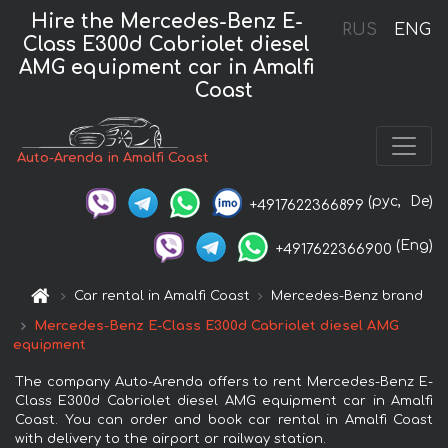
Hire the Mercedes-Benz E-
RUS
ENG
Class E300d Cabriolet diesel
AMG equipment car in Amalfi
Coast
Auto-Arenda in Amalfi Coast
(рус,
De)
+4917622366899
(Eng)
+4917622366900
Car rental in Amalfi Coast
Mercedes-Benz brand
Mercedes-Benz E-Class E300d Cabriolet diesel AMG
equipment
The company Auto-Arenda offers to rent Mercedes-Benz E-
Class E300d Cabriolet diesel AMG equipment car in Amalfi
Coast. You can order and book car rental in Amalfi Coast
with delivery to the airport or railway station.