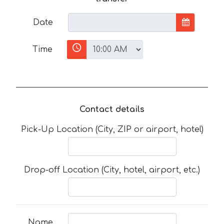
Date
Time
Contact details
Pick-Up Location (City, ZIP or airport, hotel)
Drop-off Location (City, hotel, airport, etc.)
Name