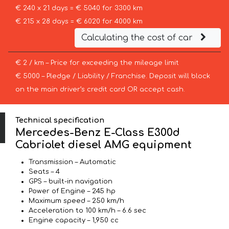
€ 240 x 21 days = € 5040 for 3300 km
€ 215 x 28 days = € 6020 for 4000 km
Calculating the cost of car
€ 2 / km – Price for exceeding the mileage limit
€ 5000 – Pledge / Liability / Franchise. Deposit will block
on the main driver’s credit card OR accept cash.
Technical specification
Mercedes-Benz E-Class E300d
Cabriolet diesel AMG equipment
Transmission – Automatic
Seats – 4
GPS – built-in navigation
Power of Engine – 245 hp
Maximum speed – 250 km/h
Acceleration to 100 km/h – 6.6 sec
Engine capacity – 1,950 cc