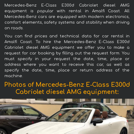
Mercedes-Benz E-Class E300d Cabriolet diesel AMG
equipment is popular with rental in Amalfi Coast. All
Mercedes-Benz cars are equipped with modern electronics,
comfort elements, safety systems and stability when driving
on roads.
You can find prices and technical data for car rental in
Amalfi Coast. To hire the Mercedes-Benz E-Class E300d
Cabriolet diesel AMG equipment we offer you to make a
request for car booking by filling out the request form. You
must specify in your request the date, time, place or
address where you want to receive this car, as well as
specify the date, time, place or return address of the
machine.
Photos of Mercedes-Benz E-Class E300d
Cabriolet diesel AMG equipment: