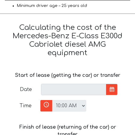
Minimum driver age – 25 years old
Calculating the cost of the
Mercedes-Benz E-Class E300d
Cabriolet diesel AMG
equipment
Start of lease (getting the car) or transfer
Date
Time
Finish of lease (returning of the car) or
transfer