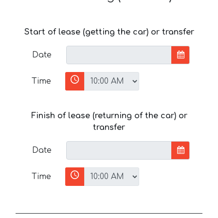
Start of lease (getting the car) or transfer
Date
Time
Finish of lease (returning of the car) or
transfer
Date
Time