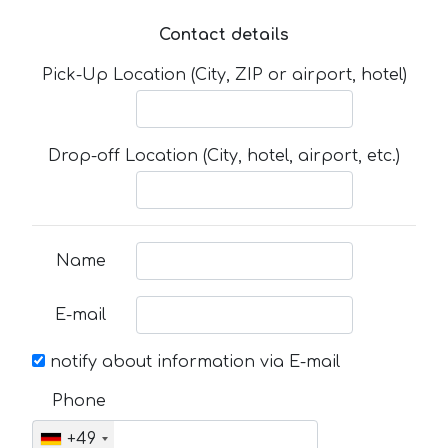
Contact details
Pick-Up Location (City, ZIP or airport, hotel)
Drop-off Location (City, hotel, airport, etc.)
Name
E-mail
notify about information via E-mail
Phone
+49