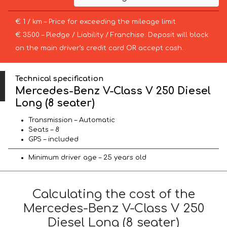
€ 1 / km – Price for exceeding the mileage limit
€ 3500 – Pledge / Liability / Franchise. Deposit will block
on the main driver’s credit card OR accept cash.
Technical specification
Mercedes-Benz V-Class V 250 Diesel
Long (8 seater)
Transmission – Automatic
Seats – 8
GPS – included
Minimum driver age – 25 years old
Calculating the cost of the
Mercedes-Benz V-Class V 250
Diesel Long (8 seater)