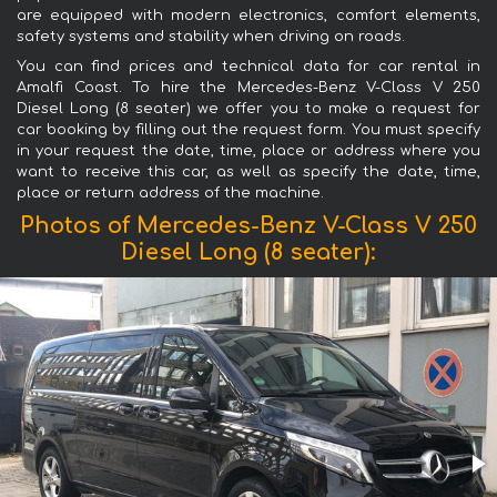
are equipped with modern electronics, comfort elements,
safety systems and stability when driving on roads.
You can find prices and technical data for car rental in
Amalfi Coast. To hire the Mercedes-Benz V-Class V 250
Diesel Long (8 seater) we offer you to make a request for
car booking by filling out the request form. You must specify
in your request the date, time, place or address where you
want to receive this car, as well as specify the date, time,
place or return address of the machine.
Photos of Mercedes-Benz V-Class V 250
Diesel Long (8 seater):