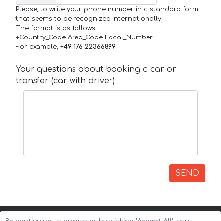
Please, to write your phone number in a standard form
that seems to be recognized internationally.
The format is as follows:
+Country_Code Area_Code Local_Number
For example,
+49 176 22366899
Your questions about booking a car or
transfer (car with driver)
SEND