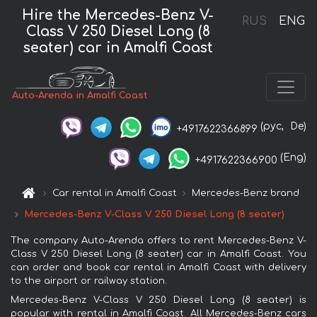
Hire the Mercedes-Benz V-
RUS
ENG
Class V 250 Diesel Long (8
seater) car in Amalfi Coast
Auto-Arenda in Amalfi Coast
(рус,
De)
+4917622366899
(Eng)
+4917622366900
Car rental in Amalfi Coast
Mercedes-Benz brand
Mercedes-Benz V-Class V 250 Diesel Long (8 seater)
The company Auto-Arenda offers to rent Mercedes-Benz V-
Class V 250 Diesel Long (8 seater) car in Amalfi Coast. You
can order and book car rental in Amalfi Coast with delivery
to the airport or railway station.
Mercedes-Benz V-Class V 250 Diesel Long (8 seater) is
popular with rental in Amalfi Coast. All Mercedes-Benz cars