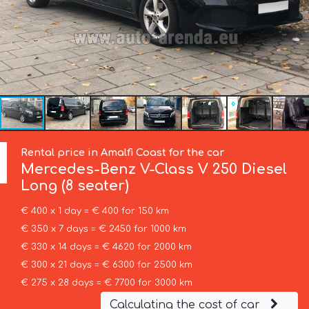
Rental price in Amalfi Coast for the car
Mercedes-Benz
V-Class V 250 Diesel
Long (8 seater)
€ 400 x 1 day = € 400 for 150 km
€ 350 x 7 days = € 2450 for 1000 km
€ 330 x 14 days = € 4620 for 2000 km
€ 300 x 21 days = € 6300 for 2500 km
€ 275 x 28 days = € 7700 for 3000 km
Calculating the cost of car