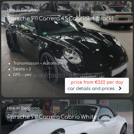
Hire in Bergamo
Porsche 911 Carrera 4S Cabriolet (black)
Transmission – Automatic
Seats – 2
GPS – yes
price from €322 per day
car details and prices
Hire in Bergamo
Porsche 911 Carrera Cabrio White