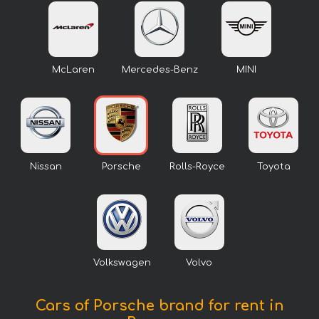
McLaren
Mercedes-Benz
MINI
Nissan
Porsche
Rolls-Royce
Toyota
Volkswagen
Volvo
Cars of Porsche brand for rent in