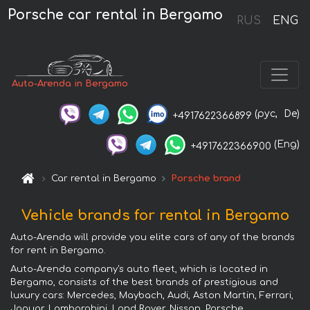
Porsche car rental in Bergamo
RUS
ENG
Auto-Arenda in Bergamo
(рус,
De)
+4917622366899
(Eng)
+4917622366900
Car rental in Bergamo
Porsche brand
Vehicle brands for rental in Bergamo
Auto-Arenda will provide you elite cars of any of the brands
for rent in Bergamo.
Auto-Arenda company's auto fleet, which is located in
Bergamo, consists of the best brands of prestigious and
luxury cars: Mercedes, Maybach, Audi, Aston Martin, Ferrari,
Jaguar, Lamborghini, Land Rover, Nissan, Porsche,