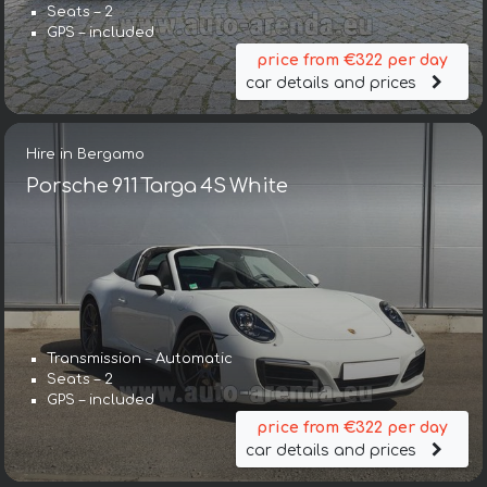
Seats – 2
GPS – included
price from €322 per day
car details and prices
Hire in Bergamo
Porsche 911 Targa 4S White
Transmission – Automatic
Seats – 2
GPS – included
price from €322 per day
car details and prices