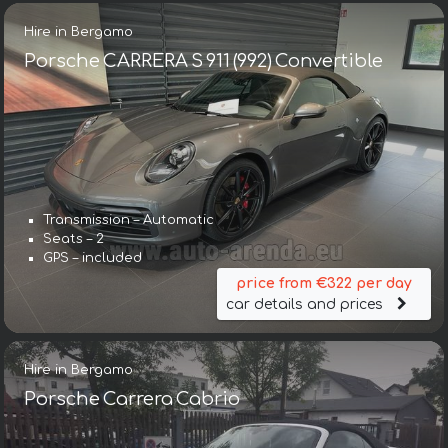
Hire in Bergamo
Porsche CARRERA S 911 (992) Convertible
Transmission – Automatic
Seats – 2
GPS – included
price from €322 per day
car details and prices
Hire in Bergamo
Porsche Carrera Cabrio