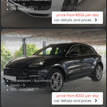
Transmission – Automatic
Seats – 5
GPS – included
price from €536 per day
car details and prices
Hire in Bergamo
Porsche Macan 2.0
Transmission – Automatic
Seats – 5
GPS – included
price from €233 per day
car details and prices