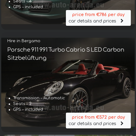
Seats – 4
GPS – included
price from €786 per day
car details and prices
Hire in Bergamo
Porsche 911 991 Turbo Cabrio S LED Carbon
Sitzbelüftung
Transmission – Automatic
Seats – 2
GPS – included
price from €572 per day
car details and prices