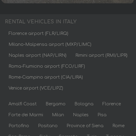
RENTAL VEHICLES IN ITALY
Florence airport (FLR/LIRQ)
Milano-Malpensa airport (MXP/LIMC)
Naples airport (NAP/LIRN)
Rimini airport (RMI/LIPR)
Roma-Fiumicino airport (FCO/LIRF)
Rome-Ciampino airport (CIA/LIRA)
Venice airport (VCE/LIPZ)
Amalfi Coast
Bergamo
Bologna
Florence
Forte dei Marmi
Milan
Naples
Pisa
Portofino
Positano
Province of Siena
Rome