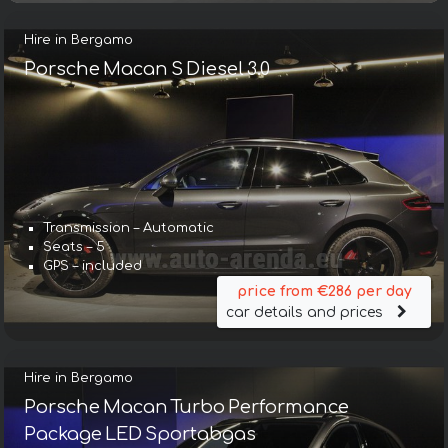
Hire in Bergamo
Porsche Macan S Diesel 3.0
Transmission – Automatic
Seats – 5
GPS – included
price from €286 per day
car details and prices
Hire in Bergamo
Porsche Macan Turbo Performance
Package LED Sportabgas