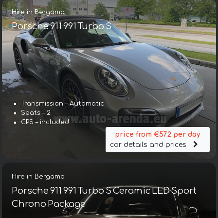
Hire in Bergamo
Porsche 911 991 Turbo S
Transmission – Automatic
Seats – 2
GPS – included
price from €572 per day
car details and prices
Hire in Bergamo
Porsche 911 991 Turbo S Ceramic LED Sport
Chrono Package