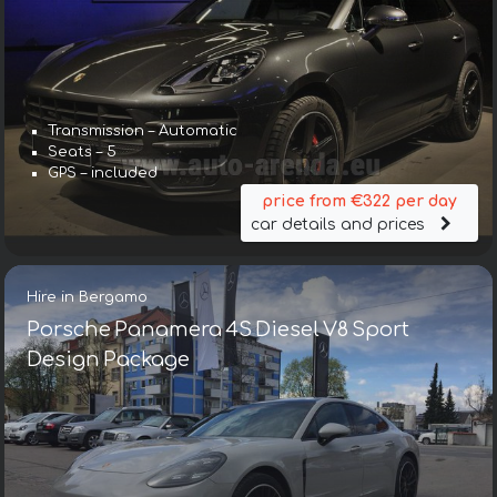
Transmission – Automatic
Seats – 5
GPS – included
price from €322 per day
car details and prices
Hire in Bergamo
Porsche Panamera 4S Diesel V8 Sport
Design Package