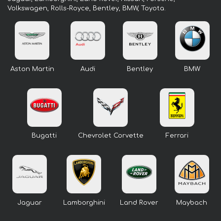
Volkswagen, Rolls-Royce, Bentley, BMW, Toyota.
Aston Martin
Audi
Bentley
BMW
Bugatti
Chevrolet Corvette
Ferrari
Jaguar
Lamborghini
Land Rover
Maybach