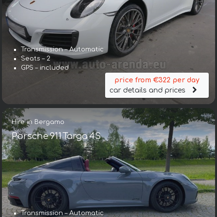
Transmission – Automatic
Seats – 2
GPS – included
price from €322 per day
car details and prices
Hire in Bergamo
Porsche 911 Targa 4S
Transmission – Automatic