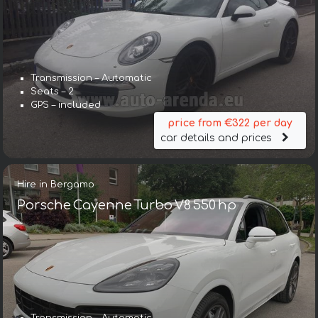
Transmission – Automatic
Seats – 2
GPS – included
price from €322 per day
car details and prices
Hire in Bergamo
Porsche Cayenne Turbo V8 550 hp