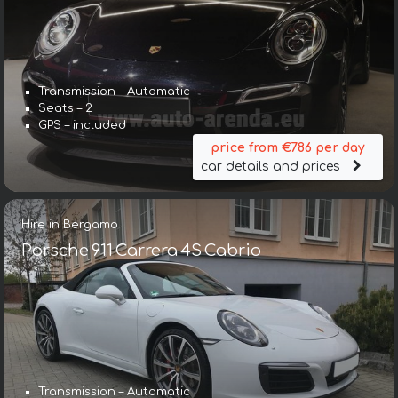
Transmission – Automatic
Seats – 2
GPS – included
price from €786 per day
car details and prices
Hire in Bergamo
Porsche 911 Carrera 4S Cabrio
Transmission – Automatic