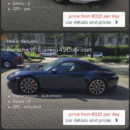
Seats – 2
GPS – yes
price from €322 per day
car details and prices
Hire in Bergamo
Porsche 911 Carrera 4S Cabriolet
Transmission – Automatic
Seats – 2
GPS – included
price from €322 per day
car details and prices