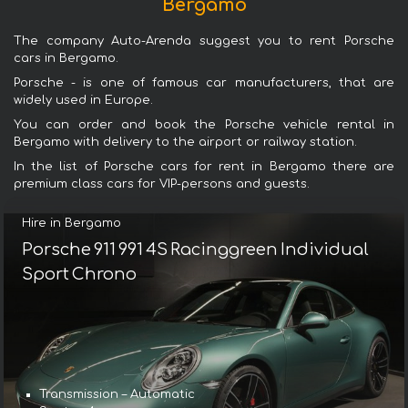
Bergamo
The company Auto-Arenda suggest you to rent Porsche
cars in Bergamo.
Porsche - is one of famous car manufacturers, that are
widely used in Europe.
You can order and book the Porsche vehicle rental in
Bergamo with delivery to the airport or railway station.
In the list of Porsche cars for rent in Bergamo there are
premium class cars for VIP-persons and guests.
Hire in Bergamo
Porsche 911 991 4S Racinggreen Individual
Sport Chrono
Transmission – Automatic