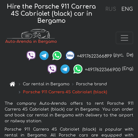
Hire the Porsche 911 Carrera
RUS
ENG
4S Cabriolet (black) car in
Bergamo
Auto-Arenda in Bergamo
(рус,
De)
+4917622366899
(Eng)
+4917622366900
Car rental in Bergamo
Porsche brand
Porsche 911 Carrera 4S Cabriolet (black)
The company Auto-Arenda offers to rent Porsche 911
Carrera 4S Cabriolet (black) car in Bergamo. You can order
and book car rental in Bergamo with delivery to the airport
or railway station.
Porsche 911 Carrera 4S Cabriolet (black) is popular with
rental in Bergamo. All Porsche cars are equipped with