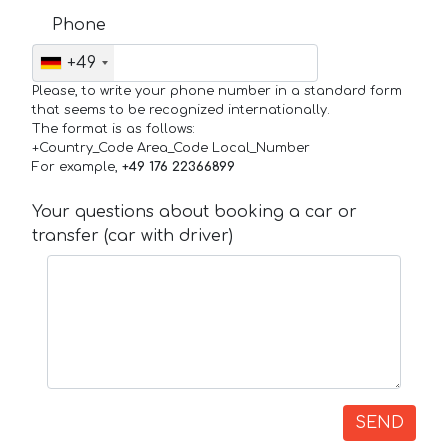
Phone
+49
Please, to write your phone number in a standard form
that seems to be recognized internationally.
The format is as follows:
+Country_Code Area_Code Local_Number
For example,
+49 176 22366899
Your questions about booking a car or
transfer (car with driver)
SEND