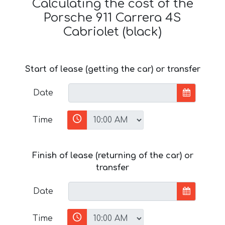
Calculating the cost of the
Porsche 911 Carrera 4S
Cabriolet (black)
Start of lease (getting the car) or transfer
Date
Time
Finish of lease (returning of the car) or
transfer
Date
Time