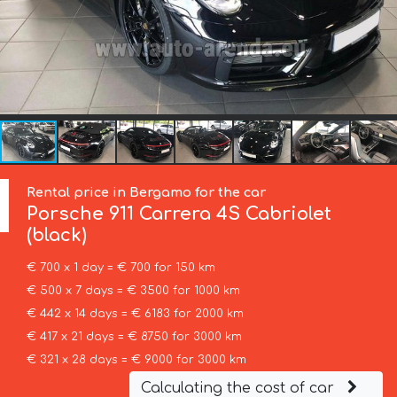
Rental price in Bergamo for the car
Porsche
911 Carrera 4S Cabriolet
(black)
€ 700 x 1 day = € 700 for 150 km
€ 500 x 7 days = € 3500 for 1000 km
€ 442 x 14 days = € 6183 for 2000 km
€ 417 x 21 days = € 8750 for 3000 km
€ 321 x 28 days = € 9000 for 3000 km
Calculating the cost of car