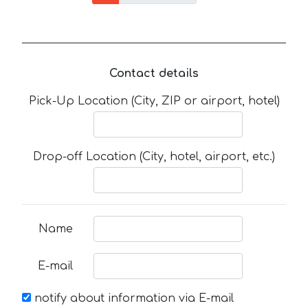
Contact details
Pick-Up Location (City, ZIP or airport, hotel)
Drop-off Location (City, hotel, airport, etc.)
Name
E-mail
notify about information via E-mail