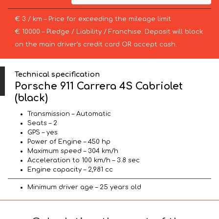
€ 3 / km – Price for exceeding the mileage limit
€ 10000 – Pledge / Liability / Franchise. Deposit will block
on the main driver’s credit card OR accept cash.
Technical specification
Porsche 911 Carrera 4S Cabriolet
(black)
Transmission – Automatic
Seats – 2
GPS – yes
Power of Engine – 450 hp
Maximum speed – 304 km/h
Acceleration to 100 km/h – 3.8 sec
Engine capacity – 2,981 cc
Minimum driver age – 25 years old