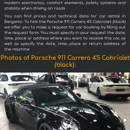
modern electronics, comfort elements, safety systems and
stability when driving on roads.
You can find prices and technical data for car rental in
Bergamo. To hire the Porsche 911 Carrera 4S Cabriolet (black)
we offer you to make a request for car booking by filling out
the request form. You must specify in your request the date,
time, place or address where you want to receive this car, as
well as specify the date, time, place or return address of
the machine.
Photos of Porsche 911 Carrera 4S Cabriolet
(black):