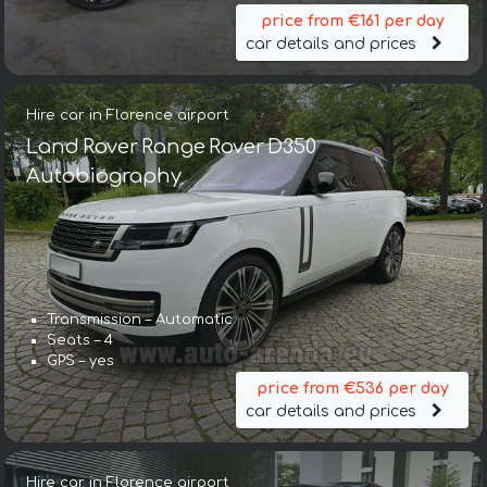
price from €161 per day
car details and prices
Hire car in Florence airport
Land Rover Range Rover D350
Autobiography
Transmission – Automatic
Seats – 4
GPS – yes
price from €536 per day
car details and prices
Hire car in Florence airport