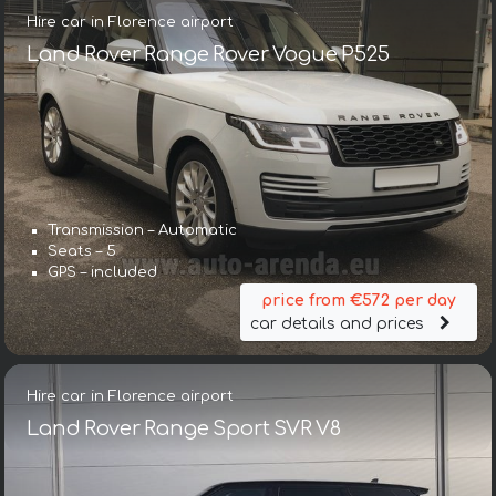
Hire car in Florence airport
Land Rover Range Rover Vogue P525
Transmission – Automatic
Seats – 5
GPS – included
price from €572 per day
car details and prices
Hire car in Florence airport
Land Rover Range Sport SVR V8