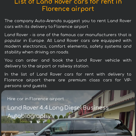
List of Land Rover cars for rent in
Florence airport
The company Auto-Arenda suggest you to rent Land Rover
cars with its delivery to Florence airport.
Land Rover - is one of the famous car manufacturers that is
popular in Europe. All Land Rover cars are equipped with
modern electronics, comfort elements, safety systems and
stability when driving on roads.
You can order and book the Land Rover vehicle with
delivery to the airport or railway station.
In the list of Land Rover cars for rent with delivery to
Florence airport there are premium class cars for VIP-
persons and guests.
Hire car in Florence airport
Land Rover 4.4 Long Diesel Business
Autobiography