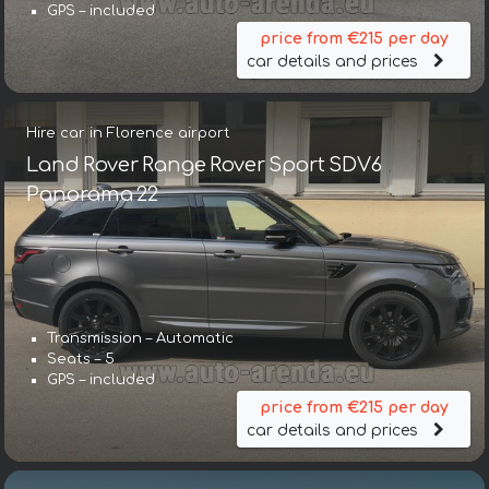
GPS – included
price from €215 per day
car details and prices
Hire car in Florence airport
Land Rover Range Rover Sport SDV6
Panorama 22
Transmission – Automatic
Seats – 5
GPS – included
price from €215 per day
car details and prices