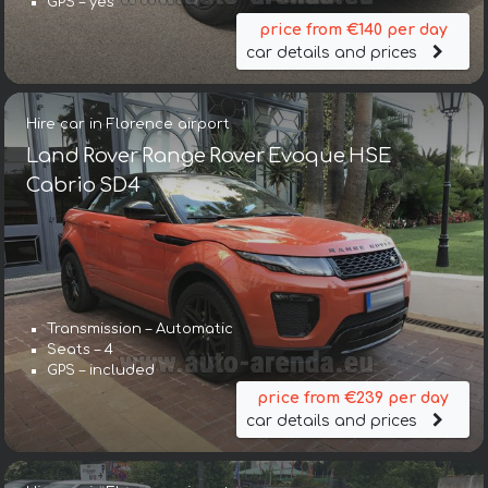
GPS – yes
price from €140 per day
car details and prices
Hire car in Florence airport
Land Rover Range Rover Evoque HSE
Cabrio SD4
Transmission – Automatic
Seats – 4
GPS – included
price from €239 per day
car details and prices