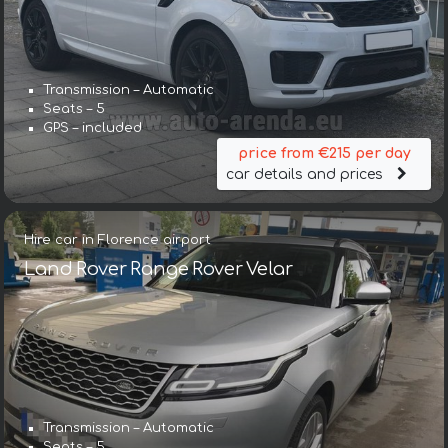
Transmission – Automatic
Seats – 5
GPS – included
price from €215 per day
car details and prices
Hire car in Florence airport
Land Rover Range Rover Velar
Transmission – Automatic
Seats – 5