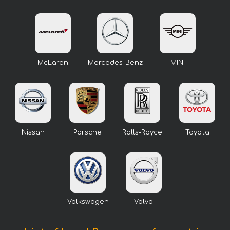
McLaren
Mercedes-Benz
MINI
Nissan
Porsche
Rolls-Royce
Toyota
Volkswagen
Volvo