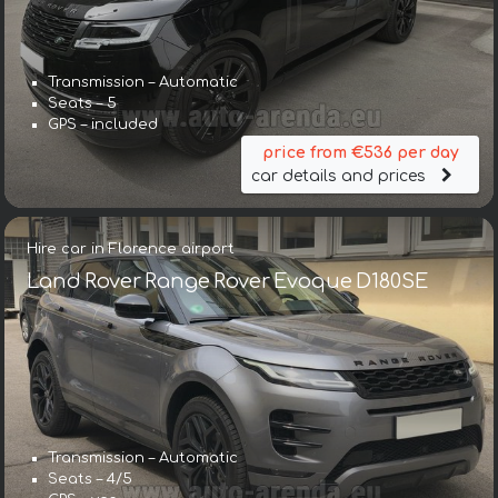
Transmission – Automatic
Seats – 5
GPS – included
price from €536 per day
car details and prices
Hire car in Florence airport
Land Rover Range Rover Evoque D180SE
Transmission – Automatic
Seats – 4/5