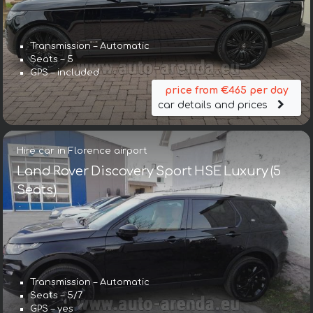
Transmission – Automatic
Seats – 5
GPS – included
price from €465 per day
car details and prices
Hire car in Florence airport
Land Rover Discovery Sport HSE Luxury (5
Seats)
Transmission – Automatic
Seats – 5/7
GPS – yes