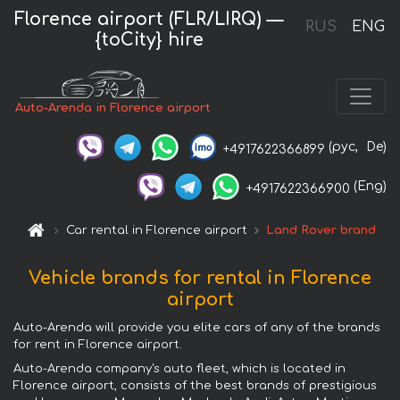
Florence airport (FLR/LIRQ) —
RUS
ENG
{toCity} hire
Auto-Arenda in Florence airport
(рус,
De)
+4917622366899
(Eng)
+4917622366900
Car rental in Florence airport
Land Rover brand
Vehicle brands for rental in Florence
airport
Auto-Arenda will provide you elite cars of any of the brands
for rent in Florence airport.
Auto-Arenda company's auto fleet, which is located in
Florence airport, consists of the best brands of prestigious