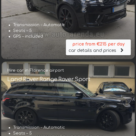
Transmission – Automatic
Seats – 5
GPS – included
price from €215 per day
car details and prices
Hire car in Florence airport
Land Rover Range Rover Sport
Transmission – Automatic
Seats – 5