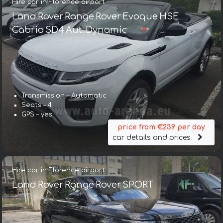
Hire car in Florence airport
Land Rover Range Rover Evoque HSE
Cabrio SD4 Aut. Dynamic
Transmission – Automatic
Seats – 4
GPS – yes
price from €239 per day
car details and prices
Hire car in Florence airport
Land Rover Range Rover SPORT