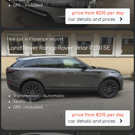
GPS – included
price from €215 per day
car details and prices
Hire car in Florence airport
Land Rover Range Rover Velar P250 SE
Transmission – Automatic
Seats – 5
GPS – included
price from €215 per day
car details and prices