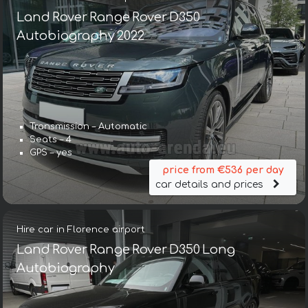
Land Rover Range Rover D350
Autobiography 2022
Transmission – Automatic
Seats – 4
GPS – yes
price from €536 per day
car details and prices
Hire car in Florence airport
Land Rover Range Rover D350 Long
Autobiography