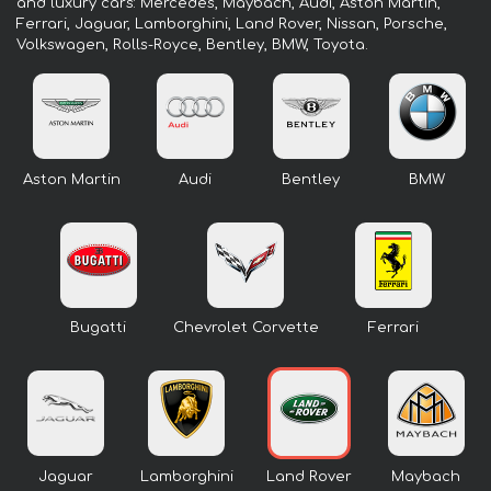
and luxury cars: Mercedes, Maybach, Audi, Aston Martin,
Ferrari, Jaguar, Lamborghini, Land Rover, Nissan, Porsche,
Volkswagen, Rolls-Royce, Bentley, BMW, Toyota.
Aston Martin
Audi
Bentley
BMW
Bugatti
Chevrolet Corvette
Ferrari
Jaguar
Lamborghini
Land Rover
Maybach