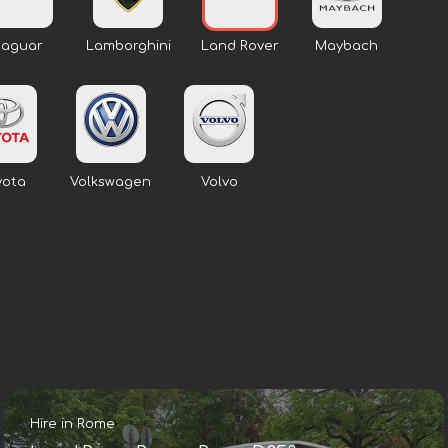
Jaguar
Lamborghini
Land Rover
Maybach
yota
Volkswagen
Volvo
Hire in Rome