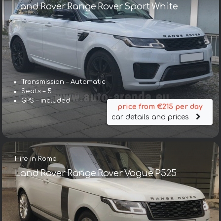
Land Rover Range Rover Sport White
Transmission – Automatic
Seats – 5
GPS – included
price from €215 per day
car details and prices
Hire in Rome
Land Rover Range Rover Vogue P525