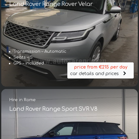
Land Rover Range Rover Velar
Transmission – Automatic
Seats – 5
GPS – included
price from €215 per day
car details and prices
Hire in Rome
Land Rover Range Sport SVR V8