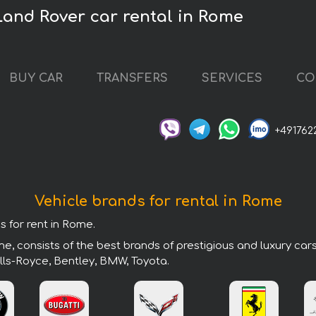
Land Rover car rental in Rome
BUY CAR
TRANSFERS
SERVICES
CO
+491762
Vehicle brands for rental in Rome
s for rent in Rome.
e, consists of the best brands of prestigious and luxury car
lls-Royce, Bentley, BMW, Toyota.