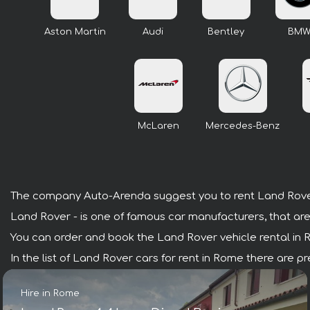
Aston Martin
Audi
Bentley
BM
McLaren
Mercedes-Benz
The company Auto-Arenda suggest you to rent Land Rove
Land Rover - is one of famous car manufacturers, that are
You can order and book the Land Rover vehicle rental in Ro
In the list of Land Rover cars for rent in Rome there are 
Hire in Rome