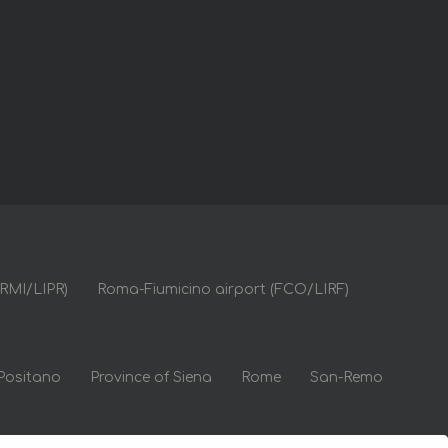
(RMI/LIPR)
Roma-Fiumicino airport (FCO/LIRF)
Positano
Province of Siena
Rome
San-Remo