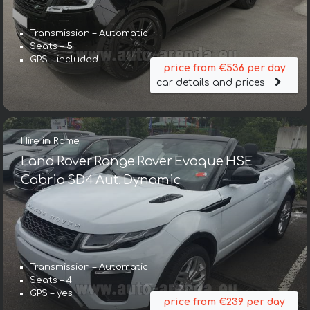
Transmission – Automatic
Seats – 5
GPS – included
price from €536 per day
car details and prices
Hire in Rome
Land Rover Range Rover Evoque HSE
Cabrio SD4 Aut. Dynamic
Transmission – Automatic
Seats – 4
GPS – yes
price from €239 per day