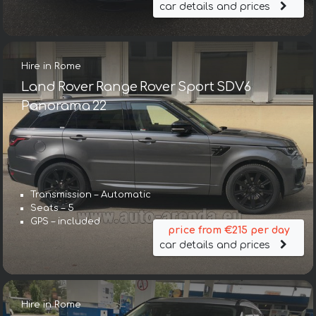
car details and prices
Hire in Rome
Land Rover Range Rover Sport SDV6
Panorama 22
Transmission – Automatic
Seats – 5
GPS – included
price from €215 per day
car details and prices
Hire in Rome