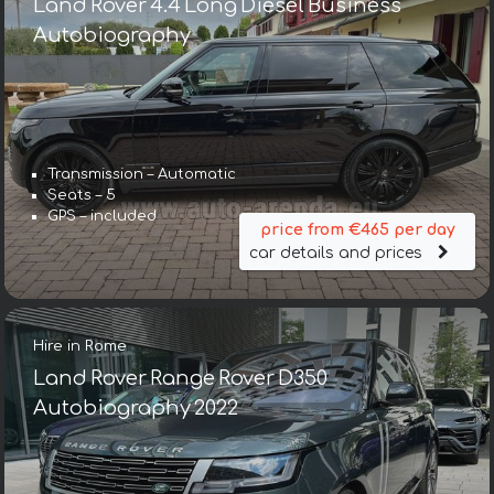
Land Rover 4.4 Long Diesel Business
Autobiography
Transmission – Automatic
Seats – 5
GPS – included
price from €465 per day
car details and prices
Hire in Rome
Land Rover Range Rover D350
Autobiography 2022