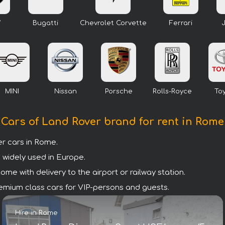
W
Bugatti
Chevrolet Corvette
Ferrari
MINI
Nissan
Porsche
Rolls-Royce
To
Cars of Land Rover brand for rent in Rome
r cars in Rome.
 widely used in Europe.
me with delivery to the airport or railway station.
premium class cars for VIP-persons and guests.
Hire in Rome