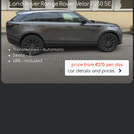
Land Rover Range Rover Velar P250 SE
Transmission – Automatic
Seats – 5
GPS – included
price from €215 per day
car details and prices