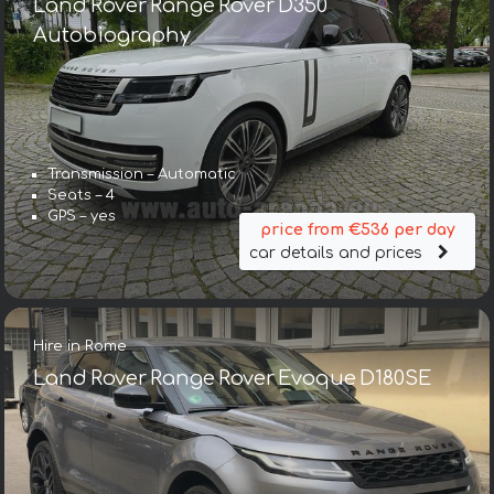
Land Rover Range Rover D350
Autobiography
Transmission – Automatic
Seats – 4
GPS – yes
price from €536 per day
car details and prices
Hire in Rome
Land Rover Range Rover Evoque D180SE