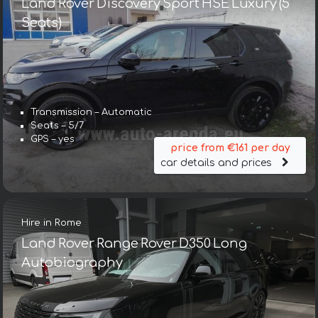
Land Rover Discovery Sport HSE Luxury (5
Seats)
Transmission – Automatic
Seats – 5/7
GPS – yes
price from €161 per day
car details and prices
Hire in Rome
Land Rover Range Rover D350 Long
Autobiography