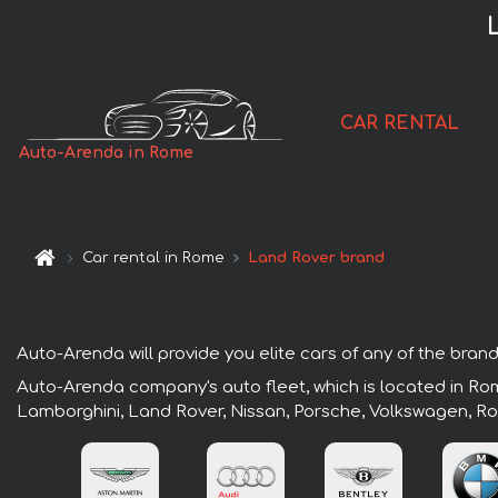
CAR RENTAL
Auto-Arenda in Rome
Car rental in Rome
Land Rover brand
Auto-Arenda will provide you elite cars of any of the brand
Auto-Arenda company's auto fleet, which is located in Rom
Lamborghini, Land Rover, Nissan, Porsche, Volkswagen, Ro