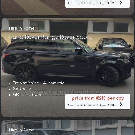
car details and prices
Hire in Rome
Land Rover Range Rover Sport
Transmission – Automatic
Seats – 5
GPS – included
price from €215 per day
car details and prices
Hire in Rome