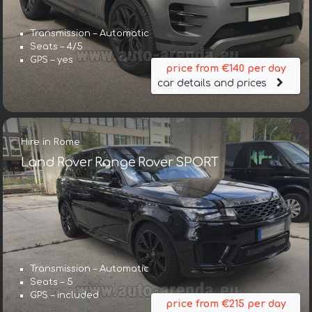
Transmission – Automatic
Seats – 4/5
GPS – yes
price from €140 per day
car details and prices
Hire in Rome
Land Rover Range Rover SPORT
Transmission – Automatic
Seats – 5
GPS – included
price from €215 per day