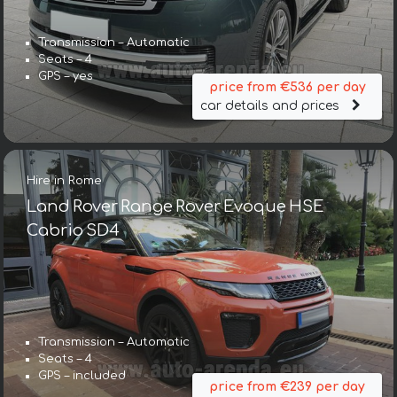
Transmission – Automatic
Seats – 4
GPS – yes
price from €536 per day
car details and prices
Hire in Rome
Land Rover Range Rover Evoque HSE
Cabrio SD4
Transmission – Automatic
Seats – 4
GPS – included
price from €239 per day