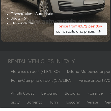
Transmission – Automatic
Seats – 5
GPS – included
price from €572 per day
car details and prices
RENTAL VEHICLES IN ITALY
Florence airport (FLR/LIRQ)
Milano-Malpensa airpor
Rome-Ciampino airport (CIA/LIRA)
Venice airport (VC
Amalfi Coast
Bergamo
Bologna
Florence
Sicily
Sorrento
Turin
Tuscany
Venice
Ve