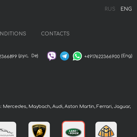
RUS
ENG
NDITIONS
CONTACTS
(рус,
De)
(Eng)
2366899
+4917622366900
s: Mercedes, Maybach, Audi, Aston Martin, Ferrari, Jaguar,