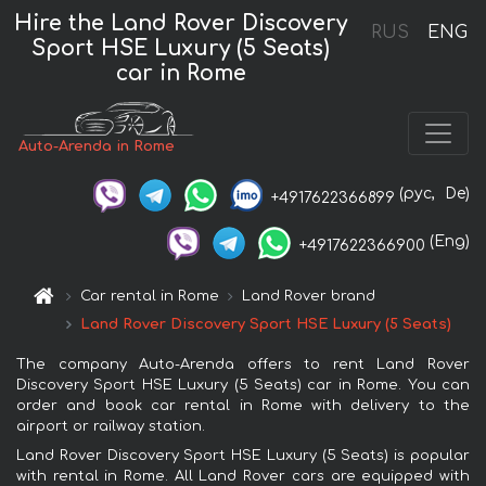
Hire the Land Rover Discovery
RUS
ENG
Sport HSE Luxury (5 Seats)
car in Rome
Auto-Arenda in Rome
(рус,
De)
+4917622366899
(Eng)
+4917622366900
Car rental in Rome
Land Rover brand
Land Rover Discovery Sport HSE Luxury (5 Seats)
The company Auto-Arenda offers to rent Land Rover
Discovery Sport HSE Luxury (5 Seats) car in Rome. You can
order and book car rental in Rome with delivery to the
airport or railway station.
Land Rover Discovery Sport HSE Luxury (5 Seats) is popular
with rental in Rome. All Land Rover cars are equipped with