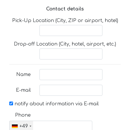
Contact details
Pick-Up Location (City, ZIP or airport, hotel)
Drop-off Location (City, hotel, airport, etc.)
Name
E-mail
notify about information via E-mail
Phone
+49