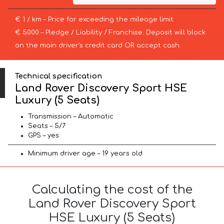
€ 1 / km – Price for exceeding the mileage limit
€ 5000 – Pledge / Liability / Franchise. Deposit will block
on the main driver’s credit card OR accept cash.
Technical specification
Land Rover Discovery Sport HSE
Luxury (5 Seats)
Transmission – Automatic
Seats – 5/7
GPS – yes
Minimum driver age – 19 years old
Calculating the cost of the
Land Rover Discovery Sport
HSE Luxury (5 Seats)