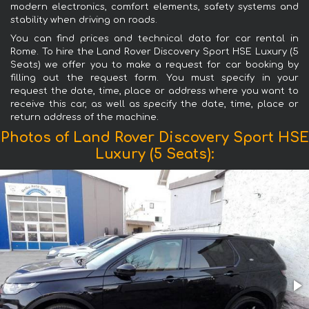
modern electronics, comfort elements, safety systems and
stability when driving on roads.
You can find prices and technical data for car rental in
Rome. To hire the Land Rover Discovery Sport HSE Luxury (5
Seats) we offer you to make a request for car booking by
filling out the request form. You must specify in your
request the date, time, place or address where you want to
receive this car, as well as specify the date, time, place or
return address of the machine.
Photos of Land Rover Discovery Sport HSE
Luxury (5 Seats):