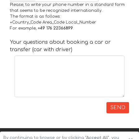
Please, to write your phone number in a standard form
that seems to be recognized internationally.
The format is as follows:
+Country_Code Area_Code Local_Number
For example,
+49 176 22366899
Your questions about booking a car or
transfer (car with driver)
SEND
By continuing to browse or by clicking
"Accept All"
, you