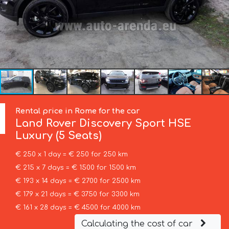
Rental price in Rome for the car
Land Rover
Discovery Sport HSE
Luxury (5 Seats)
€ 250 x 1 day = € 250 for 250 km
€ 215 x 7 days = € 1500 for 1500 km
€ 193 x 14 days = € 2700 for 2500 km
€ 179 x 21 days = € 3750 for 3300 km
€ 161 x 28 days = € 4500 for 4000 km
Calculating the cost of car