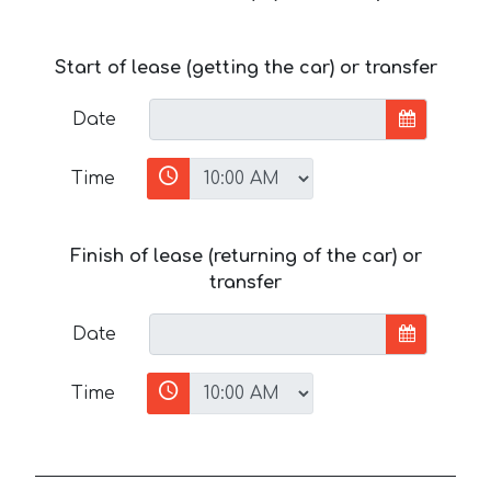
Start of lease (getting the car) or transfer
Date
Time
Finish of lease (returning of the car) or
transfer
Date
Time