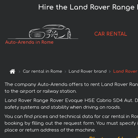
Hire the Land Rover Range
CAR RENTAL
Auto-Arenda in Rome
Car rental in Rome
Land Rover brand
Land Rover
The company Auto-Arenda offers to rent Land Rover Rang
to the airport or railway station.
Land Rover Range Rover Evoque HSE Cabrio SD4 Aut. Dyna
safety systems and stability when driving on roads.
You can find prices and technical data for car rental in
booking by filling out the request form. You must specify 
place or return address of the machine.