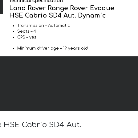
Technical specification
Land Rover Range Rover Evoque
HSE Cabrio SD4 Aut. Dynamic
Transmission – Automatic
Seats – 4
GPS – yes
Minimum driver age – 19 years old
e HSE Cabrio SD4 Aut.