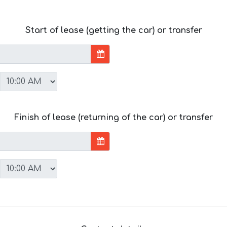
Start of lease (getting the car) or transfer
Finish of lease (returning of the car) or transfer