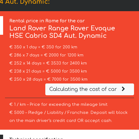
4 Aut. Dynamic:
Rental price in Rome for the car
Land Rover
Range Rover Evoque
HSE Cabrio SD4 Aut. Dynamic
€ 350 x 1 day = € 350 for 200 km
€ 286 x 7 days = € 2000 for 1200 km
€ 252 x 14 days = € 3533 for 2400 km
€ 238 x 21 days = € 5000 for 3500 km
€ 250 x 28 days = € 7000 for 3500 km
Calculating the cost of car
€ 1 / km – Price for exceeding the mileage limit
€ 5000 – Pledge / Liability / Franchise. Deposit will block
on the main driver’s credit card OR accept cash.