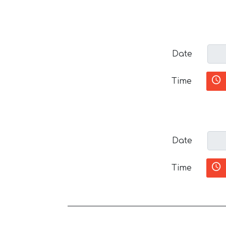
Date
Time
Date
Time