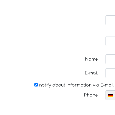
Name
E-mail
notify about information via E-mail
Phone