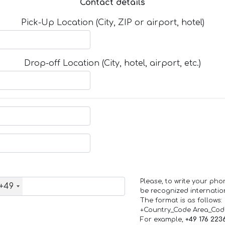
Contact details
Pick-Up Location (City, ZIP or airport, hotel)
Drop-off Location (City, hotel, airport, etc.)
Please, to write your ph
+49
be recognized internation
The format is as follows:
+Country_Code Area_Co
For example,
+49 176 223