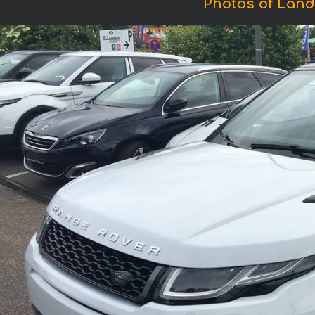
Photos of Land