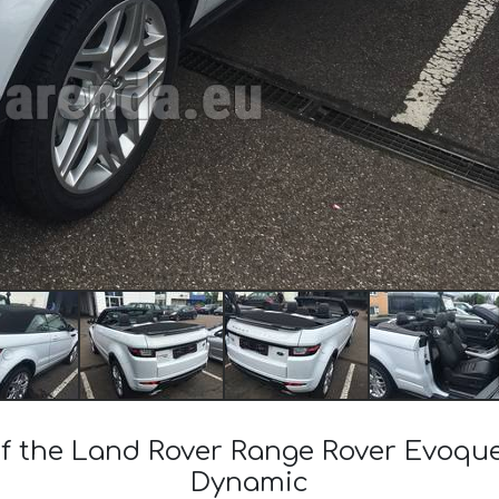
 of the Land Rover Range Rover Evoqu
Dynamic