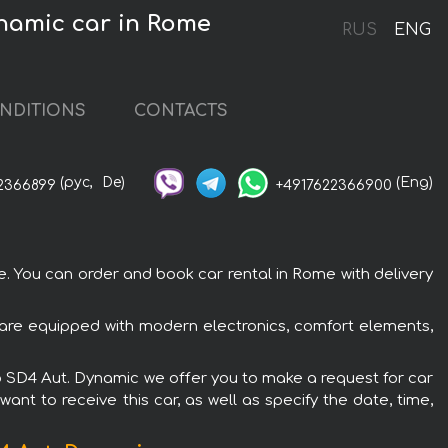
namic car in Rome
RUS
ENG
NDITIONS
CONTACTS
(рус,
De)
(Eng)
2366899
+4917622366900
You can order and book car rental in Rome with delivery
are equipped with modern electronics, comfort elements,
o SD4 Aut. Dynamic we offer you to make a request for car
ant to receive this car, as well as specify the date, time,