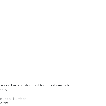
one number in a standard form that seems to
ally.
de Local_Number
66899