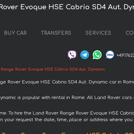
 Rover Evoque HSE Cabrio SD4 Aut. Dy
BUY CAR
TRANSFERS
SERVICES
CO
+491762
 Range Rover Evoque HSE Cabrio SD4 Aut. Dynamic
e Rover Evoque HSE Cabrio SD4 Aut. Dynamic car in Rome. 
mic is popular with rental in Rome. All Land Rover cars 
 Rome. To hire the Land Rover Range Rover Evoque HSE Cabri
in your request the date, time, place or address where you w