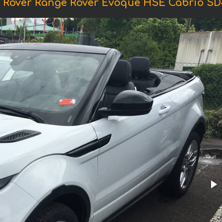
 Rover Range Rover Evoque HSE Cabrio SD