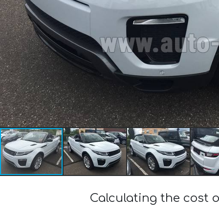
Calculating the cost