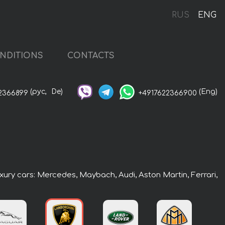
RUS
ENG
NDITIONS
CONTACTS
(рус,
De)
(Eng)
2366899
+4917622366900
uxury cars: Mercedes, Maybach, Audi, Aston Martin, Ferrari,