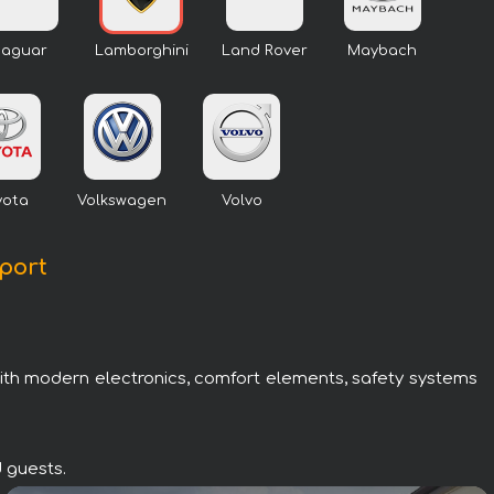
Jaguar
Lamborghini
Land Rover
Maybach
yota
Volkswagen
Volvo
rport
with modern electronics, comfort elements, safety systems
d guests.