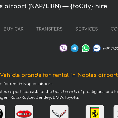
 airport (NAP/LIRN) — {toCity} hire
BUY CAR
TRANSFERS
SERVICES
CO
+491762
Vehicle brands for rental in Naples airport
 for rent in Naples airport.
es airport, consists of the best brands of prestigious and l
agen, Rolls-Royce, Bentley, BMW, Toyota.