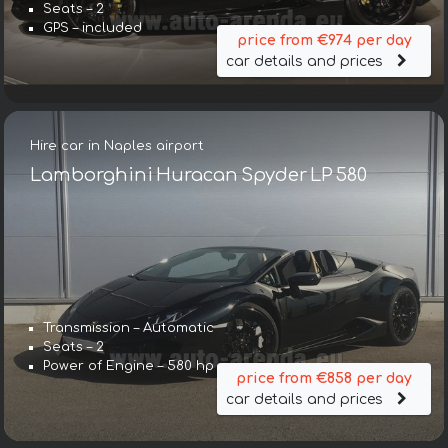
Seats – 2
GPS – included
price from €974 per day
car details and prices
Hire car in Naples airport
Lamborghini Huracan Spyder LP 580
Transmission – Automatic
Seats – 2
Power of Engine – 580 hp
price from €858 per day
car details and prices