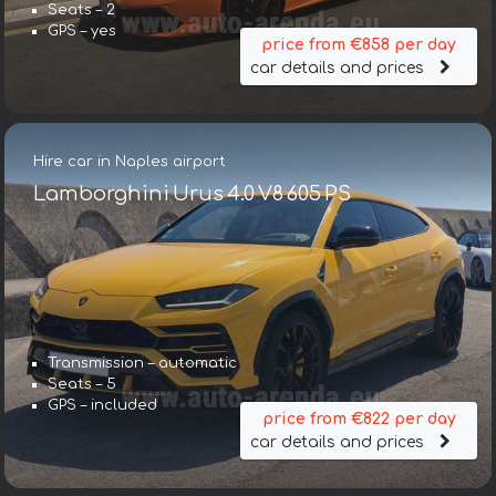
Seats – 2
GPS – yes
price from €858 per day
car details and prices
Hire car in Naples airport
Lamborghini Urus 4.0 V8 605 PS
Transmission – automatic
Seats – 5
GPS – included
price from €822 per day
car details and prices