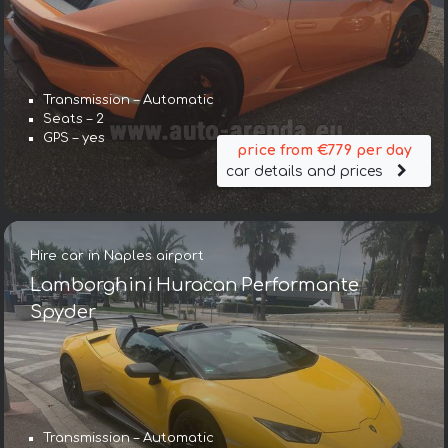
Transmission – Automatic
Seats – 2
GPS – yes
price from €779 per day
car details and prices
Hire car in Naples airport
Lamborghini Huracan Performante
Spyder
Transmission – Automatic