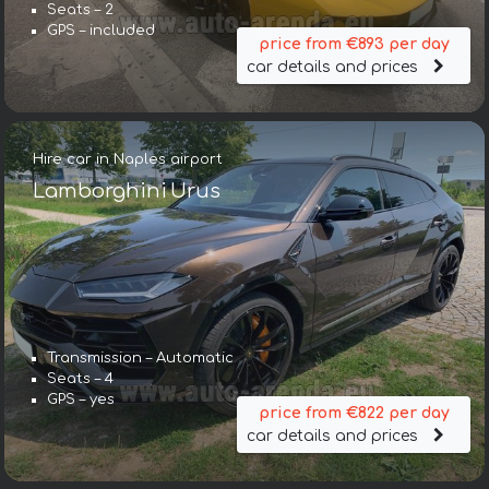
Seats – 2
GPS – included
price from €893 per day
car details and prices
Hire car in Naples airport
Lamborghini Urus
Transmission – Automatic
Seats – 4
GPS – yes
price from €822 per day
car details and prices