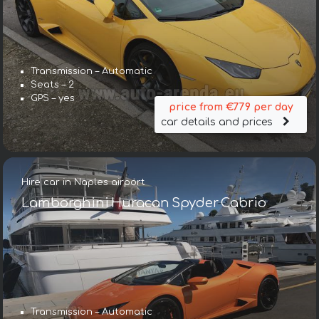
Transmission – Automatic
Seats – 2
GPS – yes
price from €779 per day
car details and prices
Hire car in Naples airport
Lamborghini Huracan Spyder Cabrio
Transmission – Automatic