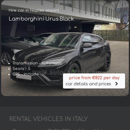
Hire car in Naples airport
Lamborghini Urus Black
Transmission – Automatic
Seats – 5
GPS – include
price from €822 per day
car details and prices
RENTAL VEHICLES IN ITALY