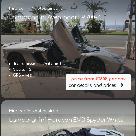
Hire car in Naples airport
Lamborghini Aventador LP 700-4
Transmission – Automatic
Seats – 2
GPS – yes
price from €1608 per day
car details and prices
Hire car in Naples airport
Lamborghini Huracan EVO Spyder White