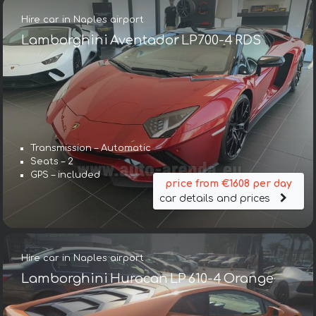
Hire car in Naples airport
Lamborghini Aventador LP700-4 RDS
Transmission – Automatic
Seats – 2
GPS – included
price from €1608 per day
car details and prices
Hire car in Naples airport
Lamborghini Huracan LP 610-4 Orange