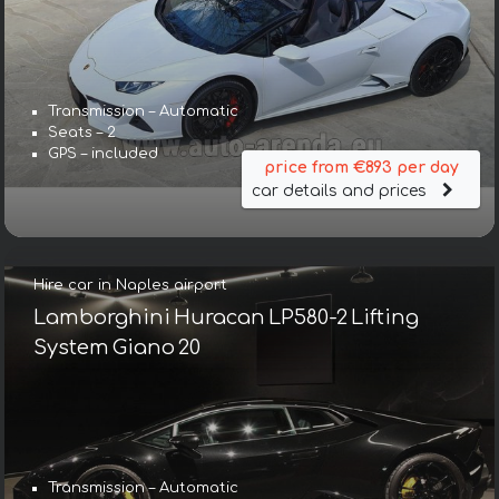
Transmission – Automatic
Seats – 2
GPS – included
price from €893 per day
car details and prices
Hire car in Naples airport
Lamborghini Huracan LP580-2 Lifting
System Giano 20
Transmission – Automatic