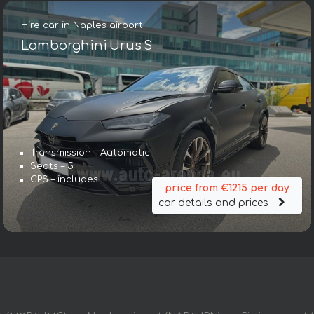
Hire car in Naples airport
Lamborghini Urus S
Transmission – Automatic
Seats – 5
GPS – includes
price from €1215 per day
car details and prices