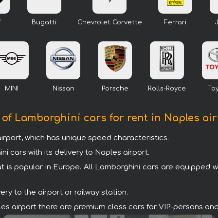
W
Bugatti
Chevrolet Corvette
Ferrari
MINI
Nissan
Porsche
Rolls-Royce
To
 of Lamborghini cars for rent in Naples ai
irport, which has unique speed characteristics.
cars with its delivery to Naples airport.
t is popular in Europe. All Lamborghini cars are equipped 
y to the airport or railway station.
aples airport there are premium class cars for VIP-persons an