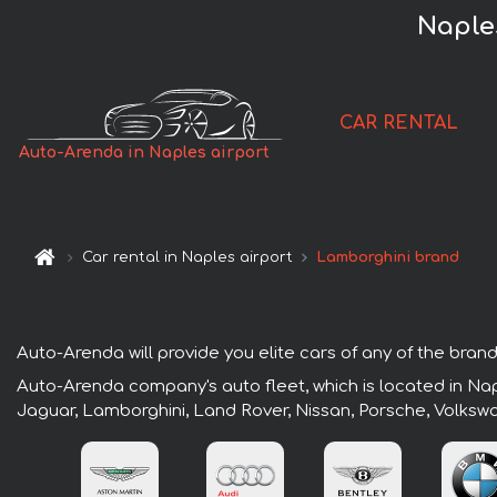
Naples
CAR RENTAL
Auto-Arenda in Naples airport
Car rental in Naples airport
Lamborghini brand
Auto-Arenda will provide you elite cars of any of the brands
Auto-Arenda company's auto fleet, which is located in Napl
Jaguar, Lamborghini, Land Rover, Nissan, Porsche, Volksw