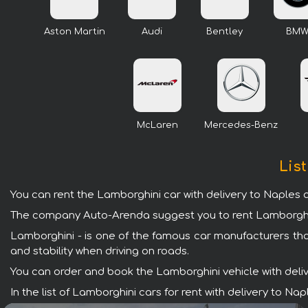
Aston Martin
Audi
Bentley
BM
McLaren
Mercedes-Benz
List
You can rent the Lamborghini car with delivery to Naples a
The company Auto-Arenda suggest you to rent Lamborghini 
Lamborghini - is one of the famous car manufacturers tha
and stability when driving on roads.
You can order and book the Lamborghini vehicle with deliver
In the list of Lamborghini cars for rent with delivery to N