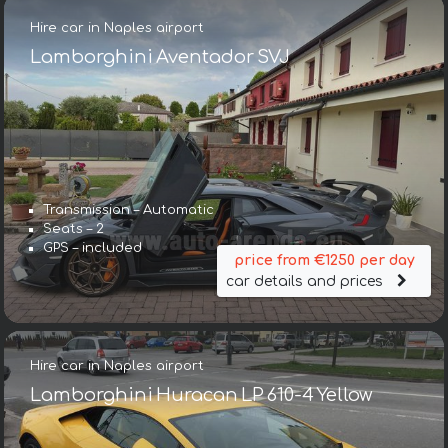
Hire car in Naples airport
Lamborghini Aventador SVJ
Transmission – Automatic
Seats – 2
GPS – included
price from €1250 per day
car details and prices
Hire car in Naples airport
Lamborghini Huracan LP 610-4 Yellow