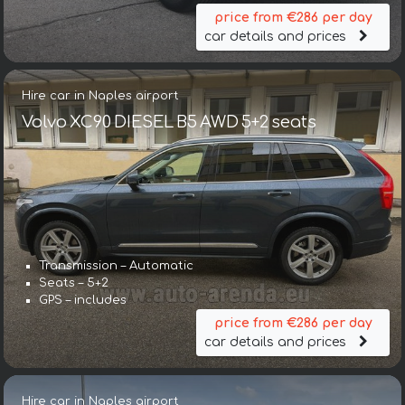
price from €286 per day
car details and prices
Hire car in Naples airport
Volvo XC90 DIESEL B5 AWD 5+2 seats
Transmission – Automatic
Seats – 5+2
GPS – includes
price from €286 per day
car details and prices
Hire car in Naples airport