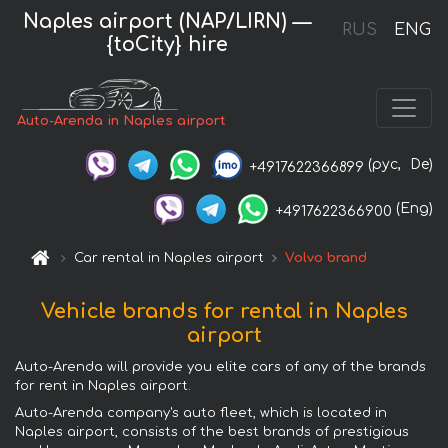
Naples airport (NAP/LIRN) —
RUS
ENG
{toCity} hire
Auto-Arenda in Naples airport
(рус,
De)
+4917622366899
(Eng)
+4917622366900
Car rental in Naples airport
Volvo brand
Vehicle brands for rental in Naples
airport
Auto-Arenda will provide you elite cars of any of the brands
for rent in Naples airport.
Auto-Arenda company's auto fleet, which is located in
Naples airport, consists of the best brands of prestigious