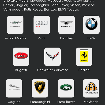
and luxury cars: Mercedes, Maybach, Audi, Aston Martin,
Ferrari, Jaguar, Lamborghini, Land Rover, Nissan, Porsche,
Volkswagen, Rolls-Royce, Bentley, BMW, Toyota.
Aston Martin
Audi
Bentley
BMW
Bugatti
Chevrolet Corvette
Ferrari
Jaguar
Lamborghini
Land Rover
Maybach