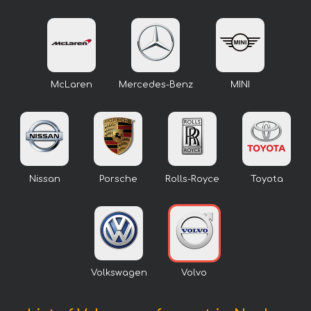
McLaren
Mercedes-Benz
MINI
Nissan
Porsche
Rolls-Royce
Toyota
Volkswagen
Volvo