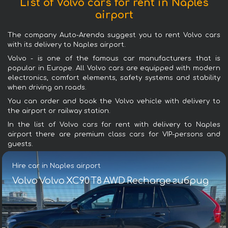
List of Volvo cars for rent in Naples
airport
The company Auto-Arenda suggest you to rent Volvo cars
with its delivery to Naples airport.
Volvo - is one of the famous car manufacturers that is
popular in Europe. All Volvo cars are equipped with modern
electronics, comfort elements, safety systems and stability
when driving on roads.
You can order and book the Volvo vehicle with delivery to
the airport or railway station.
In the list of Volvo cars for rent with delivery to Naples
airport there are premium class cars for VIP-persons and
guests.
Hire car in Naples airport
Volvo Volvo XC90 T8 AWD Recharge гибрид