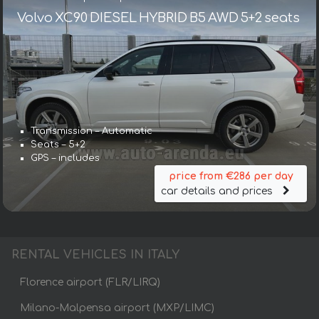
Volvo XC90 DIESEL HYBRID B5 AWD 5+2 seats
Transmission – Automatic
Seats – 5+2
GPS – includes
price from €286 per day
car details and prices
RENTAL VEHICLES IN ITALY
Florence airport (FLR/LIRQ)
Milano-Malpensa airport (MXP/LIMC)