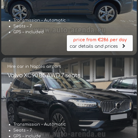
Transmission – Automatic
Seats – 7
GPS – included
price from €286 per day
car details and prices
Hire car in Naples airport
Volvo XC90 B5 AWD 7 seats
Transmission – Automatic
Seats – 7
GPS – include