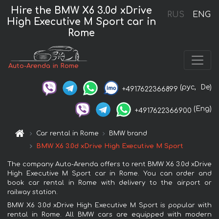
Hire the BMW X6 3.0d xDrive
RUS
ENG
High Executive M Sport car in
Rome
Auto-Arenda in Rome
(рус,
De)
+4917622366899
(Eng)
+4917622366900
Car rental in Rome
BMW brand
BMW X6 3.0d xDrive High Executive M Sport
The company Auto-Arenda offers to rent BMW X6 3.0d xDrive
High Executive M Sport car in Rome. You can order and
book car rental in Rome with delivery to the airport or
railway station.
BMW X6 3.0d xDrive High Executive M Sport is popular with
rental in Rome. All BMW cars are equipped with modern