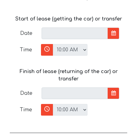
Start of lease (getting the car) or transfer
Date
Time
Finish of lease (returning of the car) or
transfer
Date
Time