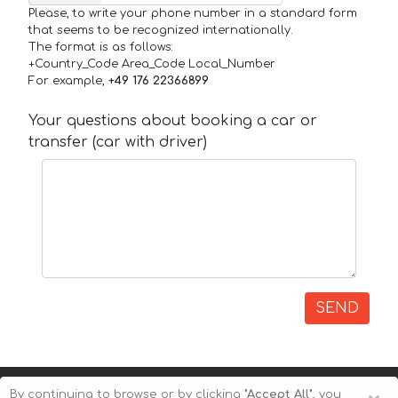
Please, to write your phone number in a standard form
that seems to be recognized internationally.
The format is as follows:
+Country_Code Area_Code Local_Number
For example,
+49 176 22366899
Your questions about booking a car or
transfer (car with driver)
SEND
By continuing to browse or by clicking
"Accept All"
, you