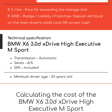
€ 2 / km – Price for exceeding the mileage limit
€ 5000 – Pledge / Liability / Franchise. Deposit will block
on the main driver’s credit card OR accept cash.
Technical specification
BMW X6 3.0d xDrive High Executive
M Sport
Transmission – Automatic
Seats – 4/5
GPS – included
Minimum driver age – 25 years old
Calculating the cost of the
BMW X6 3.0d xDrive High
Executive M Sport