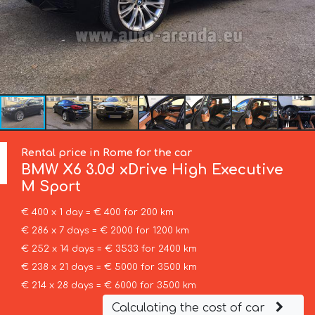
Rental price in Rome for the car
BMW
X6 3.0d xDrive High Executive
M Sport
€ 400 x 1 day = € 400 for 200 km
€ 286 x 7 days = € 2000 for 1200 km
€ 252 x 14 days = € 3533 for 2400 km
€ 238 x 21 days = € 5000 for 3500 km
€ 214 x 28 days = € 6000 for 3500 km
Calculating the cost of car