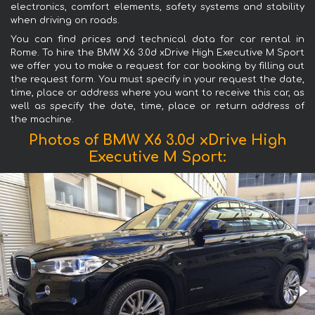
electronics, comfort elements, safety systems and stability
when driving on roads.
You can find prices and technical data for car rental in
Rome. To hire the BMW X6 3.0d xDrive High Executive M Sport
we offer you to make a request for car booking by filling out
the request form. You must specify in your request the date,
time, place or address where you want to receive this car, as
well as specify the date, time, place or return address of
the machine.
Photos of BMW X6 3.0d xDrive High
Executive M Sport: