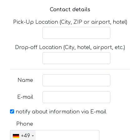
Contact details
Pick-Up Location (City, ZIP or airport, hotel)
Drop-off Location (City, hotel, airport, etc.)
Name
E-mail
notify about information via E-mail
Phone
+49