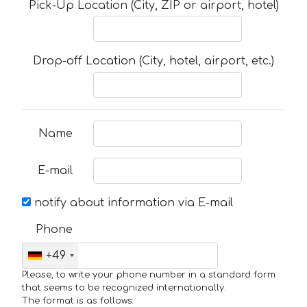
Pick-Up Location (City, ZIP or airport, hotel)
Drop-off Location (City, hotel, airport, etc.)
Name
E-mail
notify about information via E-mail
Phone
+49
Please, to write your phone number in a standard form
that seems to be recognized internationally.
The format is as follows: