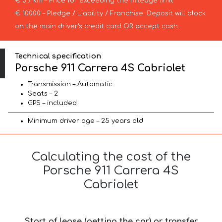
€ 3 / km – Price for exceeding the mileage limit
€ 10000 – Pledge / Liability / Franchise. Deposit will block
on the main driver’s credit card OR accept cash.
Technical specification
Porsche 911 Carrera 4S Cabriolet
Transmission – Automatic
Seats – 2
GPS – included
Minimum driver age – 25 years old
Calculating the cost of the
Porsche 911 Carrera 4S
Cabriolet
Start of lease (getting the car) or transfer