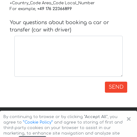
+Country_Code Area_Code Local_Number
For example,
+49 176 22366899
Your questions about booking a car or
transfer (car with driver)
SEND
×
By continuing to browse or by clicking
"Accept All"
, you
agree to
”Cookie Policy”
and agree to storing of first and
third-party cookies on your browser to assist in our
marketing, to enhance site navigation and analyze site