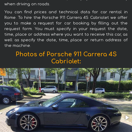
when driving on roads.
You can find prices and technical data for car rental in
Rome. To hire the Porsche 911 Carrera 4S Cabriolet we offer
you to make a request for car booking by filling out the
request form. You must specify in your request the date,
time, place or address where you want to receive this car, as
well as specify the date, time, place or return address of
the machine.
Photos of Porsche 911 Carrera 4S
Cabriolet: