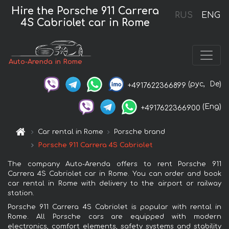
Hire the Porsche 911 Carrera
RUS
ENG
4S Cabriolet car in Rome
Auto-Arenda in Rome
(рус,
De)
+4917622366899
(Eng)
+4917622366900
Car rental in Rome
Porsche brand
Porsche 911 Carrera 4S Cabriolet
The company Auto-Arenda offers to rent Porsche 911
Carrera 4S Cabriolet car in Rome. You can order and book
car rental in Rome with delivery to the airport or railway
station.
Porsche 911 Carrera 4S Cabriolet is popular with rental in
Rome. All Porsche cars are equipped with modern
electronics, comfort elements, safety systems and stability