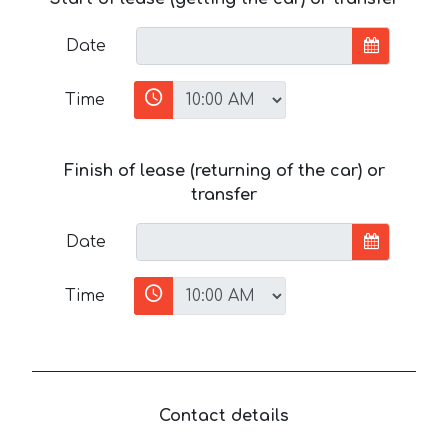
Date
Time
Finish of lease (returning of the car) or
transfer
Date
Time
Contact details