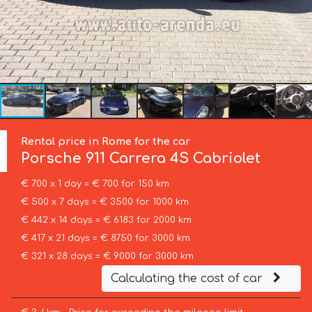
Rental price in Rome for the car
Porsche
911 Carrera 4S Cabriolet
€ 700 x 1 day = € 700 for 150 km
€ 500 x 7 days = € 3500 for 1000 km
€ 442 x 14 days = € 6183 for 2000 km
€ 417 x 21 days = € 8750 for 3000 km
€ 321 x 28 days = € 9000 for 3000 km
Calculating the cost of car